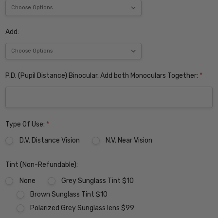
Add:
P.D. (Pupil Distance) Binocular. Add both Monoculars Together:
*
Type Of Use:
*
D.V. Distance Vision
N.V. Near Vision
Tint (Non-Refundable):
None
Grey Sunglass Tint $10
Brown Sunglass Tint $10
Polarized Grey Sunglass lens $99