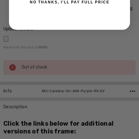
NO THANKS, I'LL PAY FULL PRICE
Crizal Prevencia Super Premium Anti-Reflective Coating
Blocks out Harmful Blue Light $199
Upload Rx here:
Maximum file size is
5000
,
Current
Out of stock
Stock:
Info
SKU:Calabria-Viv-664-Purple-RX-SV
Description
Click the links below for additional
versions of this frame: