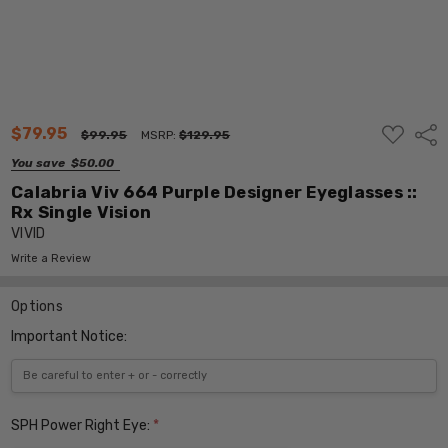
ADD
$79.95
Shar
$99.95
MSRP:
$129.95
TO
WISH
You save
$50.00
LIST
Calabria Viv 664 Purple Designer Eyeglasses ::
Rx Single Vision
VIVID
Write a Review
Options
Important Notice:
SPH Power Right Eye:
*