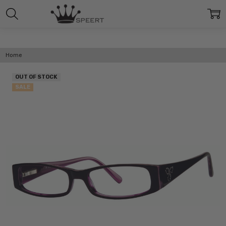
Home
OUT OF STOCK
SALE