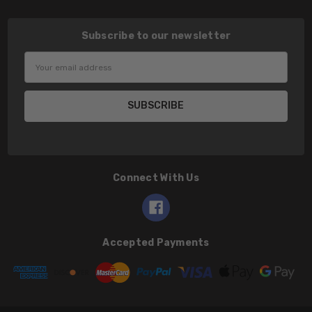
Subscribe to our newsletter
Email
Address
Connect With Us
Accepted Payments