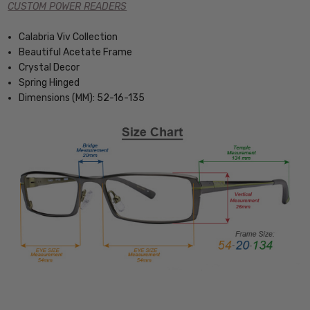
CUSTOM POWER READERS
Calabria Viv Collection
Beautiful Acetate Frame
Crystal Decor
Spring Hinged
Dimensions (MM): 52-16-135