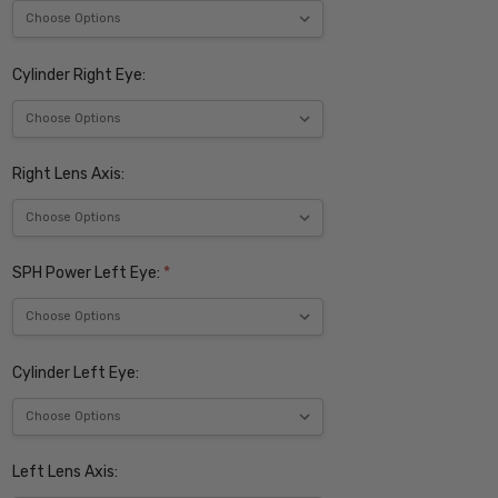
Cylinder Right Eye:
Right Lens Axis:
SPH Power Left Eye:
*
Cylinder Left Eye:
Left Lens Axis: