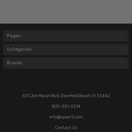
Pages
Categories
Brands
601 Jim Moran Blvd. Deerfield Beach, Fl 33442
800-251-0214
info@speert.com
Contact Us