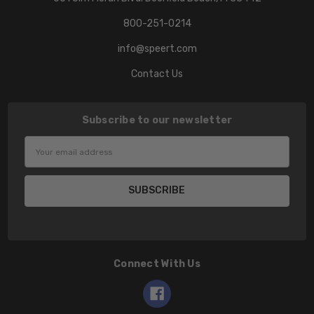
800-251-0214
info@speert.com
Contact Us
Subscribe to our newsletter
Email
Address
Connect With Us