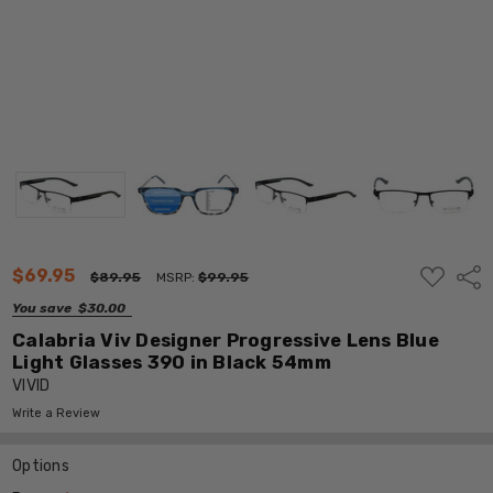
ADD
$69.95
Shar
$89.95
MSRP:
$99.95
TO
WISH
You save
$30.00
LIST
Calabria Viv Designer Progressive Lens Blue
Light Glasses 390 in Black 54mm
VIVID
Write a Review
Options