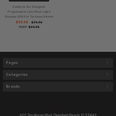
Calabria Viv Designer
Progressive Lens Blue Light
Glasses 2009 in Tortoise 54mm
$59.95
$79.95
MSRP:
$99.95
Pages
Categories
Brands
601 Jim Moran Blvd. Deerfield Beach, Fl 33442