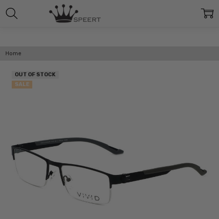
Home
OUT OF STOCK
SALE