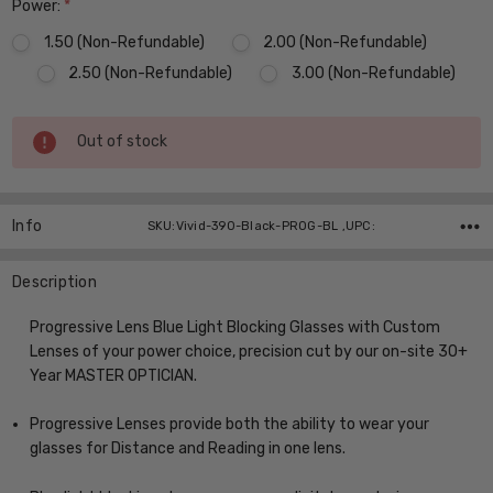
Power:
*
1.50 (Non-Refundable)
2.00 (Non-Refundable)
2.50 (Non-Refundable)
3.00 (Non-Refundable)
Current
Out of stock
Stock:
Info
SKU:Vivid-390-Black-PROG-BL ,UPC:
Description
Progressive Lens Blue Light Blocking Glasses with Custom
Lenses of your power choice, precision cut by our on-site 30+
Year MASTER OPTICIAN.
Progressive Lenses provide both the ability to wear your
glasses for Distance and Reading in one lens.