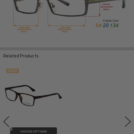
Related Products
SALE
CHOOSE OPTIONS