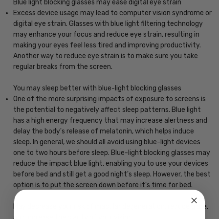
Blue light blocking glasses may ease digital eye strain
Excess device usage may lead to computer vision syndrome or
digital eye strain. Glasses with blue light filtering technology
may enhance your focus and reduce eye strain, resulting in
making your eyes feel less tired and improving productivity.
Another way to reduce eye strain is to make sure you take
regular breaks from the screen.
You may sleep better with blue-light blocking glasses
One of the more surprising impacts of exposure to screens is
the potential to negatively affect sleep patterns. Blue light
has a high energy frequency that may increase alertness and
delay the body's release of melatonin, which helps induce
sleep. In general, we should all avoid using blue-light devices
one to two hours before sleep. Blue-light blocking glasses may
reduce the impact blue light, enabling you to use your devices
before bed and still get a good night's sleep. However, the best
option is to put the screen down before it's time for bed.
May decrease your risk of macular degeneration, reduce glare,
and increase the clarity of your vision.