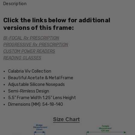
Description
Click the links below for additional
versions of this frame:
BI-FOCAL Rx PRESCRIPTION
PROGRESSIVE Rx PRESCRIPTION
CUSTOM POWER READERS
READING GLASSES
Calabria Viv Collection
Beautiful Acetate & Metal Frame
Adjustable Silicone Nosepads
Semi-Rimless Design
5.5" Frame Width 1.25" Lens Height
Dimensions (MM): 54-18-140