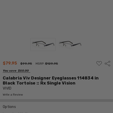
ADD
$79.95
Shar
$99.95
MSRP:
$129.95
TO
WISH
You save
$50.00
LIST
Calabria Viv Designer Eyeglasses 114834 in
Black Tortoise :: Rx Single Vision
VIVID
Write a Review
Options