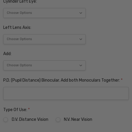
Cylinder Left Eye:
Left Lens Axis:
Add:
P.D. (Pupil Distance) Binocular. Add both Monoculars Together:
*
Type Of Use:
*
D.V. Distance Vision
N.V. Near Vision