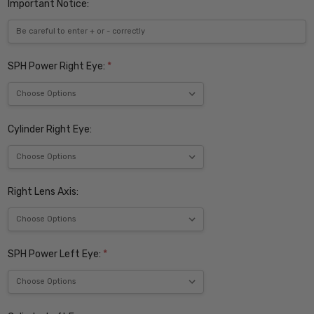
Important Notice:
SPH Power Right Eye:
*
Cylinder Right Eye:
Right Lens Axis:
SPH Power Left Eye:
*