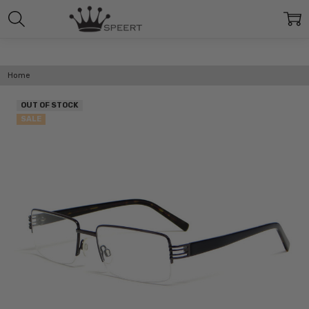
Home
OUT OF STOCK
SALE