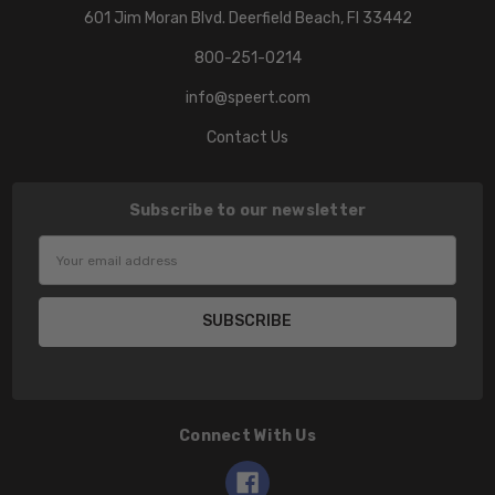
601 Jim Moran Blvd. Deerfield Beach, Fl 33442
800-251-0214
info@speert.com
Contact Us
Subscribe to our newsletter
Email
Address
Connect With Us