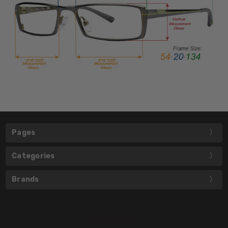
Pages
Categories
Brands