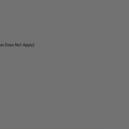
his Does Not Apply):