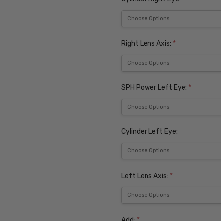
Right Lens Axis:
*
SPH Power Left Eye:
*
Cylinder Left Eye:
Left Lens Axis:
*
Add:
*