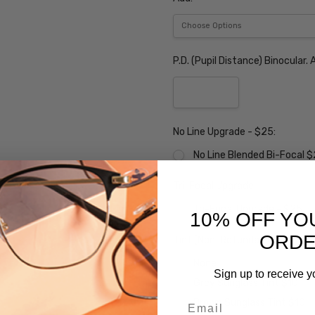
P.D. (Pupil Distance) Binocular
No Line Upgrade - $25:
No Line Blended Bi-Focal 
Tri-Focal Upgrade:
Tri-Focal Upgrade - $25
10% OFF YO
ORD
Tint (Non-Refundable):
None
Sign up to receive y
Grey Sunglass Tint $10
Email
Brown Sunglass Tint $10