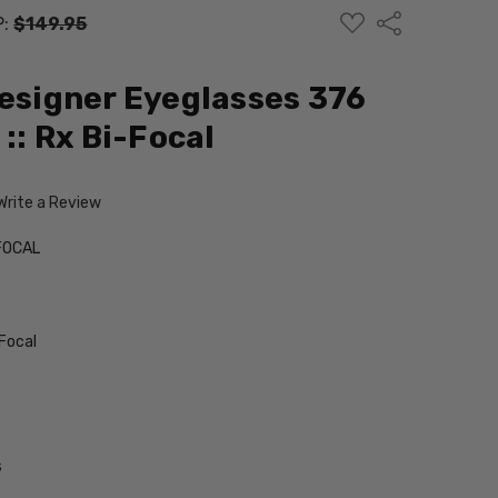
ADD
Share
P:
$149.95
TO
WISH
LIST
Designer Eyeglasses 376
 :: Rx Bi-Focal
Write a Review
FOCAL
Focal
s