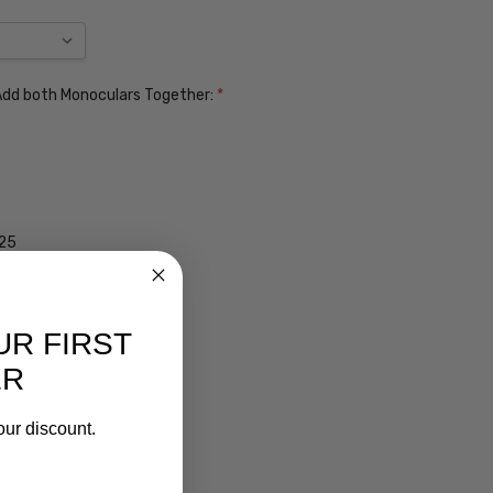
. Add both Monoculars Together:
*
$25
UR FIRST
ER
our discount.