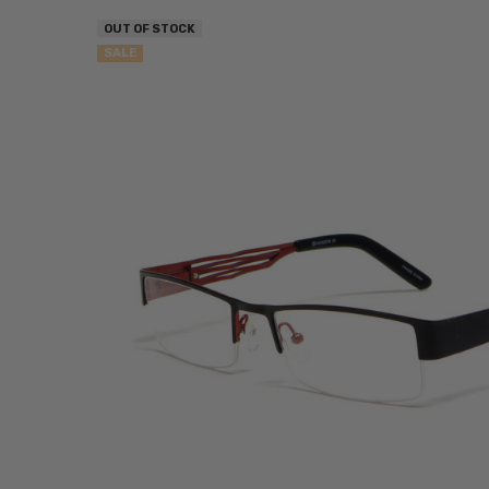
OUT OF STOCK
SALE