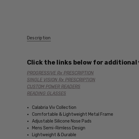
Description
Click the links below for additional
PROGRESSIVE Rx PRESCRIPTION
SINGLE VISION Rx PRESCRIPTION
CUSTOM POWER READERS
READING GLASSES
Calabria Viv Collection
Comfortable & Lightweight Metal Frame
Adjustable Silicone Nose Pads
Mens Semi-Rimless Design
Lightweight & Durable