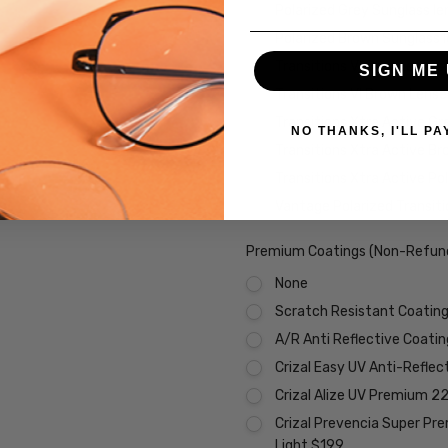
Polarized Grey Sunglass l
Polarized Brown Sunglass 
Transitions VI Grey Lenses
SIGN ME 
Transitions VI Brown Lens
Transitions Xtra Active Gr
NO THANKS, I'LL PA
Transitions Xtra Active B
Transitions Xtra Active Po
Vantage Polarized Transit
Premium Coatings (Non-Refund
None
Scratch Resistant Coating 
A/R Anti Reflective Coati
Crizal Easy UV Anti-Reflec
Crizal Alize UV Premium 2
Crizal Prevencia Super Pr
Light $199