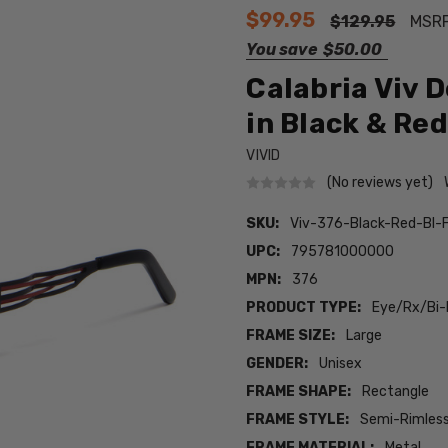
$99.95
$129.95
MSR
You save
$50.00
Calabria Viv 
in Black & Red
VIVID
(No reviews yet)
SKU:
Viv-376-Black-Red-BI-
UPC:
795781000000
MPN:
376
PRODUCT TYPE:
Eye/Rx/Bi-
FRAME SIZE:
Large
GENDER:
Unisex
FRAME SHAPE:
Rectangle
FRAME STYLE:
Semi-Rimles
FRAME MATERIAL:
Metal