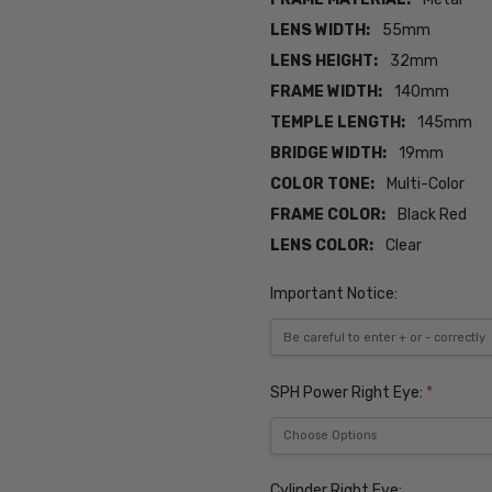
LENS WIDTH:
55mm
LENS HEIGHT:
32mm
FRAME WIDTH:
140mm
TEMPLE LENGTH:
145mm
BRIDGE WIDTH:
19mm
COLOR TONE:
Multi-Color
FRAME COLOR:
Black Red
LENS COLOR:
Clear
Important Notice:
SPH Power Right Eye:
*
Cylinder Right Eye: