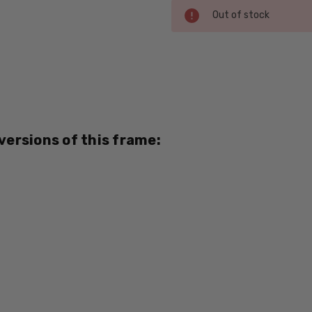
Current
Out of stock
Stock:
SKU:
Viv-
376-
Black-
Red-
 versions of this frame:
BI-
FOCAL
UPC:
795781000000
MPN:
376
PRODUCT
TYPE:
Eye/Rx/Bi-
Focal