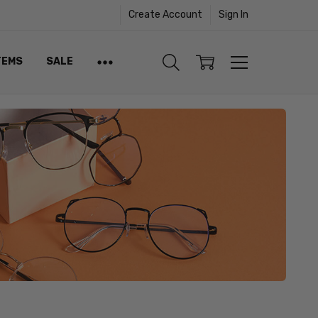
Create Account
Sign In
TEMS
SALE