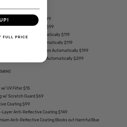
ens $99
lens $99
 - Darken Automatically $99
UP!
es - Darken Automatically $99
ey Lenses - Darken Automatically $119
Y FULL PRICE
rown Lenses - Darken Automatically $119
larized Grey Lenses - Darken Automatically $199
ions Grey Lenses - Darken Automatically $299
able):
w/ UV Filter $15
ng w/ Scratch Guard $69
tive Coating $99
2-Layer Anti-Reflective Coating $149
emium Anti-Reflective Coating Blocks out Harmful Blue