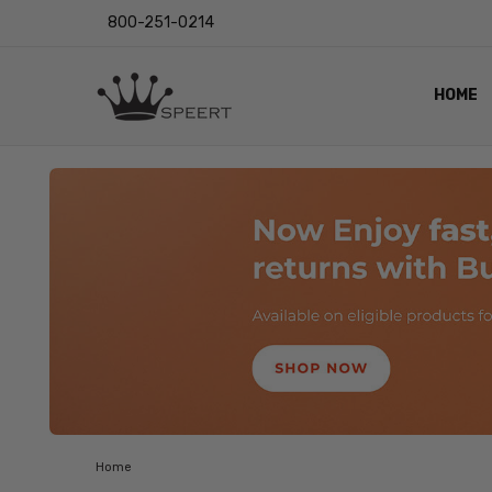
800-251-0214
HOME
OUTST
PRIVAC
SHIPPI
RETUR
LENS I
EYE CH
VIDEO
BLOG
Home