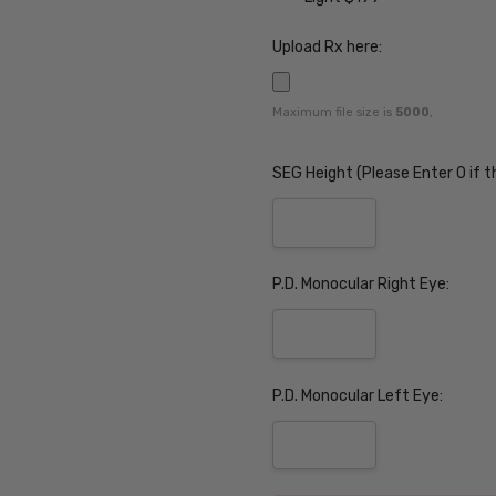
Upload Rx here:
Maximum file size is
5000
,
SEG Height (Please Enter 0 if t
P.D. Monocular Right Eye:
P.D. Monocular Left Eye: