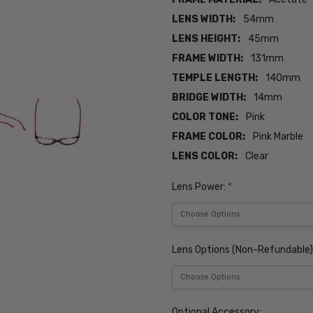
LENS WIDTH:
54mm
LENS HEIGHT:
45mm
FRAME WIDTH:
131mm
TEMPLE LENGTH:
140mm
BRIDGE WIDTH:
14mm
COLOR TONE:
Pink
FRAME COLOR:
Pink Marble
LENS COLOR:
Clear
Lens Power:
*
Lens Options (Non-Refundable)
Optional Accessory: