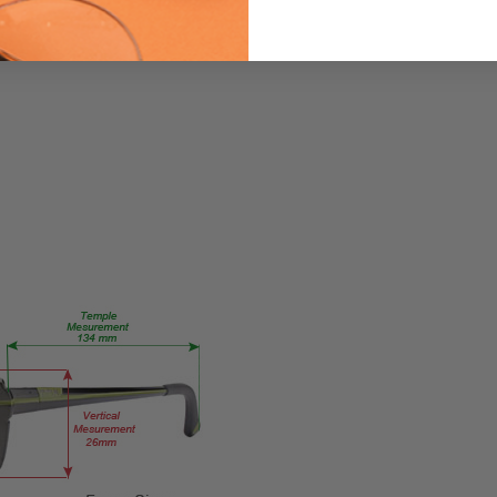
821
PRODUCT
TYPE:
Eyeglasses/Designer
FRAME
SIZE:
Large
GENDER:
Ladies
FRAME
SHAPE:
Cateye
FRAME
STYLE:
Full
Rim
FRAME