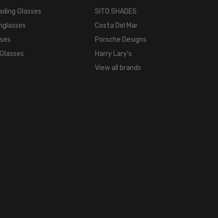
COLOR
ading Glasses
SITO SHADES
TONE:
nglasses
Costa Del Mar
Pink
sses
Porsche Designs
FRAME
 Glasses
Harry Lary's
COLOR:
View all brands
Pink
Marble
LENS
COLOR:
Clear