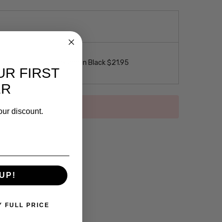
 Loop Eyeglass Necklace in Black $21.95
UR FIRST
ER
our discount.
UP!
Y FULL PRICE