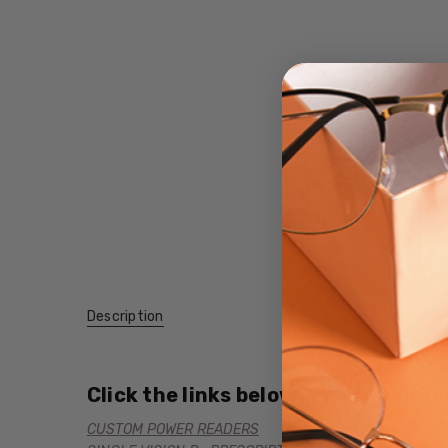
Description
Click the links below for additional
CUSTOM POWER READERS