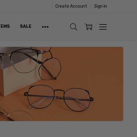
Create Account
Sign In
TEMS
SALE