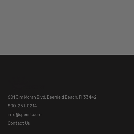
601 Jim Moran Blvd. Deerfield Beach, Fl 33442
800-251-0214
info@speert.com
Contact Us