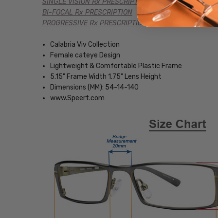
SINGLE VISION Rx PRESCRIPTION
BI-FOCAL Rx PRESCRIPTION
PROGRESSIVE Rx PRESCRIPTION
Calabria Viv Collection
Female cateye Design
Lightweight & Comfortable Plastic Frame
5.15" Frame Width 1.75" Lens Height
Dimensions (MM): 54-14-140
www.Speert.com