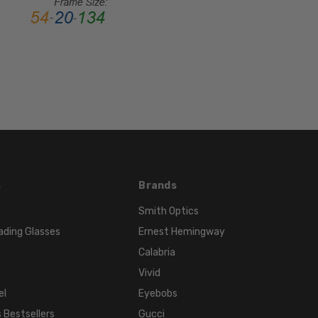
MATERIAL:
Acetate
LENS
WIDTH:
54mm
LENS
HEIGHT:
45mm
FRAME
WIDTH:
s
Brands
131mm
Smith Optics
TEMPLE
ading Glasses
Ernest Hemingway
LENGTH:
140mm
Calabria
BRIDGE
Vivid
WIDTH:
el
Eyebobs
14mm
 Bestsellers
Gucci