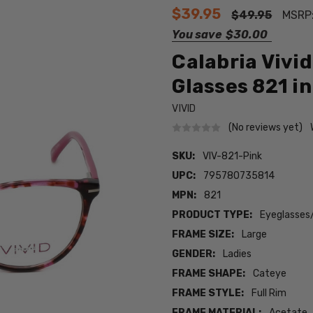
$39.95
$49.95
MSRP
You save
$30.00
Calabria Vivi
Glasses 821 in
VIVID
(No reviews yet)
SKU:
VIV-821-Pink
UPC:
795780735814
MPN:
821
PRODUCT TYPE:
Eyeglasses
FRAME SIZE:
Large
GENDER:
Ladies
FRAME SHAPE:
Cateye
FRAME STYLE:
Full Rim
FRAME MATERIAL:
Acetate