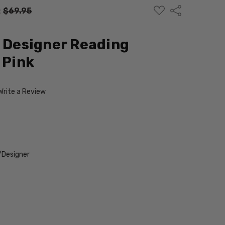
ADD
Share
:
$69.95
TO
WISH
LIST
d Designer Reading
 Pink
Write a Review
/Designer