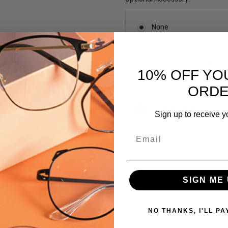
None
LaLoop Sports
10% OFF YO
ORD
Current
Out of stock
Sign up to receive y
Stock:
Email
SKU:
VIV-
821-
SIGN ME 
Pink
UPC:
 versions of this frame:
NO THANKS, I'LL PA
795780735814
MPN: