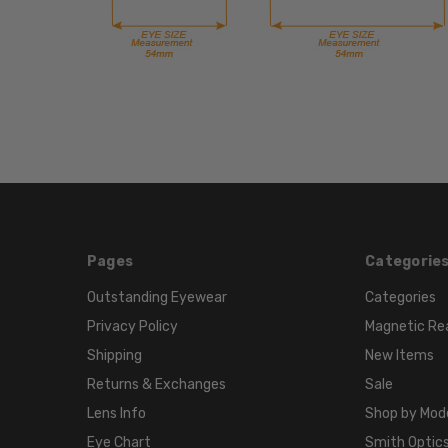
Pages
Categorie
Outstanding Eyewear
Categories
Privacy Policy
Magnetic Re
Shipping
New Items
Returns & Exchanges
Sale
Lens Info
Shop by Mod
Eye Chart
Smith Optics