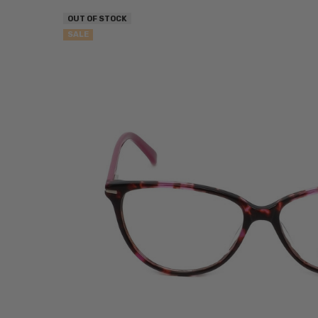
OUT OF STOCK
SALE