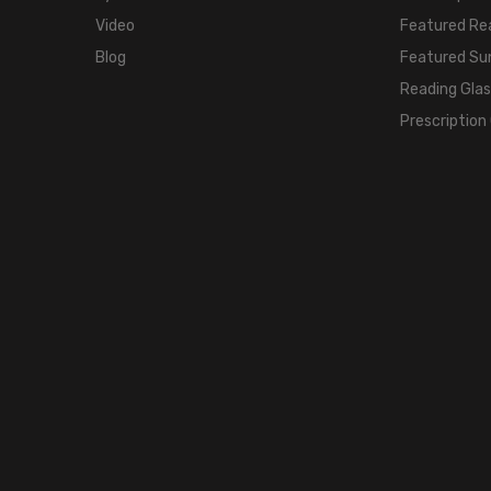
Video
Featured Re
Blog
Featured Su
Reading Gla
Prescription