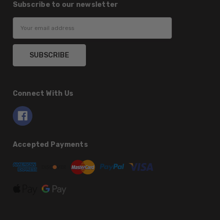
Subscribe to our newsletter
Email
Address
Connect With Us
Accepted Payments