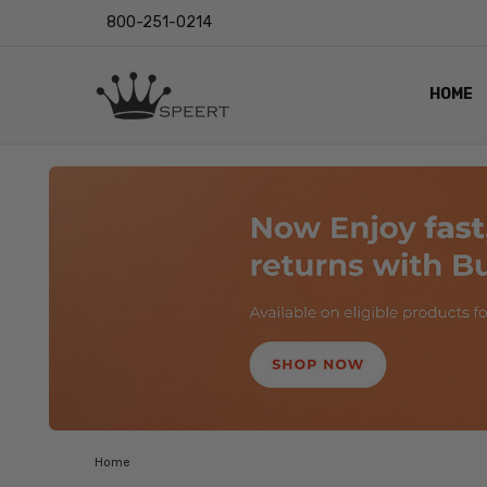
800-251-0214
HOME
OUTST
PRIVAC
SHIPPI
RETUR
LENS I
EYE CH
VIDEO
BLOG
Home