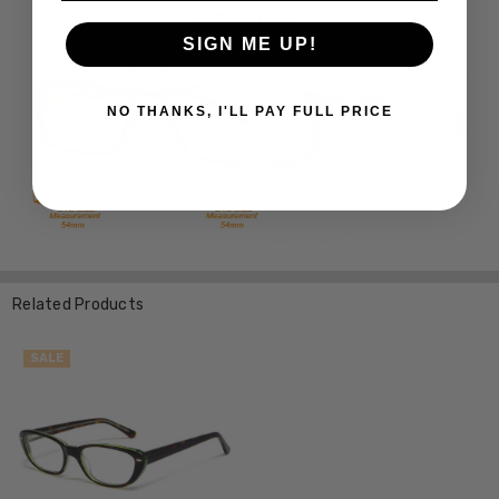
SIGN ME UP!
NO THANKS, I'LL PAY FULL PRICE
Related Products
SALE