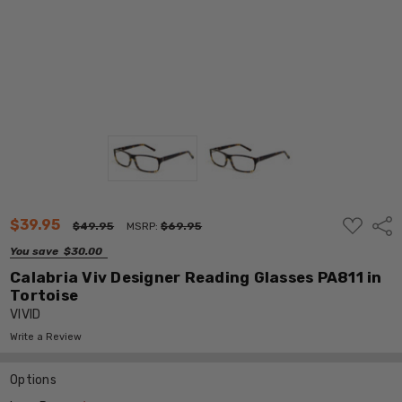
ADD
$39.95
Shar
$49.95
MSRP:
$69.95
TO
WISH
You save
$30.00
LIST
Calabria Viv Designer Reading Glasses PA811 in
Tortoise
VIVID
Write a Review
Options