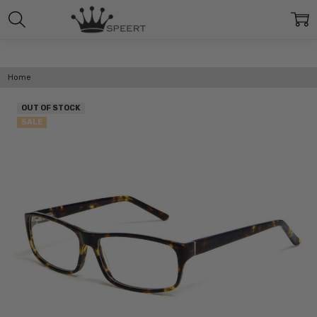
Home
OUT OF STOCK
SALE