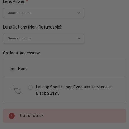
Lens Power:
*
Lens Options (Non-Refundable):
Optional Accessory:
None
LaLoop Sports Loop Eyeglass Necklace in
Black $21.95
Current
Out of stock
Stock: