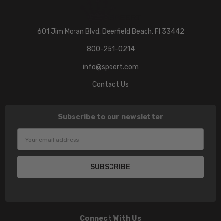
601 Jim Moran Blvd. Deerfield Beach, Fl 33442
800-251-0214
info@speert.com
Contact Us
Subscribe to our newsletter
Email
Address
Connect With Us