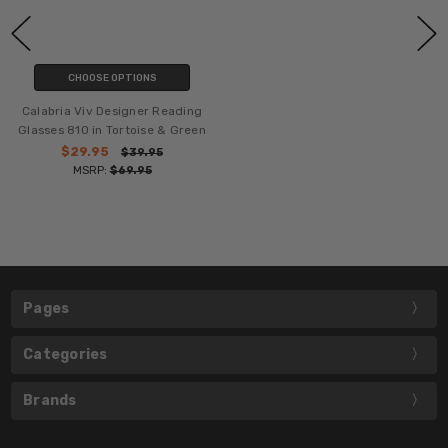
CHOOSE OPTIONS
Calabria Viv Designer Reading
Glasses 810 in Tortoise & Green
$29.95
$39.95
MSRP:
$69.95
Pages
Categories
Brands