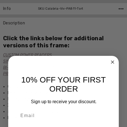
Info
SKU:Calabria-Viv-PA811-Tort
Description
Click the links below for additional
versions of this frame:
CUSTOM POWER READERS
SINGLE VISION Rx PRESCRIPTION
BI-FOCAL Rx PRESCRIPTION
PROGRESSIVE Rx PRESCRIPTION
10% OFF YOUR FIRST
Calabria Viv Collection
ORDER
Beautiful Acetate Frame
Spring Hinged
Sign up to receive your discount.
X-Large Fit
5.75" Frame Width 1.5" Lens Height
Email
Dimensions (MM): 60-15-150