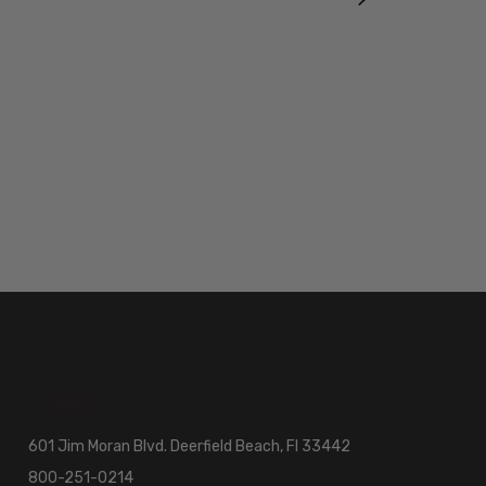
601 Jim Moran Blvd. Deerfield Beach, Fl 33442
800-251-0214