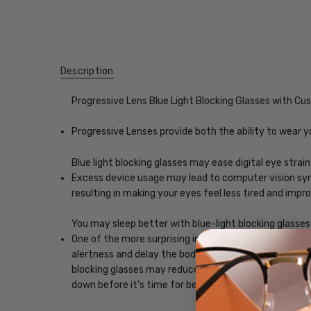
Description
Progressive Lens Blue Light Blocking Glasses with C
Progressive Lenses provide both the ability to wear y
Blue light blocking glasses may ease digital eye strain
Excess device usage may lead to computer vision synd
resulting in making your eyes feel less tired and imp
You may sleep better with blue-light blocking glasses
One of the more surprising impacts of exposure to scr
alertness and delay the body's release of melatonin, w
blocking glasses may reduce the impact blue light, ena
down before it's time for bed.