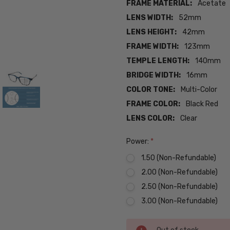
FRAME MATERIAL:
Acetate
LENS WIDTH:
52mm
LENS HEIGHT:
42mm
FRAME WIDTH:
123mm
TEMPLE LENGTH:
140mm
BRIDGE WIDTH:
16mm
COLOR TONE:
Multi-Color
FRAME COLOR:
Black Red
LENS COLOR:
Clear
Power:
*
1.50 (Non-Refundable)
2.00 (Non-Refundable)
2.50 (Non-Refundable)
3.00 (Non-Refundable)
Current