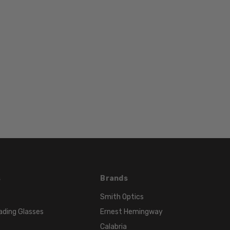
Color
FRAME
COLOR:
Black
Red
LENS
COLOR:
Clear
s
Brands
Smith Optics
ading Glasses
Ernest Hemingway
Calabria