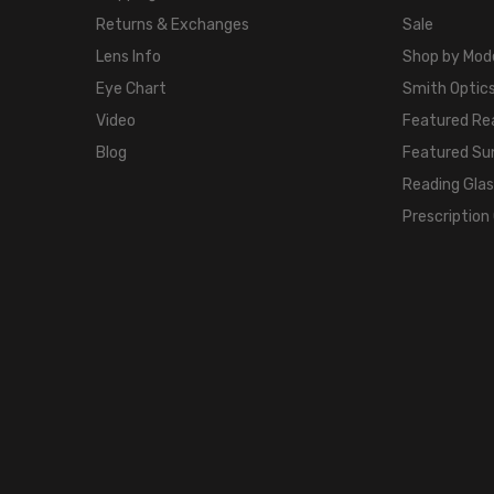
Returns & Exchanges
Sale
Lens Info
Shop by Mod
Eye Chart
Smith Optics
Video
Featured Re
Blog
Featured Su
Reading Gla
Prescription