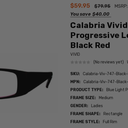
$59.95
$79.95
MSRP
You save
$40.00
Calabria Vivi
Progressive L
Black Red
VIVID
(No reviews yet)
SKU:
Calabria-Viv-747-Blac
MPN:
Calabria-Viv-747-Blac
PRODUCT TYPE:
Blue Light 
FRAME SIZE:
Medium
GENDER:
Ladies
FRAME SHAPE:
Rectangle
FRAME STYLE:
Full Rim