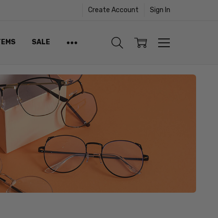
Create Account
Sign In
TEMS
SALE