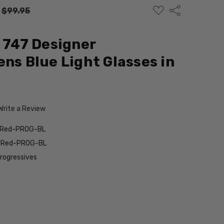
ADD
Share
:
$99.95
TO
WISH
LIST
d 747 Designer
ens Blue Light Glasses in
Write a Review
k-Red-PROG-BL
k-Red-PROG-BL
Progressives