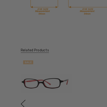
Related Products
SALE