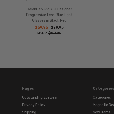
Calabria Vivid 751 Designer
Progressive Lens Blue Light
Glasses in Black Red
$59.95
$79.95
MSRP:
$99.95
Pages
Categorie
Outstanding Eyewear
Categories
Privacy Policy
Magnetic Re
Shipping
New Items