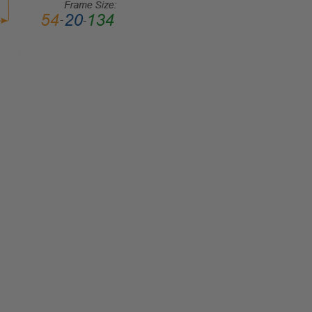
LENS
WIDTH:
52mm
LENS
HEIGHT:
42mm
FRAME
WIDTH:
123mm
TEMPLE
LENGTH:
140mm
BRIDGE
WIDTH:
16mm
COLOR
TONE:
Multi-