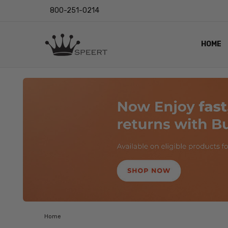
800-251-0214
HOME
OUTST
PRIVAC
SHIPPI
RETUR
LENS I
EYE CH
VIDEO
BLOG
Home