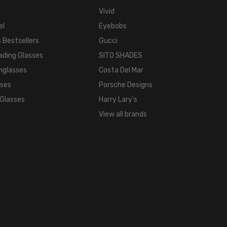
Vivid
el
Eyebobs
 Bestsellers
Gucci
ading Glasses
SITO SHADES
nglasses
Costa Del Mar
sses
Porsche Designs
 Glasses
Harry Lary's
View all brands