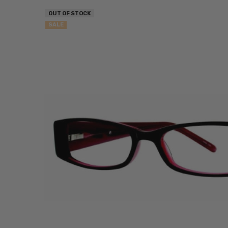
OUT OF STOCK
SALE