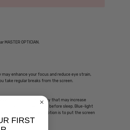
Year MASTER OPTICIAN.
ogy may enhance your focus and reduce eye strain,
you take regular breaks from the screen.
 has a high energy frequency that may increase
ht devices one to two hours before sleep. Blue-light
sleep. However, the best option is to put the screen
UR FIRST
ER