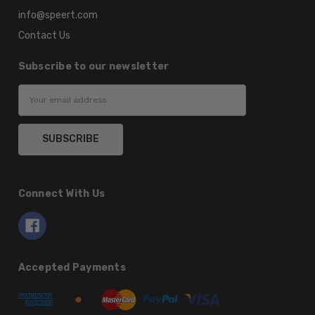
info@speert.com
Contact Us
Subscribe to our newsletter
Email
Address
Connect With Us
Accepted Payments