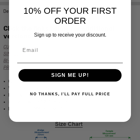
10% OFF YOUR FIRST
Description
ORDER
Click the links below for additional
Sign up to receive your discount.
versions of this frame:
Email
CUSTOM POWER READERS
SINGLE VISION Rx PRESCRIPTION
BI-FOCAL Rx PRESCRIPTION
PROGRESSIVE Rx PRESCRIPTION
SIGN ME UP!
Calvin Klein Optical Eyewear
Womens rimless Design
NO THANKS, I'LL PAY FULL PRICE
Lightweight & Comfortable Metal Frame
5" Frame Width 1.25" Lens Height
Dimensions (MM): 48-19-135