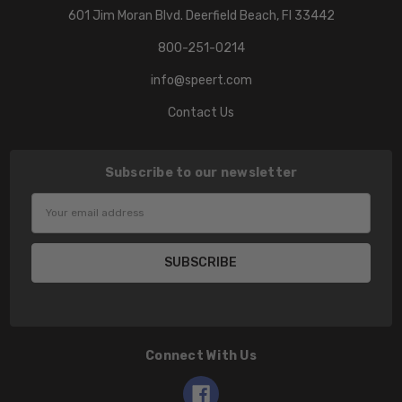
601 Jim Moran Blvd. Deerfield Beach, Fl 33442
800-251-0214
info@speert.com
Contact Us
Subscribe to our newsletter
Email
Address
Connect With Us