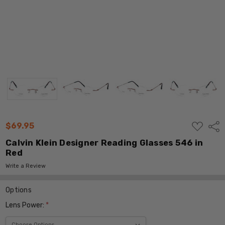
ADD
$69.95
Shar
TO
WISH
Calvin Klein Designer Reading Glasses 546 in
LIST
Red
Write a Review
Options
Lens Power:
*