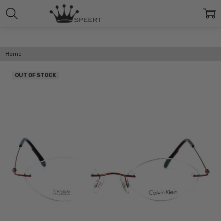
Home
OUT OF STOCK