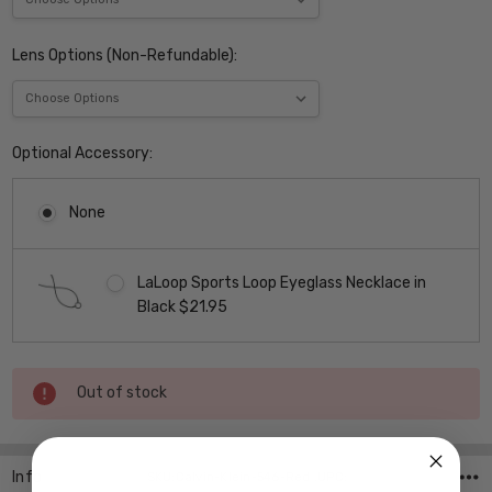
Lens Options (Non-Refundable):
Optional Accessory:
None
LaLoop Sports Loop Eyeglass Necklace in
Black $21.95
Current
Out of stock
Stock:
Info
SKU:Calvin-Klein-546-Red ,UPC: