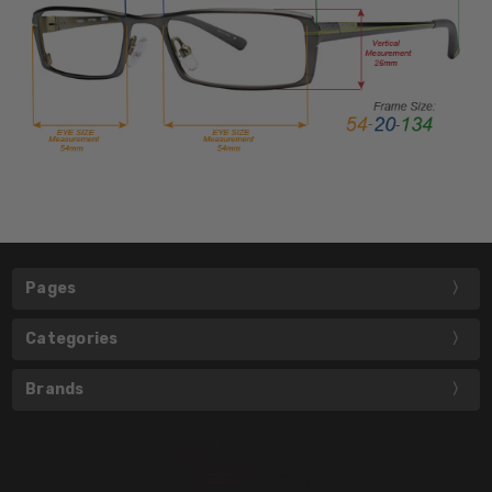
Pages
Categories
Brands