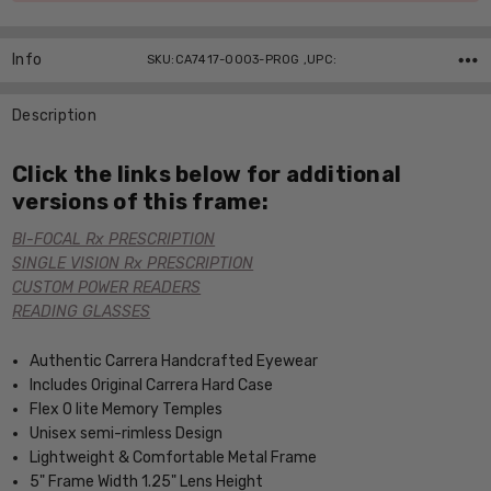
Info
SKU:CA7417-0003-PROG ,UPC:
Description
Click the links below for additional
versions of this frame:
BI-FOCAL Rx PRESCRIPTION
SINGLE VISION Rx PRESCRIPTION
CUSTOM POWER READERS
READING GLASSES
Authentic Carrera Handcrafted Eyewear
Includes Original Carrera Hard Case
Flex O lite Memory Temples
Unisex semi-rimless Design
Lightweight & Comfortable Metal Frame
5" Frame Width 1.25" Lens Height