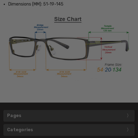
Dimensions (MM): 51-19-145
Pages
Categories