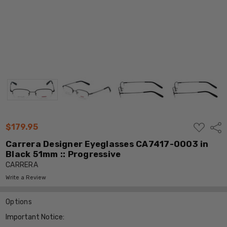
ADD
$179.95
Shar
TO
WISH
Carrera Designer Eyeglasses CA7417-0003 in
LIST
Black 51mm :: Progressive
CARRERA
Write a Review
Options
Important Notice: