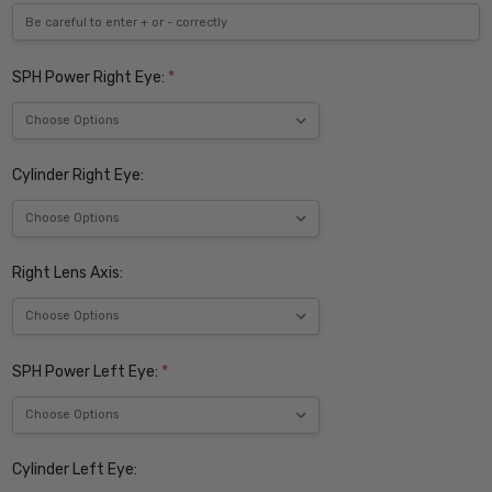
SPH Power Right Eye:
*
Cylinder Right Eye:
Right Lens Axis:
SPH Power Left Eye:
*
Cylinder Left Eye: