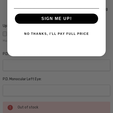
Coating $149
Crizal Prevencia Super Premium Anti-Reflective Coating
Blocks out Harmful Blue Light $199
SIGN ME UP!
Upload Rx here:
NO THANKS, I'LL PAY FULL PRICE
Maximum file size is
5000
,
P.D. Monocular Right Eye:
P.D. Monocular Left Eye:
Current
Out of stock
Stock: