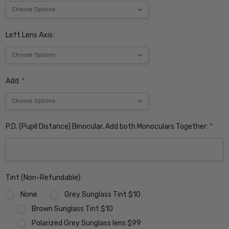
Left Lens Axis:
Add:
*
P.D. (Pupil Distance) Binocular. Add both Monoculars Together:
*
Tint (Non-Refundable):
None
Grey Sunglass Tint $10
Brown Sunglass Tint $10
Polarized Grey Sunglass lens $99