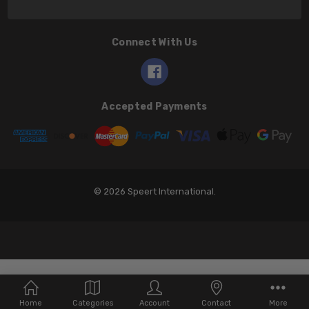
Connect With Us
Accepted Payments
© 2026 Speert International.
Home
Categories
Account
Contact
More