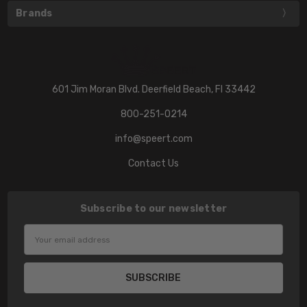
Brands
601 Jim Moran Blvd. Deerfield Beach, Fl 33442
800-251-0214
info@speert.com
Contact Us
Subscribe to our newsletter
Email
Address