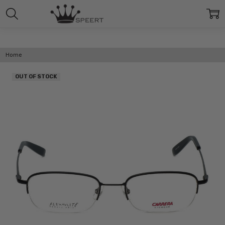
Home
OUT OF STOCK