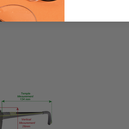
PRODUCT
TYPE:
Eyeglasses/Designer
FRAME
SIZE:
Medium
GENDER:
Unisex
FRAME
SHAPE:
Oval
FRAME
STYLE:
Semi-
Rimless
FRAME
MATERIAL: