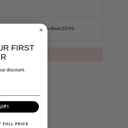
 Loop Eyeglass Necklace in Black $21.95
UR FIRST
ER
our discount.
UP!
Y FULL PRICE