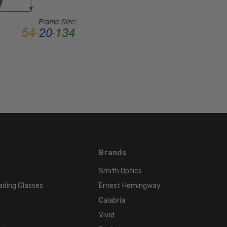
Metal
LENS
WIDTH:
51mm
LENS
HEIGHT:
32mm
FRAME
WIDTH:
127mm
TEMPLE
LENGTH:
s
Brands
145mm
Smith Optics
BRIDGE
ading Glasses
Ernest Hemingway
WIDTH:
Calabria
19mm
Vivid
COLOR