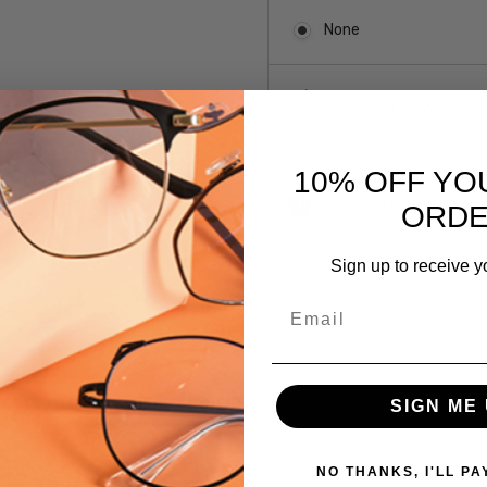
None
LaLoop Sports
10% OFF YO
Current
Out of stock
ORD
Stock:
Sign up to receive y
SKU:
Email
CA7417-
0003
UPC:
 versions of this frame:
780073185377
SIGN ME 
MPN:
CA7417-
NO THANKS, I'LL PA
0003