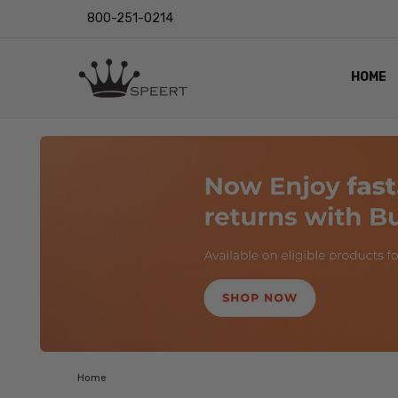
800-251-0214
HOME
OUTST
PRIVAC
SHIPPI
RETUR
LENS I
EYE CH
VIDEO
BLOG
Home