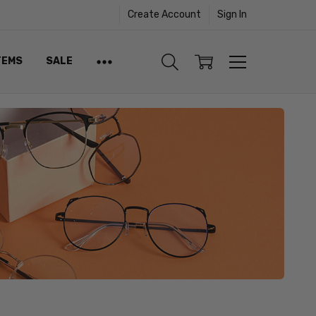
Create Account
Sign In
TEMS
SALE