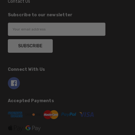
Contact Us
Subscribe to our newsletter
Email
Address
Connect With Us
Accepted Payments