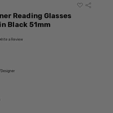
ADD
Share
TO
WISH
ner Reading Glasses
LIST
in Black 51mm
Write a Review
/Designer
s