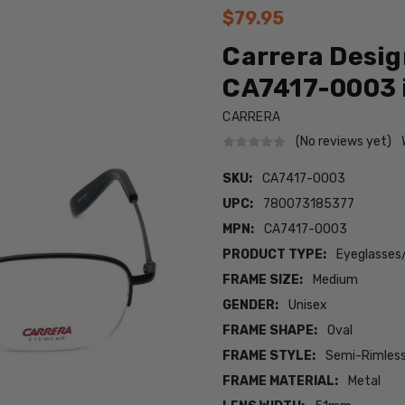
$79.95
Carrera Desig
CA7417-0003 
CARRERA
(No reviews yet)
SKU:
CA7417-0003
UPC:
780073185377
MPN:
CA7417-0003
PRODUCT TYPE:
Eyeglasses
FRAME SIZE:
Medium
GENDER:
Unisex
FRAME SHAPE:
Oval
FRAME STYLE:
Semi-Rimles
FRAME MATERIAL:
Metal