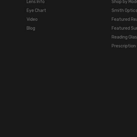
Lens Info
Shop by Mod
Eye Chart
Smith Optics
Video
Featured Re
Blog
Featured Su
Reading Gla
Prescription