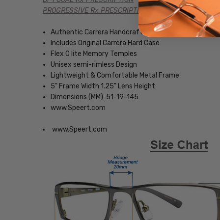
PROGRESSIVE Rx PRESCRIPTION
Authentic Carrera Handcrafted Eyewear
Includes Original Carrera Hard Case
Flex O lite Memory Temples
Unisex semi-rimless Design
Lightweight & Comfortable Metal Frame
5" Frame Width 1.25" Lens Height
Dimensions (MM): 51-19-145
www.Speert.com
www.Speert.com