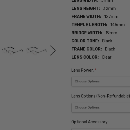
LENS WIDTH:
51mm
LENS HEIGHT:
32mm
FRAME WIDTH:
127mm
TEMPLE LENGTH:
145mm
BRIDGE WIDTH:
19mm
COLOR TONE:
Black
FRAME COLOR:
Black
LENS COLOR:
Clear
Lens Power:
*
Lens Options (Non-Refundable)
Optional Accessory: