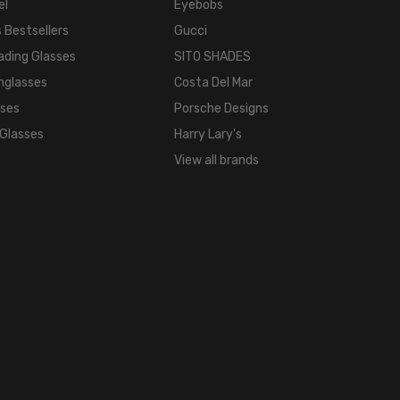
el
Eyebobs
TONE:
 Bestsellers
Gucci
Black
ading Glasses
SITO SHADES
FRAME
COLOR:
nglasses
Costa Del Mar
Black
sses
Porsche Designs
LENS
 Glasses
Harry Lary's
COLOR:
View all brands
Clear