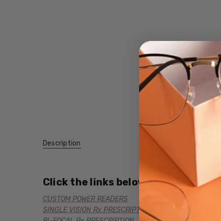
Description
Click the links below for additional
CUSTOM POWER READERS
SINGLE VISION Rx PRESCRIPTION
BI-FOCAL Rx PRESCRIPTION