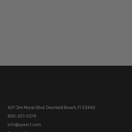
601 Jim Moran Blvd. Deerfield Beach, Fl 33442
800-251-0214
info@speert.com