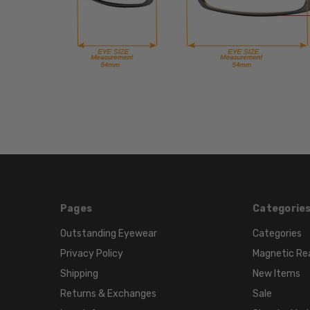
Pages
Categorie
Outstanding Eyewear
Categories
Privacy Policy
Magnetic Re
Shipping
New Items
Returns & Exchanges
Sale