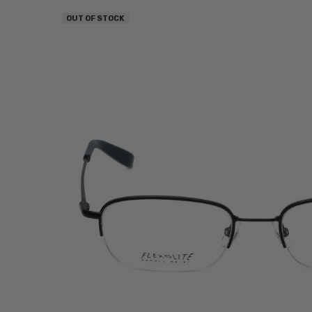
OUT OF STOCK