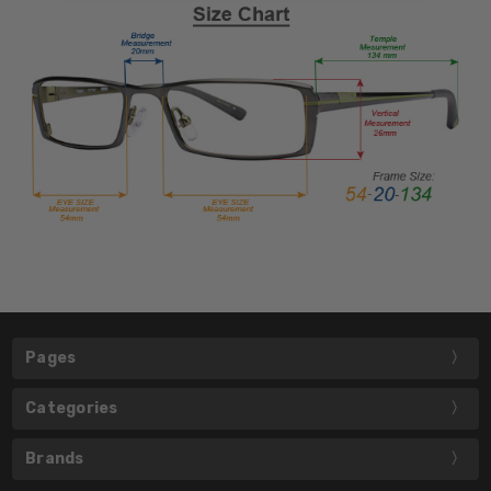
Pages
Categories
Brands