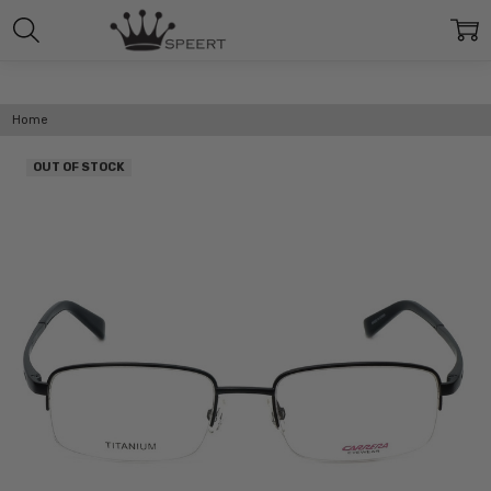
Home
OUT OF STOCK