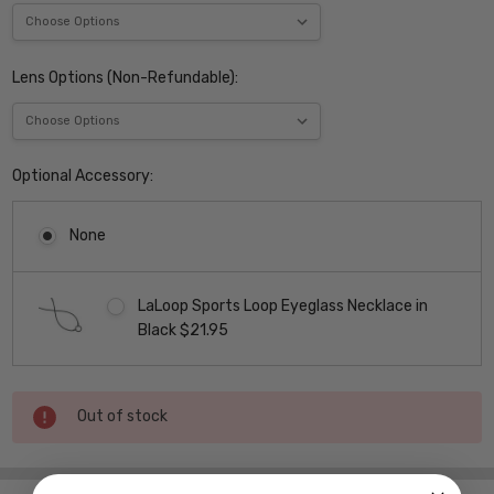
Lens Options (Non-Refundable):
Optional Accessory:
None
LaLoop Sports Loop Eyeglass Necklace in
Black $21.95
Current
Out of stock
Stock: