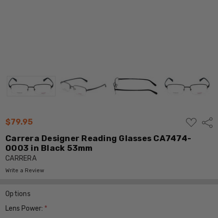
ADD
$79.95
Shar
TO
WISH
Carrera Designer Reading Glasses CA7474-
LIST
0003 in Black 53mm
CARRERA
Write a Review
Options
Lens Power:
*