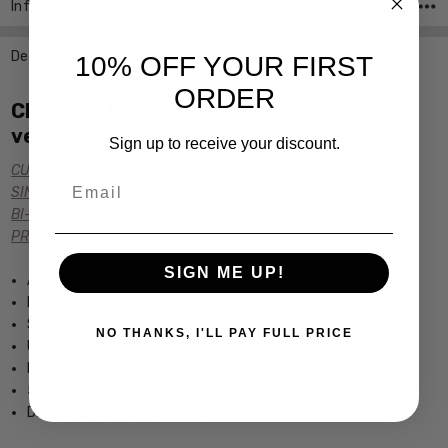
Info
SKU:CA7474-0003 ,UPC:
Description
10% OFF YOUR FIRST
ORDER
Click the links below for additional
versions of this frame:
Sign up to receive your discount.
CUSTOM POWER READERS
Email
SINGLE VISION Rx PRESCRIPTION
BI-FOCAL Rx PRESCRIPTION
PROGRESSIVE Rx PRESCRIPTION
SIGN ME UP!
Authentic Carrera Handcrafted Eyewear
Includes Original Carrera Hard Case
Spring Hinged for Added Comfort
NO THANKS, I'LL PAY FULL PRICE
Unisex semi-rimless Design
Lightweight & Comfortable Titanium Frame
5.25" Frame Width 1.3" Lens Height
Dimensions (MM): 53-19-145