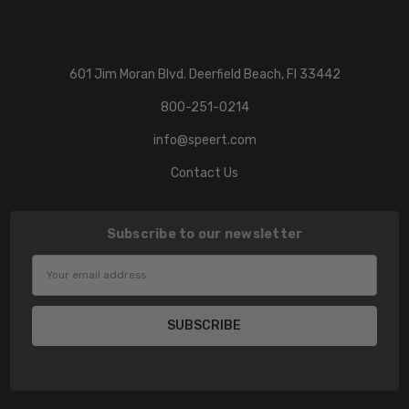
601 Jim Moran Blvd. Deerfield Beach, Fl 33442
800-251-0214
info@speert.com
Contact Us
Subscribe to our newsletter
Email
Address