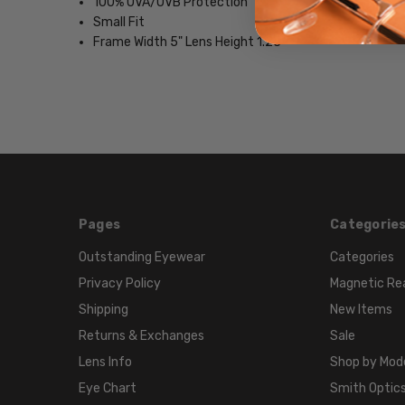
100% UVA/UVB Protection
Small Fit
Frame Width 5" Lens Height 1.25"
Pages
Categorie
Outstanding Eyewear
Categories
Privacy Policy
Magnetic Re
Shipping
New Items
Returns & Exchanges
Sale
Lens Info
Shop by Mod
Eye Chart
Smith Optics