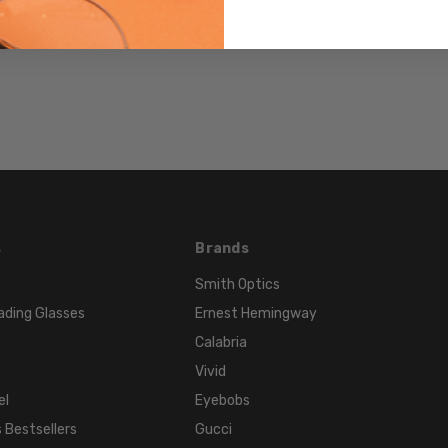
PRODUCT
TYPE:
Sunglasses/Designer
FRAME
SIZE:
Medium
GENDER:
Unisex
FRAME
SHAPE:
s
Brands
Cateye
Smith Optics
FRAME
ading Glasses
Ernest Hemingway
STYLE:
Calabria
Full
Rim
Vivid
FRAME
el
Eyebobs
MATERIAL:
 Bestsellers
Gucci
Acetate