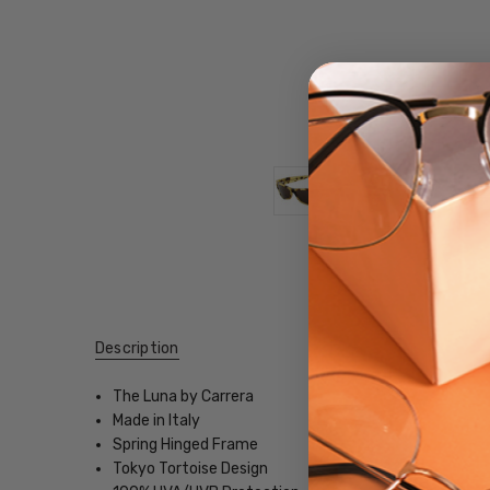
Description
The Luna by Carrera
Made in Italy
Spring Hinged Frame
Tokyo Tortoise Design