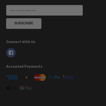
Email
Address
Connect With Us
Accepted Payments