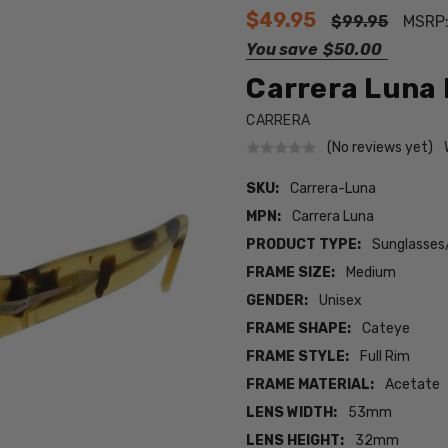
$49.95
$99.95
MSRP
You save
$50.00
Carrera Luna 
CARRERA
(No reviews yet)
SKU:
Carrera-Luna
MPN:
Carrera Luna
PRODUCT TYPE:
Sunglasses
FRAME SIZE:
Medium
GENDER:
Unisex
FRAME SHAPE:
Cateye
FRAME STYLE:
Full Rim
FRAME MATERIAL:
Acetate
LENS WIDTH:
53mm
LENS HEIGHT:
32mm