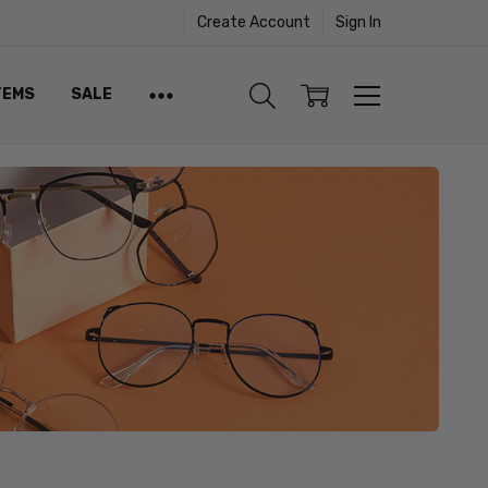
Create Account
Sign In
TEMS
SALE