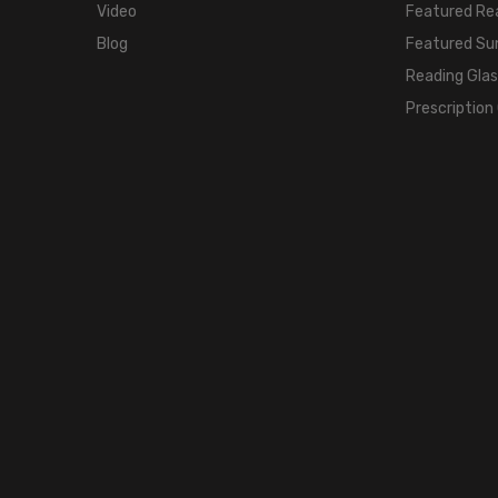
Video
Featured Re
Blog
Featured Su
Reading Gla
Prescription