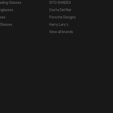
ading Glasses
SITO SHADES
LENS
nglasses
Costa Del Mar
WIDTH:
sses
Porsche Designs
53mm
 Glasses
Harry Lary's
LENS
HEIGHT:
View all brands
32mm
FRAME
WIDTH:
127mm
TEMPLE
LENGTH:
135mm
BRIDGE
WIDTH:
17mm
COLOR
TONE: