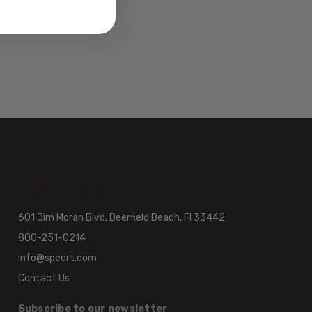
601 Jim Moran Blvd. Deerfield Beach, Fl 33442
800-251-0214
info@speert.com
Contact Us
Subscribe to our newsletter