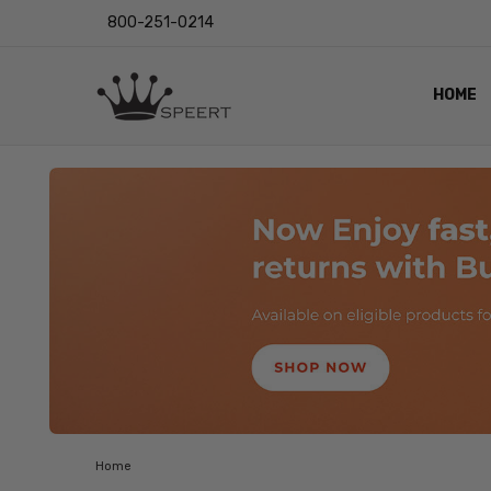
800-251-0214
HOME
OUTST
PRIVAC
SHIPPI
RETUR
LENS I
EYE CH
VIDEO
BLOG
Home