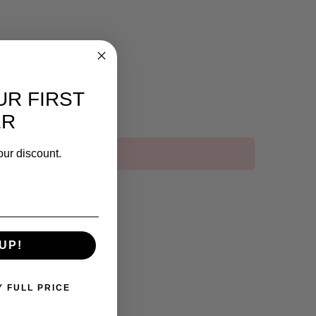
UR FIRST
ER
our discount.
UP!
Y FULL PRICE