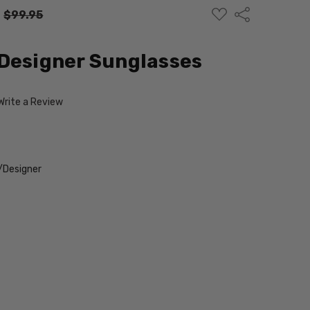
ADD
Share
:
$99.95
TO
WISH
LIST
Designer Sunglasses
Write a Review
/Designer