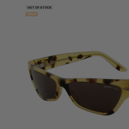
OUT OF STOCK
SALE