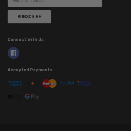
Address
Connect With Us
Accepted Payments