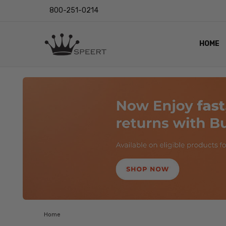
800-251-0214
HOME
OUTST
PRIVAC
SHIPPI
RETUR
LENS I
EYE CH
VIDEO
BLOG
Home