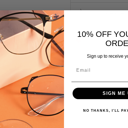
LaLoop Sports
10% OFF YO
Current
Out of stock
ORD
Stock:
Sign up to receive y
SKU:
Email
Caviar-
2335-
21-
GLD-
 versions of this frame:
SIGN ME 
BLK
MPN:
NO THANKS, I'LL PA
2335
PRODUCT
TYPE: