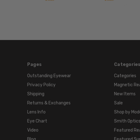
Pages
Categorie
Outstanding Eyewear
Categories
Privacy Policy
Magnetic Re
Shipping
New Items
Returns & Exchanges
Sale
Lens Info
Shop by Mod
Eye Chart
Smith Optics
Video
Featured Re
Blog
Featured Su