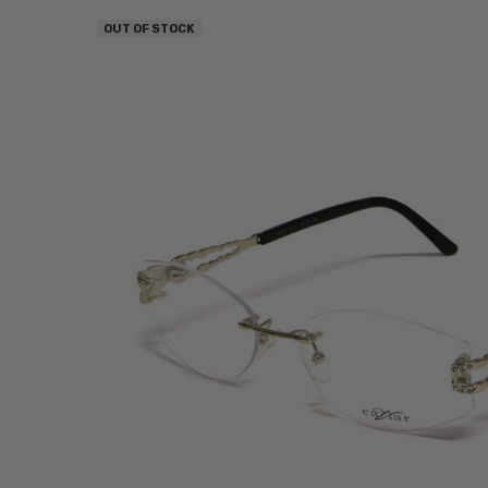
OUT OF STOCK