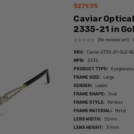
$279.95
Caviar Optica
2335-21 in Go
(No reviews yet)
SKU:
Caviar-2335-21-GLD-B
MPN:
2335
PRODUCT TYPE:
Eyeglasses
FRAME SIZE:
Large
GENDER:
Ladies
FRAME SHAPE:
Oval
FRAME STYLE:
Rimless
FRAME MATERIAL:
Metal
LENS WIDTH:
55mm
LENS HEIGHT:
37mm