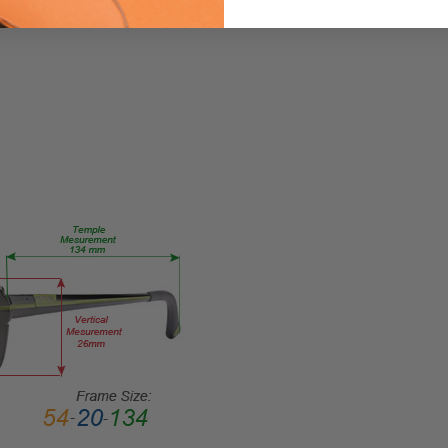
Eyeglasses/Designer
FRAME
SIZE:
Large
GENDER:
Ladies
FRAME
SHAPE:
Oval
FRAME
STYLE:
Rimless
FRAME
MATERIAL:
Metal
LENS
WIDTH: