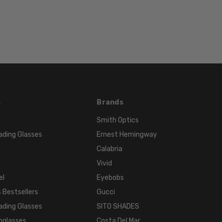
55mm
LENS
HEIGHT:
37mm
FRAME
WIDTH:
134mm
TEMPLE
s
Brands
LENGTH:
Smith Optics
135mm
ading Glasses
Ernest Hemingway
BRIDGE
WIDTH:
Calabria
17mm
Vivid
COLOR
el
Eyebobs
TONE:
 Bestsellers
Gucci
Multi-
ading Glasses
SITO SHADES
Color
nglasses
Costa Del Mar