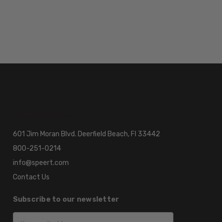
601 Jim Moran Blvd. Deerfield Beach, Fl 33442
800-251-0214
info@speert.com
Contact Us
Subscribe to our newsletter
Email