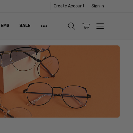
Create Account
Sign In
TEMS
SALE