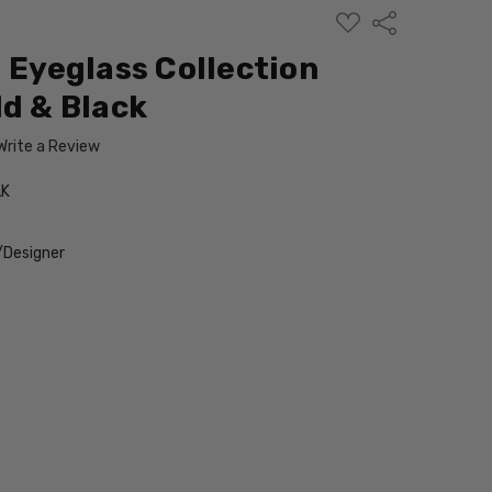
ADD
Share
TO
WISH
l Eyeglass Collection
LIST
ld & Black
Write a Review
LK
/Designer