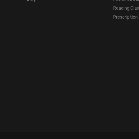
Reading Gla
Prescription