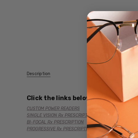
Description
Click the links below for additional
CUSTOM POWER READERS
SINGLE VISION Rx PRESCRIPTION
BI-FOCAL Rx PRESCRIPTION
PROGRESSIVE Rx PRESCRIPTION