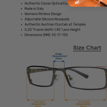
Authentic Caviar Optical Eyewear
Made in Italy
Womens Rimless Design
Adjustable Silicone Nosepads
Authentic Austrian Crystals at Temples
5.25" Frame Width 1.45" Lens Height
Dimensions (MM): 55-17-135