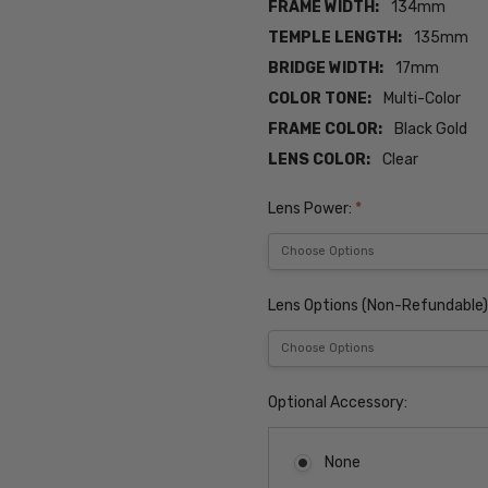
FRAME WIDTH:
134mm
TEMPLE LENGTH:
135mm
BRIDGE WIDTH:
17mm
COLOR TONE:
Multi-Color
FRAME COLOR:
Black Gold
LENS COLOR:
Clear
Lens Power:
*
Lens Options (Non-Refundable)
Optional Accessory:
None