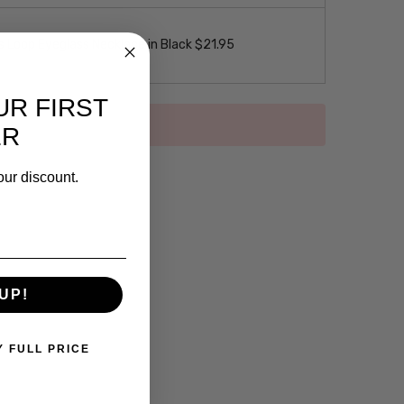
 Loop Eyeglass Necklace in Black $21.95
UR FIRST
ER
our discount.
UP!
Y FULL PRICE