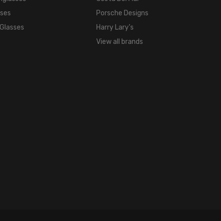
FRAME
sses
Porsche Designs
COLOR:
 Glasses
Harry Lary's
Black
Gold
View all brands
LENS
COLOR:
Clear