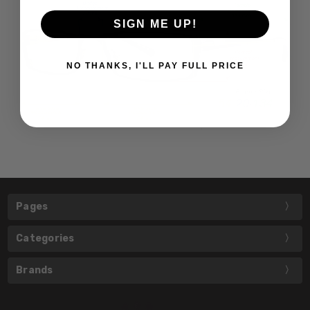
SIGN ME UP!
NO THANKS, I'LL PAY FULL PRICE
Pages
Categories
Brands