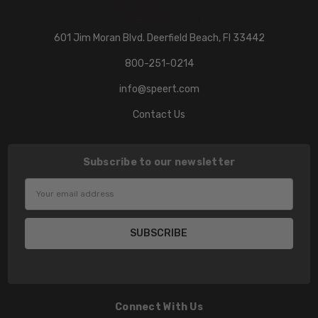
601 Jim Moran Blvd. Deerfield Beach, Fl 33442
800-251-0214
info@speert.com
Contact Us
Subscribe to our newsletter
Email
Address
Connect With Us