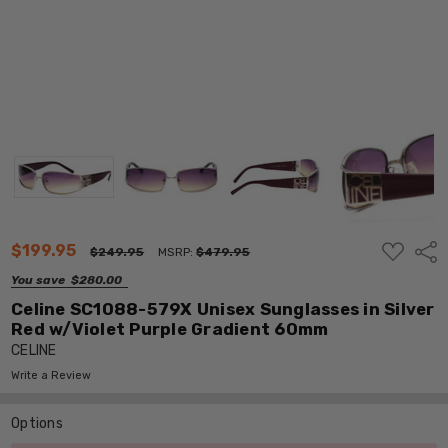
ADD
$199.95
Shar
$249.95
MSRP:
$479.95
TO
WISH
You save
$280.00
LIST
Celine SC1088-579X Unisex Sunglasses in Silver
Red w/Violet Purple Gradient 60mm
CELINE
Write a Review
Options