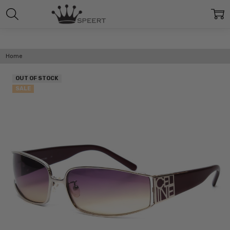
Home
OUT OF STOCK
SALE