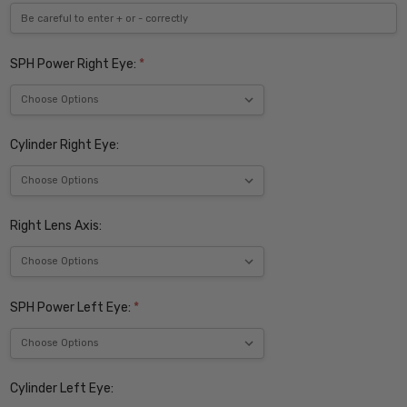
SPH Power Right Eye:
*
Cylinder Right Eye:
Right Lens Axis:
SPH Power Left Eye:
*
Cylinder Left Eye: