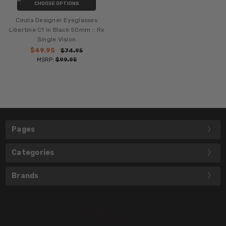
CHOOSE OPTIONS
Cinzia Designer Eyeglasses
Libertine C1 in Black 50mm :: Rx
Single Vision
$49.95
$74.95
MSRP:
$99.95
Pages
Categories
Brands