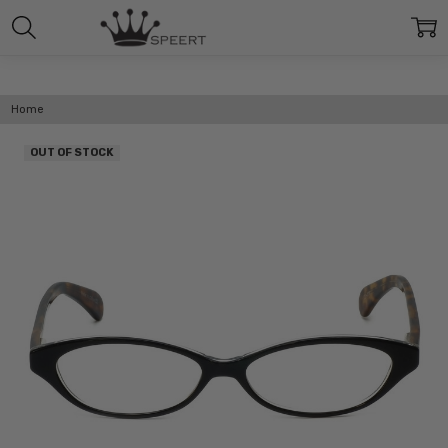
Home
OUT OF STOCK