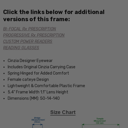
Click the links below for additional
versions of this frame:
BI-FOCAL Rx PRESCRIPTION
PROGRESSIVE Rx PRESCRIPTION
CUSTOM POWER READERS
READING GLASSES
Cinzia Designer Eyewear
Includes Original Cinzia Carrying Case
Spring Hinged for Added Comfort
Female cateye Design
Lightweight & Comfortable Plastic Frame
5.4" Frame Width 1.1" Lens Height
Dimensions (MM): 50-14-140