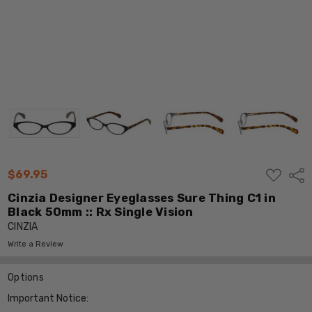
ADD
$69.95
Shar
TO
WISH
Cinzia Designer Eyeglasses Sure Thing C1 in
LIST
Black 50mm :: Rx Single Vision
CINZIA
Write a Review
Options
Important Notice: