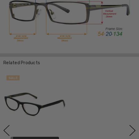
Related Products
SALE