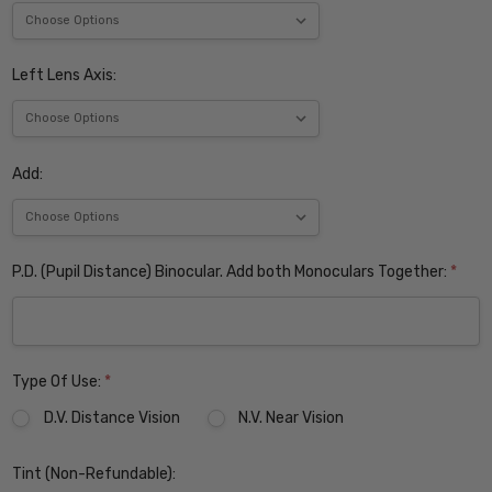
Left Lens Axis:
Add:
P.D. (Pupil Distance) Binocular. Add both Monoculars Together:
*
Type Of Use:
*
D.V. Distance Vision
N.V. Near Vision
Tint (Non-Refundable):