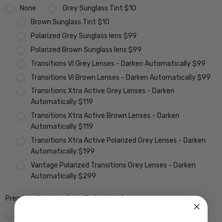
None
Grey Sunglass Tint $10
Brown Sunglass Tint $10
Polarized Grey Sunglass lens $99
Polarized Brown Sunglass lens $99
Transitions VI Grey Lenses - Darken Automatically $99
Transitions VI Brown Lenses - Darken Automatically $99
Transitions Xtra Active Grey Lenses - Darken
Automatically $119
Transitions Xtra Active Brown Lenses - Darken
Automatically $119
Transitions Xtra Active Polarized Grey Lenses - Darken
Automatically $199
Vantage Polarized Transitions Grey Lenses - Darken
Automatically $299
Premium Coatings (Non-Refundable):
None
Scratch Resistant Coating w/ UV Filter $15