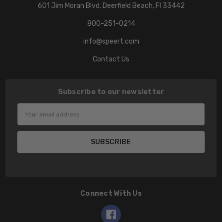
601 Jim Moran Blvd. Deerfield Beach, Fl 33442
800-251-0214
info@speert.com
Contact Us
Subscribe to our newsletter
Email
Address
Connect With Us