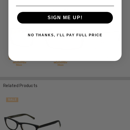
SIGN ME UP!
NO THANKS, I'LL PAY FULL PRICE
Related Products
SALE