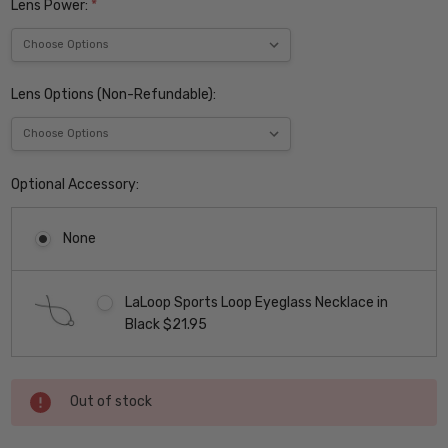
Lens Power:
*
Lens Options (Non-Refundable):
Optional Accessory:
None
LaLoop Sports Loop Eyeglass Necklace in
Black $21.95
Current
Out of stock
Stock: