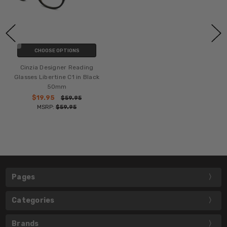
CHOOSE OPTIONS
Cinzia Designer Reading
Glasses Libertine C1 in Black
50mm
$19.95
$59.95
MSRP:
$59.95
Pages
Categories
Brands