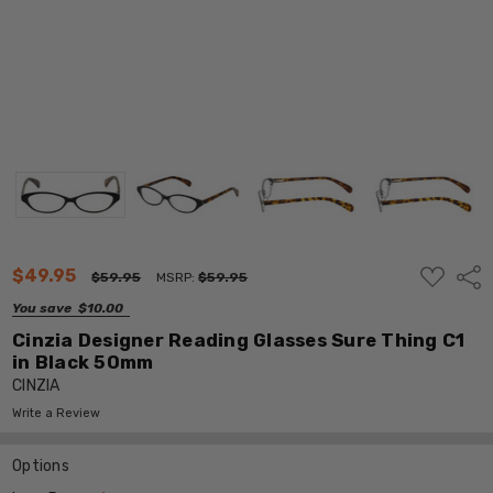
ADD
$49.95
Shar
$59.95
MSRP:
$59.95
TO
WISH
You save
$10.00
LIST
Cinzia Designer Reading Glasses Sure Thing C1
in Black 50mm
CINZIA
Write a Review
Options