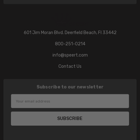
601 Jim Moran Blvd. Deerfield Beach, Fl 33442
800-251-0214
info@speert.com
Contact Us
Subscribe to our newsletter
Email
Address