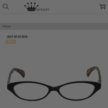
Home
OUT OF STOCK
SALE