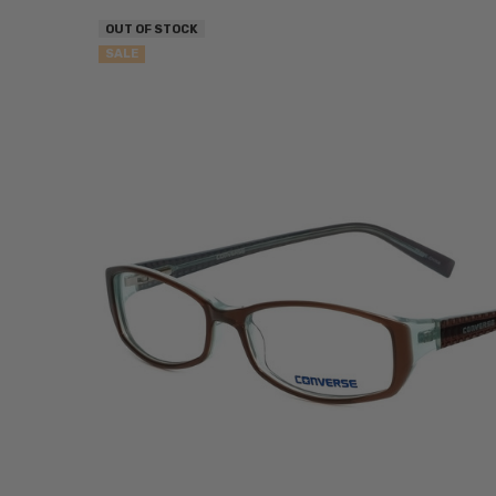
OUT OF STOCK
SALE