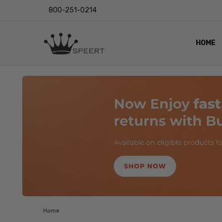
800-251-0214
HOME
OUTST
PRIVAC
SHIPPI
RETUR
LENS I
EYE CH
VIDEO
BLOG
Home