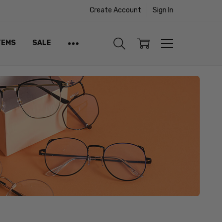
Create Account
Sign In
TEMS
SALE