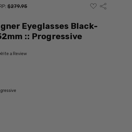
ADD
Share
RP:
$279.95
TO
WISH
LIST
gner Eyeglasses Black-
52mm :: Progressive
Write a Review
gressive