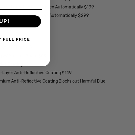
larized Grey Lenses - Darken Automatically $199
ions Grey Lenses - Darken Automatically $299
UP!
able):
Y FULL PRICE
w/ UV Filter $15
ng w/ Scratch Guard $69
tive Coating $99
2-Layer Anti-Reflective Coating $149
emium Anti-Reflective Coating Blocks out Harmful Blue