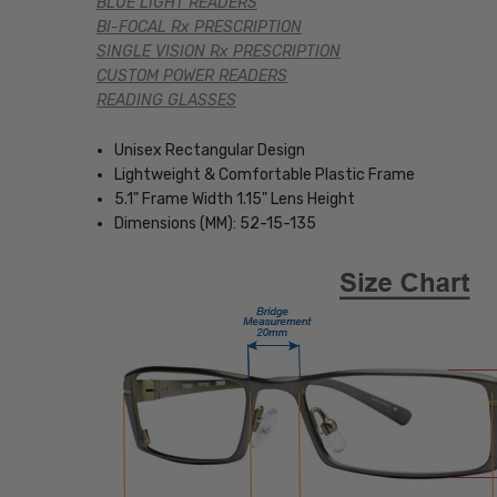
BLUE LIGHT READERS
BI-FOCAL Rx PRESCRIPTION
SINGLE VISION Rx PRESCRIPTION
CUSTOM POWER READERS
READING GLASSES
Unisex Rectangular Design
Lightweight & Comfortable Plastic Frame
5.1" Frame Width 1.15" Lens Height
Dimensions (MM): 52-15-135