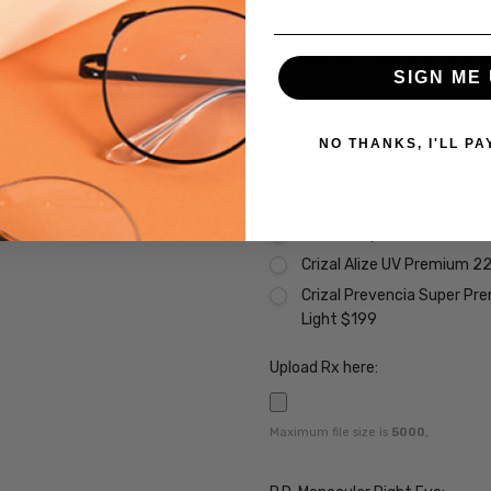
Transitions Xtra Active Po
Vantage Polarized Transit
SIGN ME 
Premium Coatings (Non-Refund
None
NO THANKS, I'LL PA
Scratch Resistant Coating 
A/R Anti Reflective Coati
Crizal Easy UV Anti-Reflec
Crizal Alize UV Premium 2
Crizal Prevencia Super Pr
Light $199
Upload Rx here:
Maximum file size is
5000
,