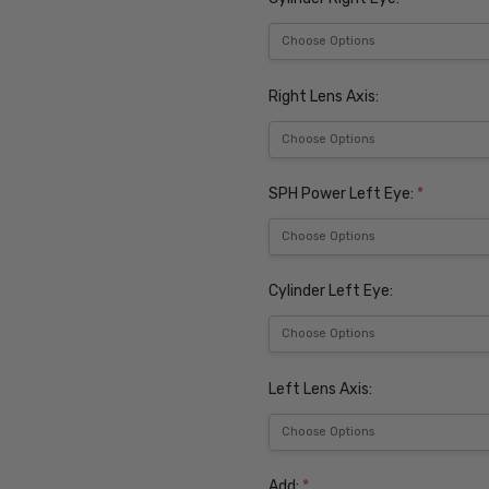
Right Lens Axis:
SPH Power Left Eye:
*
Cylinder Left Eye:
Left Lens Axis:
Add:
*