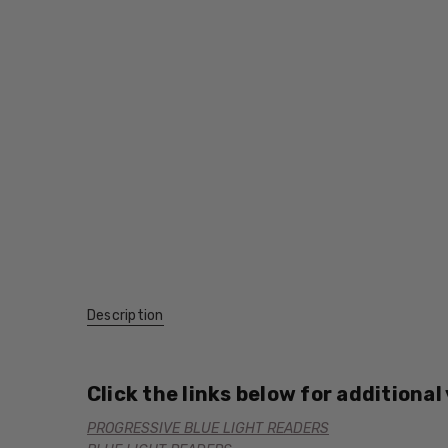
Description
Click the links below for additional
PROGRESSIVE BLUE LIGHT READERS