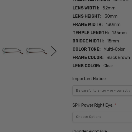
LENS WIDTH:
52mm
LENS HEIGHT:
30mm
FRAME WIDTH:
130mm
TEMPLE LENGTH:
135mm
BRIDGE WIDTH:
15mm
COLOR TONE:
Multi-Color
FRAME COLOR:
Black Brown
LENS COLOR:
Clear
Important Notice:
SPH Power Right Eye:
*
Cylinder Right Eye: