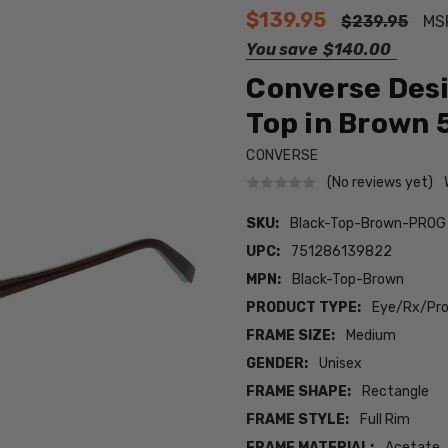
$139.95
$239.95
MS
You save
$140.00
Converse Desi
Top in Brown 
CONVERSE
(No reviews yet)
SKU:
Black-Top-Brown-PROG
UPC:
751286139822
MPN:
Black-Top-Brown
PRODUCT TYPE:
Eye/Rx/Pro
FRAME SIZE:
Medium
GENDER:
Unisex
FRAME SHAPE:
Rectangle
FRAME STYLE:
Full Rim
FRAME MATERIAL:
Acetate