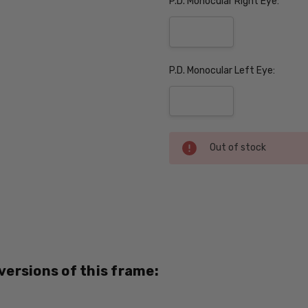
P.D. Monocular Right Eye:
P.D. Monocular Left Eye:
Current
Out of stock
Stock:
SKU:
Black-
Top-
Brown-
PROG
 versions of this frame:
UPC:
751286139822