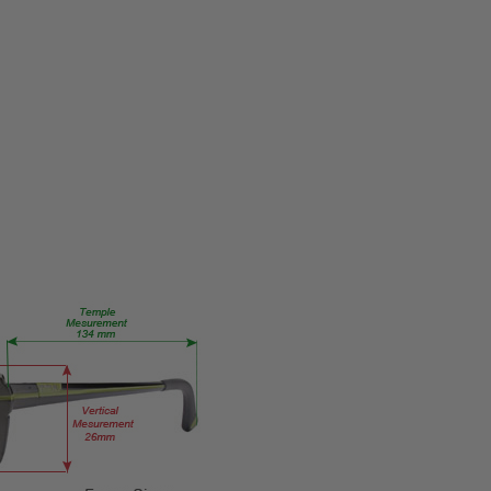
MPN:
Black-
Top-
Brown
PRODUCT
TYPE:
Eye/Rx/Progressive
FRAME
SIZE:
Medium
GENDER:
Unisex
FRAME
SHAPE:
Rectangle
FRAME
STYLE: