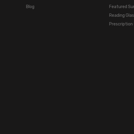
Blog
Featured Su
Reading Gla
Prescription