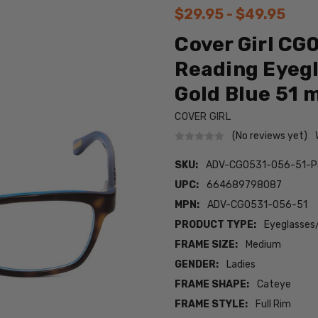
$29.95 - $49.95
Cover Girl C
Reading Eyegl
Gold Blue 51
COVER GIRL
(No reviews yet)
SKU:
ADV-CG0531-056-51-P
UPC:
664689798087
MPN:
ADV-CG0531-056-51
PRODUCT TYPE:
Eyeglasses
FRAME SIZE:
Medium
GENDER:
Ladies
FRAME SHAPE:
Cateye
FRAME STYLE:
Full Rim