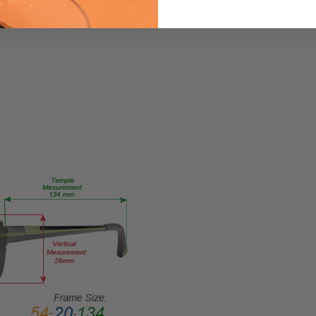
me
CG0531-
056-51
PRODUCT
TYPE:
Eyeglasses/Designer
FRAME
SIZE:
Medium
GENDER:
Ladies
FRAME
SHAPE:
Cateye
FRAME
STYLE:
Full
Rim