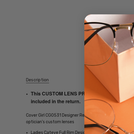
Description
This CUSTOM LENS PRODUCT order will be ship
included in the return.
Cover Girl CG0531 Designer Reading Glasses with 21 opt
optician's custom lenses
Ladies Cateye Full Rim Design