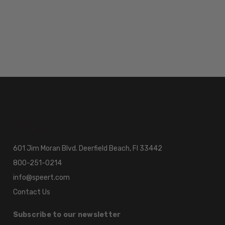
601 Jim Moran Blvd. Deerfield Beach, Fl 33442
800-251-0214
info@speert.com
Contact Us
Subscribe to our newsletter