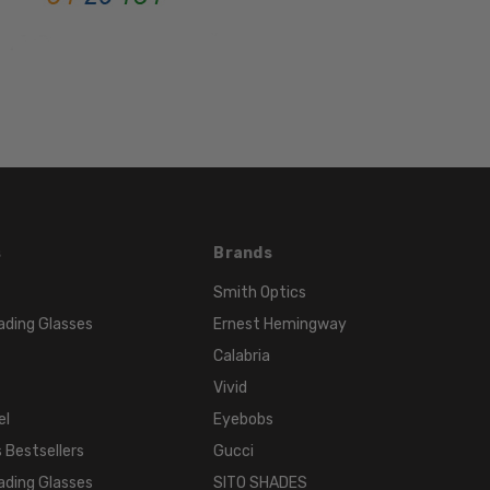
FRAME
MATERIAL:
Acetate
LENS
WIDTH:
51mm
LENS
HEIGHT:
32mm
s
Brands
FRAME
WIDTH:
Smith Optics
124mm
ading Glasses
Ernest Hemingway
TEMPLE
Calabria
LENGTH:
Vivid
135mm
el
Eyebobs
BRIDGE
 Bestsellers
Gucci
WIDTH:
ading Glasses
SITO SHADES