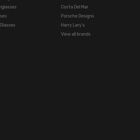
21mm
nglasses
Costa Del Mar
COLOR
sses
Porsche Designs
TONE:
Multi-
 Glasses
Harry Lary's
Color
View all brands
FRAME
COLOR:
Tortoise
Havana
Brown
Gold
Crystal
Blue
LENS
COLOR:
Clear