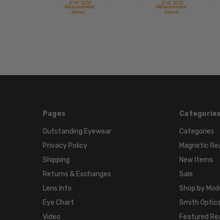
Pages
Categorie
Outstanding Eyewear
Categories
Privacy Policy
Magnetic Re
Shipping
New Items
Returns & Exchanges
Sale
Lens Info
Shop by Mod
Eye Chart
Smith Optics
Video
Featured Re