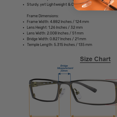
Sturdy, yet Lightweight & Comfortable Acetate Fra
Frame Dimensions:
Frame Width: 4.882 Inches / 124 mm
Lens Height: 1.26 Inches / 32 mm
Lens Width: 2.008 Inches / 51 mm
Bridge Width: 0.827 Inches / 21 mm
Temple Length: 5.315 Inches / 135 mm