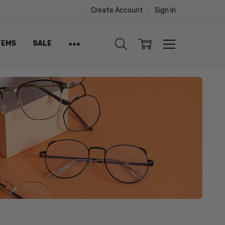
Create Account
Sign In
TEMS
SALE