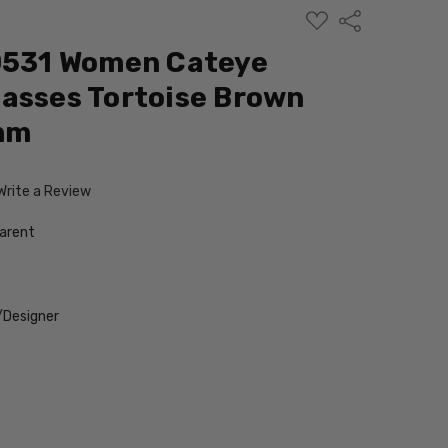
ADD
Share
TO
WISH
G0531 Women Cateye
LIST
asses Tortoise Brown
 mm
Write a Review
arent
/Designer