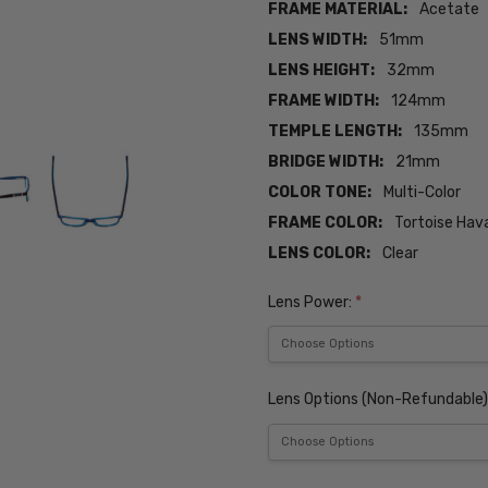
FRAME MATERIAL:
Acetate
LENS WIDTH:
51mm
LENS HEIGHT:
32mm
FRAME WIDTH:
124mm
TEMPLE LENGTH:
135mm
BRIDGE WIDTH:
21mm
COLOR TONE:
Multi-Color
FRAME COLOR:
Tortoise Hav
LENS COLOR:
Clear
Lens Power:
*
Lens Options (Non-Refundable)