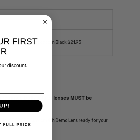
UR FIRST
 Loop Eyeglass Necklace in Black $21.95
ER
our discount.
s returned both sets of lenses MUST be
UP!
ear MASTER OPTICIAN or with Demo Lens ready for your
Y FULL PRICE