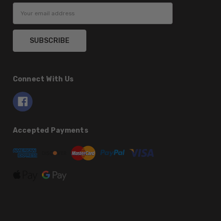
Email
Address
Connect With Us
Accepted Payments