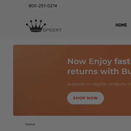
800-251-0214
HOME
OUTST
PRIVAC
SHIPPI
RETUR
LENS I
EYE CH
VIDEO
BLOG
Home