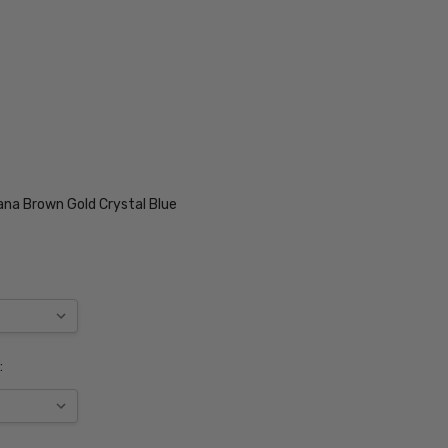
ana Brown Gold Crystal Blue
: