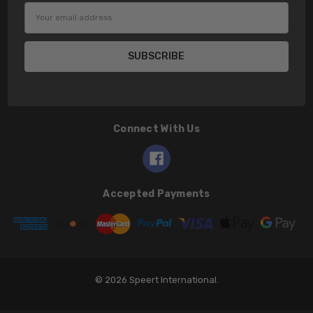
Email
Address
Connect With Us
Accepted Payments
© 2026 Speert International.