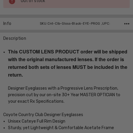
Out of stock
Stock:
Info
SKU:Cnt-Clb-Gloss-Black-EYE-PROG ,UPC:
Description
This CUSTOM LENS PRODUCT order will be shipped
with the original manufactured lenses. If the order is
returned both sets of lenses MUST be included in the
return.
Designer Eyeglasses with a Progressive Lens Prescription,
precision cut by our on-site 30+ Year MASTER OPTICIAN to
your exact Rx Specifications.
Coyote Country Club Designer Eyeglasses
Unisex Cateye Full Rim Design
Sturdy, yet Lightweight & Comfortable Acetate Frame