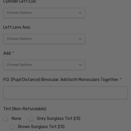
Cylinder Left Eye:
Left Lens Axis:
Add:
*
P.D. (Pupil Distance) Binocular. Add both Monoculars Together:
*
Tint (Non-Refundable):
None
Grey Sunglass Tint $10
Brown Sunglass Tint $10