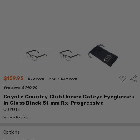
ADD
$159.95
Shar
$229.95
MSRP:
$299.95
TO
WISH
You save
$140.00
LIST
Coyote Country Club Unisex Cateye Eyeglasses
in Gloss Black 51 mm Rx-Progressive
COYOTE
Write a Review
Options