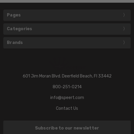
Pages
Categories
Brands
601 Jim Moran Blvd. Deerfield Beach, Fl 33442
800-251-0214
info@speert.com
Contact Us
Subscribe to our newsletter