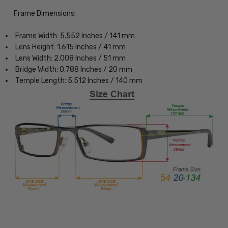
Frame Dimensions:
Frame Width: 5.552 Inches / 141 mm
Lens Height: 1.615 Inches / 41 mm
Lens Width: 2.008 Inches / 51 mm
Bridge Width: 0.788 Inches / 20 mm
Temple Length: 5.512 Inches / 140 mm