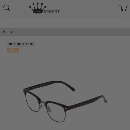
Home
OUT OF STOCK
SALE