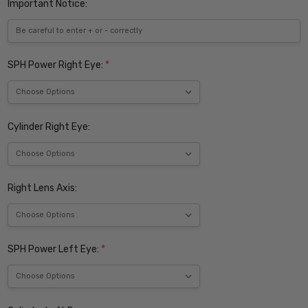
Important Notice:
SPH Power Right Eye:
*
Cylinder Right Eye:
Right Lens Axis:
SPH Power Left Eye:
*