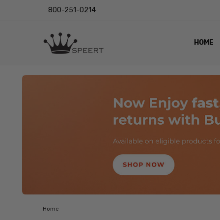
800-251-0214
HOME
OUTST
PRIVAC
SHIPPI
RETUR
LENS I
EYE CH
VIDEO
BLOG
Home