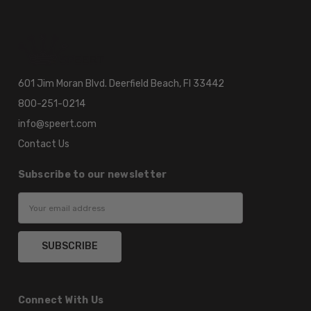
601 Jim Moran Blvd. Deerfield Beach, Fl 33442
800-251-0214
info@speert.com
Contact Us
Subscribe to our newsletter
Email
Address
Connect With Us