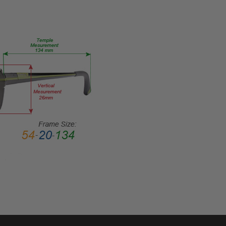
Focal
PRODUCT
TYPE:
Sunglasses/Reading
FRAME
SIZE:
Extra
Large
GENDER:
Unisex
FRAME
SHAPE:
Cateye
FRAME
STYLE:
Full
Rim