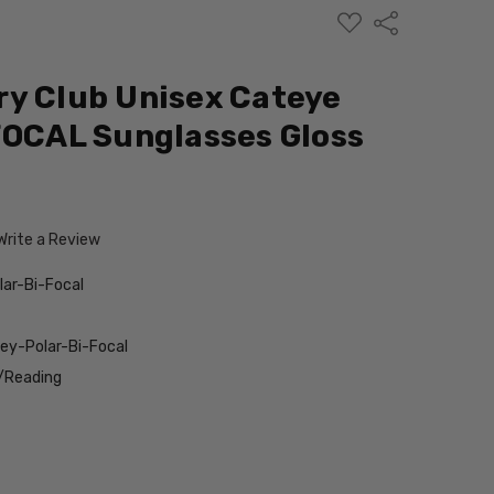
ADD
Share
TO
WISH
LIST
y Club Unisex Cateye
FOCAL Sunglasses Gloss
Write a Review
lar-Bi-Focal
ey-Polar-Bi-Focal
/Reading