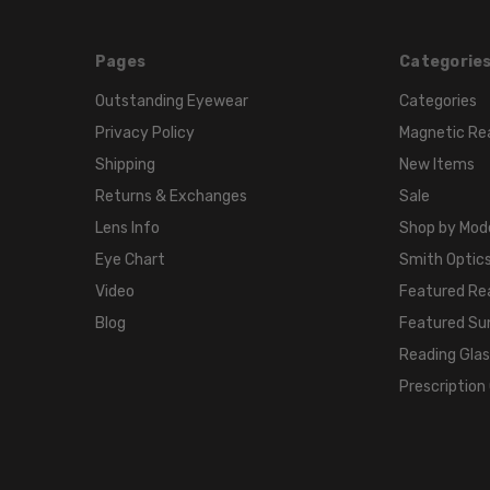
Pages
Categorie
Outstanding Eyewear
Categories
Privacy Policy
Magnetic Re
Shipping
New Items
Returns & Exchanges
Sale
Lens Info
Shop by Mod
Eye Chart
Smith Optics
Video
Featured Re
Blog
Featured Su
Reading Gla
Prescription