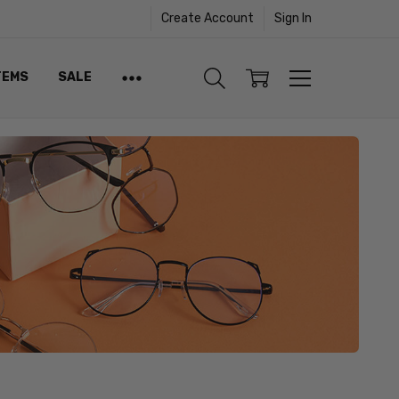
Create Account
Sign In
TEMS
SALE