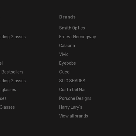
FRAME
MATERIAL:
Acetate
s
Brands
LENS
Smith Optics
WIDTH:
ading Glasses
Ernest Hemingway
51mm
Calabria
LENS
Vivid
HEIGHT:
el
Eyebobs
41mm
FRAME
 Bestsellers
Gucci
WIDTH:
ading Glasses
SITO SHADES
141mm
nglasses
Costa Del Mar
TEMPLE
sses
Porsche Designs
LENGTH:
 Glasses
Harry Lary's
140mm
View all brands
BRIDGE
WIDTH:
20mm