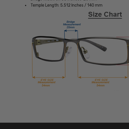
Temple Length: 5.512 Inches / 140 mm