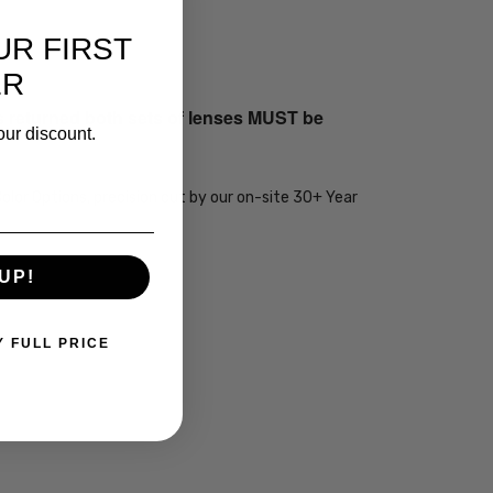
UR FIRST
ER
s returned both sets of lenses MUST be
our discount.
olor Options, precision cut by our on-site 30+ Year
UP!
Y FULL PRICE