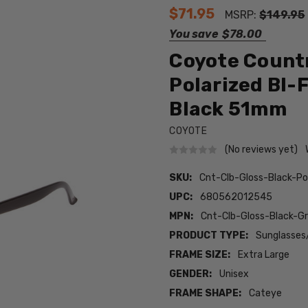
$71.95
MSRP:
$149.95
You save
$78.00
Coyote Countr
Polarized BI-
Black 51mm
COYOTE
(No reviews yet)
SKU:
Cnt-Clb-Gloss-Black-Po
UPC:
680562012545
MPN:
Cnt-Clb-Gloss-Black-Gr
PRODUCT TYPE:
Sunglasses
FRAME SIZE:
Extra Large
GENDER:
Unisex
FRAME SHAPE:
Cateye