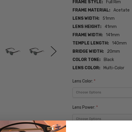
FRAME STYLE:
Full Rim
FRAME MATERIAL:
Acetate
LENS WIDTH:
51mm
LENS HEIGHT:
41mm
FRAME WIDTH:
141mm
TEMPLE LENGTH:
140mm
BRIDGE WIDTH:
20mm
COLOR TONE:
Black
LENS COLOR:
Multi-Color
Lens Color:
*
Lens Power:
*