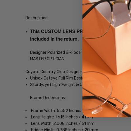
Description
This CUSTOM LENS PRODUCT order will be ship
included in the return.
Designer Polarized Bi-Focal Sunglasses with your choi
MASTER OPTICIAN
Coyote Country Club Designer Bi-Focal Polarized Readi
Unisex Cateye Full Rim Design
Sturdy, yet Lightweight & Comfortable Acetate Fra
Frame Dimensions:
Frame Width: 5.552 Inches / 141 mm
Lens Height: 1.615 Inches / 41 mm
Lens Width: 2.008 Inches / 51 mm
Bridge Width: 0.788 Inches / 20 mm