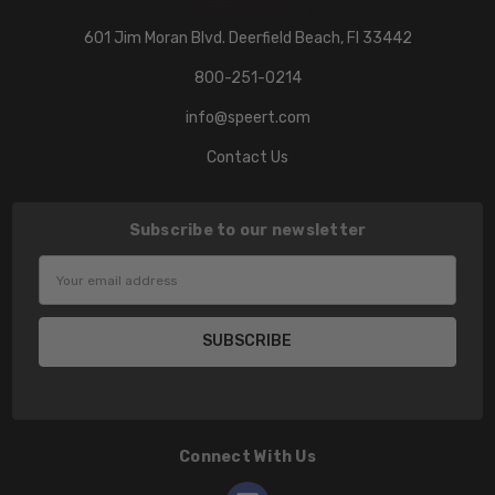
601 Jim Moran Blvd. Deerfield Beach, Fl 33442
800-251-0214
info@speert.com
Contact Us
Subscribe to our newsletter
Email
Address
Connect With Us