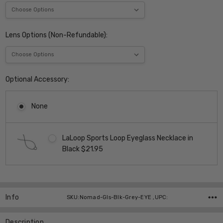
Lens Options (Non-Refundable):
Optional Accessory:
None
LaLoop Sports Loop Eyeglass Necklace in
Black $21.95
Current
Stock:
Info
SKU:Nomad-Gls-Blk-Grey-EYE ,UPC:
Description