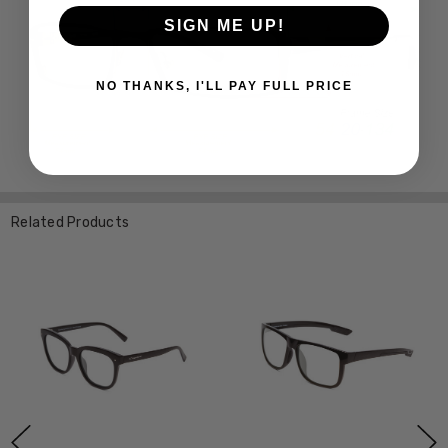
SIGN ME UP!
NO THANKS, I'LL PAY FULL PRICE
Related Products