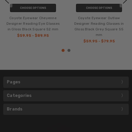
CHOOSE OPTIONS
CHOOSE OPTIONS
Coyote Eyewear Cheyenne
Coyote Eyewear Outlaw
Designer Reading Eye Glasses
Designer Reading Glasses in
in Gloss Black Square 52 mm
Gloss Black Grey Square 55
mm
$59.95 - $89.95
$59.95 - $79.95
Pages
Categories
Brands