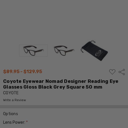
ADD
$89.95 - $129.95
Shar
TO
WISH
Coyote Eyewear Nomad Designer Reading Eye
LIST
Glasses Gloss Black Grey Square 50 mm
COYOTE
Write a Review
Options
Lens Power:
*