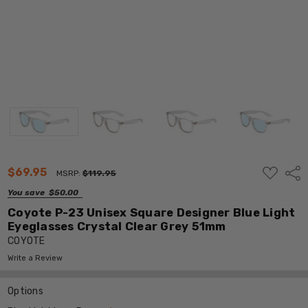
ADD
$69.95
Shar
MSRP:
$119.95
TO
WISH
You save
$50.00
LIST
Coyote P-23 Unisex Square Designer Blue Light
Eyeglasses Crystal Clear Grey 51mm
COYOTE
Write a Review
Options