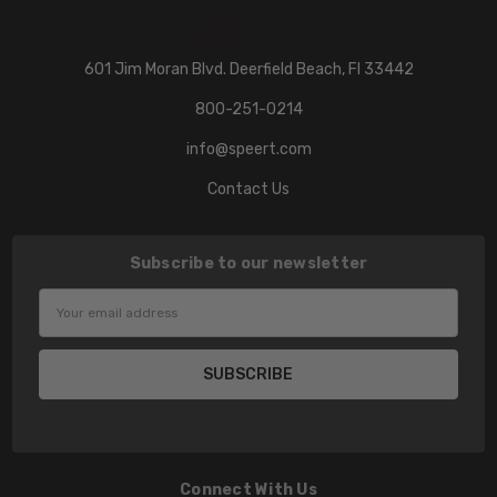
601 Jim Moran Blvd. Deerfield Beach, Fl 33442
800-251-0214
info@speert.com
Contact Us
Subscribe to our newsletter
Email
Address
Connect With Us