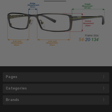
Pages
Categories
Brands