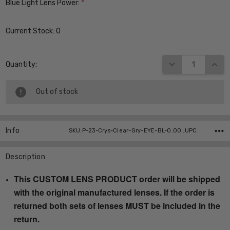
Blue Light Lens Power:
*
Current Stock:
0
DECREASE QUANT
INCR
Quantity:
Out of stock
Info
SKU:P-23-Crys-Clear-Gry-EYE-BL-0.00 ,UPC:
Description
This CUSTOM LENS PRODUCT order will be shipped
with the original manufactured lenses. If the order is
returned both sets of lenses MUST be included in the
return.