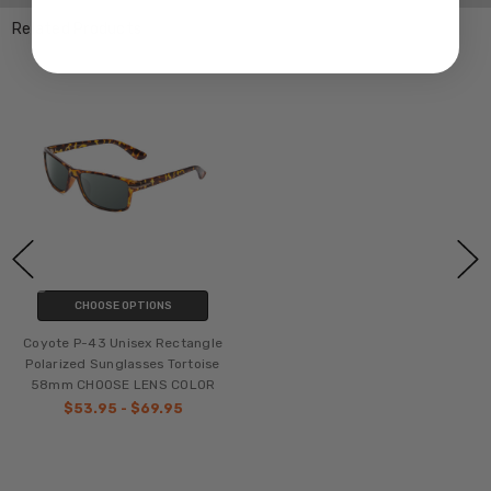
Related Products
CHOOSE OPTIONS
Coyote P-43 Unisex Rectangle
Polarized Sunglasses Tortoise
58mm CHOOSE LENS COLOR
$53.95 - $69.95