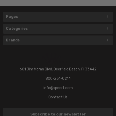
Pages
Categories
Brands
601 Jim Moran Blvd. Deerfield Beach, Fl 33442
800-251-0214
info@speert.com
Contact Us
Subscribe to our newsletter