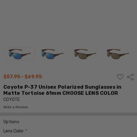
ADD
$57.95 - $69.95
Shar
TO
WISH
Coyote P-37 Unisex Polarized Sunglasses in
LIST
Matte Tortoise 61mm CHOOSE LENS COLOR
COYOTE
Write a Review
Options
Lens Color:
*