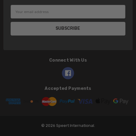
Email
Address
Connect With Us
Accepted Payments
© 2026 Speert International.