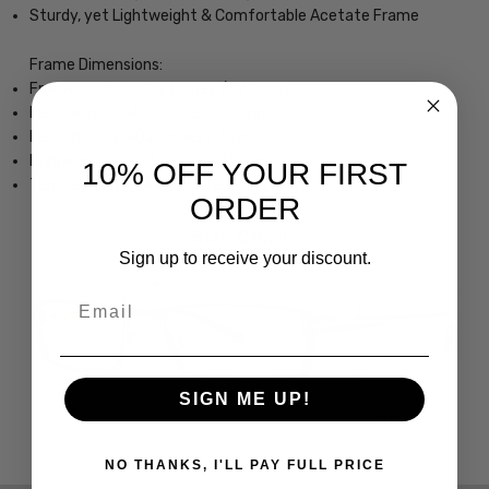
Sturdy, yet Lightweight & Comfortable Acetate Frame
Frame Dimensions:
Frame Width: 5.079 Inches / 129 mm
Lens Height: 1.457 Inches / 37 mm
Lens Width: 2.402 Inches / 61 mm
Bridge Width: 0.63 Inches / 16 mm
10% OFF YOUR FIRST
Temple Length: 4.922 Inches / 125 mm
ORDER
Sign up to receive your discount.
Email
SIGN ME UP!
NO THANKS, I'LL PAY FULL PRICE