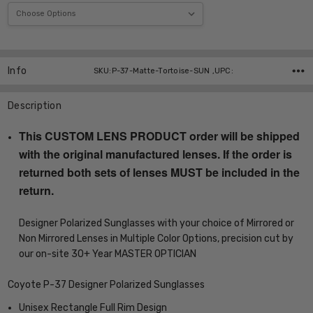
Current
Stock:
Info
SKU:P-37-Matte-Tortoise-SUN ,UPC:
Description
This CUSTOM LENS PRODUCT order will be shipped
with the original manufactured lenses. If the order is
returned both sets of lenses MUST be included in the
return.
Designer Polarized Sunglasses with your choice of Mirrored or
Non Mirrored Lenses in Multiple Color Options, precision cut by
our on-site 30+ Year MASTER OPTICIAN
Coyote P-37 Designer Polarized Sunglasses
Unisex Rectangle Full Rim Design