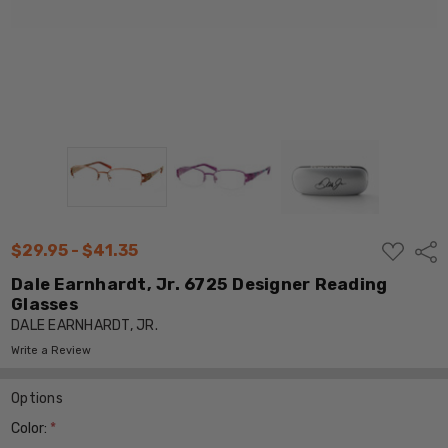
ADD
$29.95 - $41.35
Shar
TO
WISH
Dale Earnhardt, Jr. 6725 Designer Reading
LIST
Glasses
DALE EARNHARDT, JR.
Write a Review
Options
Color:
*