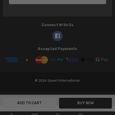
Connect With Us
Accepted Payments
© 2026 Speert International.