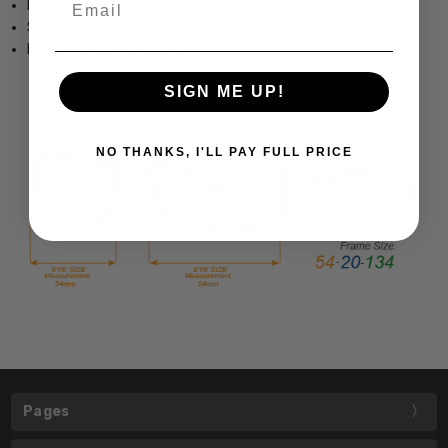
Dale Jr. Hard Case included
Stylish Modern Design
Dimensions (MM): 51-18-135
SIGN ME UP!
NO THANKS, I'LL PAY FULL PRICE
Pages