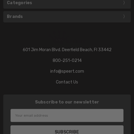
Categories
Brands
601 Jim Moran Blvd. Deerfield Beach, Fl 33442
800-251-0214
info@speert.com
Contact Us
Subscribe to our newsletter
Email
Address