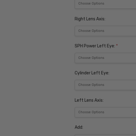
Right Lens Axis:
SPH Power Left Eye:
*
Cylinder Left Eye:
Left Lens Axis:
Add: