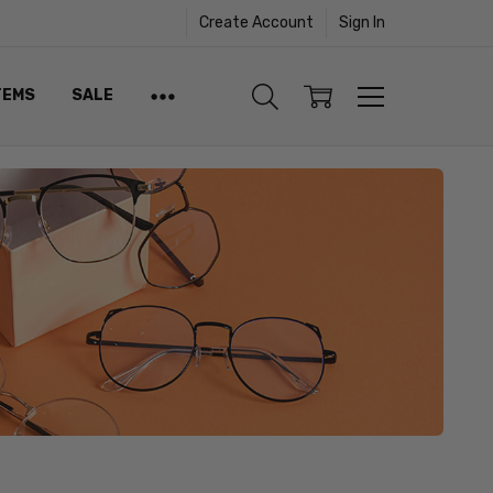
Create Account
Sign In
TEMS
SALE