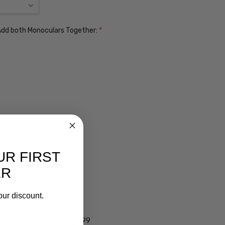
. Add both Monoculars Together:
*
UR FIRST
ER
ens $99
our discount.
lens $99
 - Darken Automatically $99