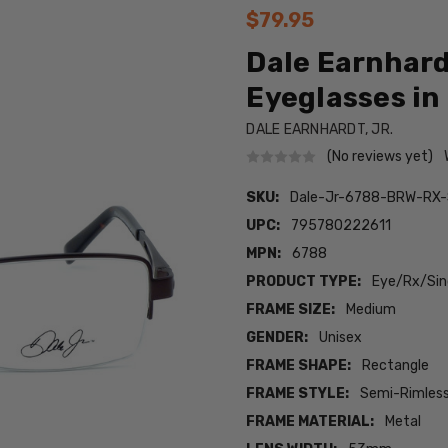
$79.95
Dale Earnhard
Eyeglasses in 
DALE EARNHARDT, JR.
(No reviews yet)
SKU:
Dale-Jr-6788-BRW-RX
UPC:
795780222611
MPN:
6788
PRODUCT TYPE:
Eye/Rx/Sing
FRAME SIZE:
Medium
GENDER:
Unisex
FRAME SHAPE:
Rectangle
FRAME STYLE:
Semi-Rimles
FRAME MATERIAL:
Metal