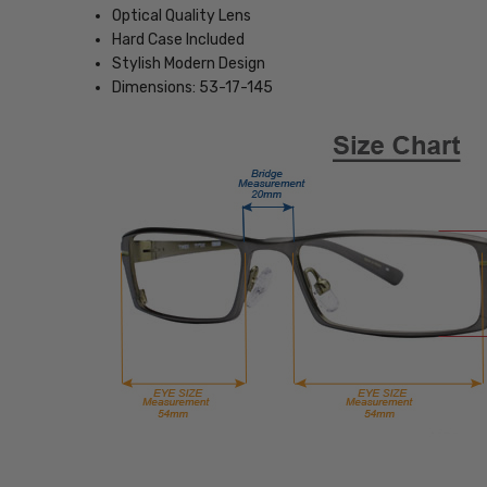
Optical Quality Lens
Hard Case Included
Stylish Modern Design
Dimensions: 53-17-145