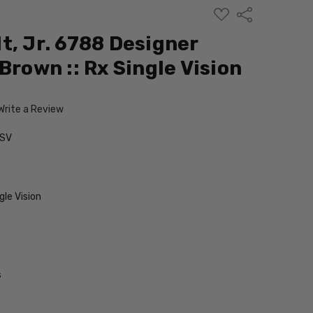
ADD
Share
TO
WISH
t, Jr. 6788 Designer
LIST
Brown :: Rx Single Vision
Write a Review
-SV
le Vision
s