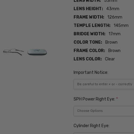
LENS WIDTH:
53mm
LENS HEIGHT:
43mm
FRAME WIDTH:
126mm
TEMPLE LENGTH:
145mm
BRIDGE WIDTH:
17mm
COLOR TONE:
Brown
FRAME COLOR:
Brown
LENS COLOR:
Clear
Important Notice:
SPH Power Right Eye:
*
Cylinder Right Eye: