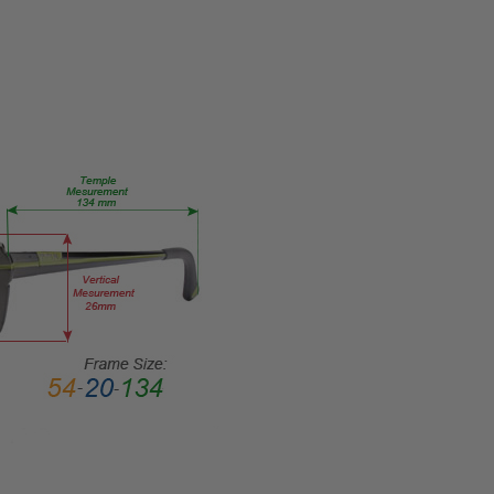
Eye/Rx/Single
Vision
FRAME
SIZE:
Medium
GENDER:
Unisex
FRAME
SHAPE:
Rectangle
FRAME
STYLE:
Semi-
Rimless
FRAME
MATERIAL:
Metal