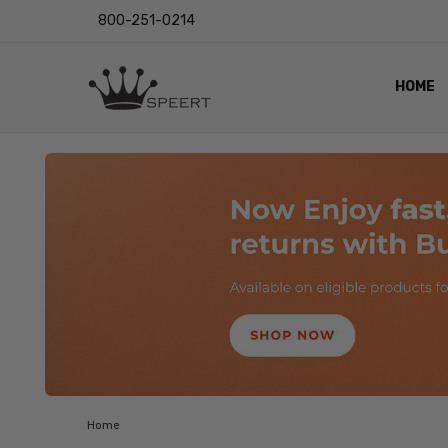
800-251-0214
HOME
OUTST
PRIVAC
SHIPPI
RETUR
LENS I
EYE CH
VIDEO
BLOG
Home