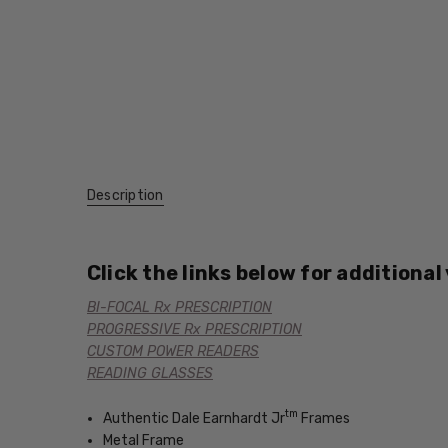
Description
Click the links below for additional
BI-FOCAL Rx PRESCRIPTION
PROGRESSIVE Rx PRESCRIPTION
CUSTOM POWER READERS
READING GLASSES
tm
Authentic Dale Earnhardt Jr
Frames
Metal Frame