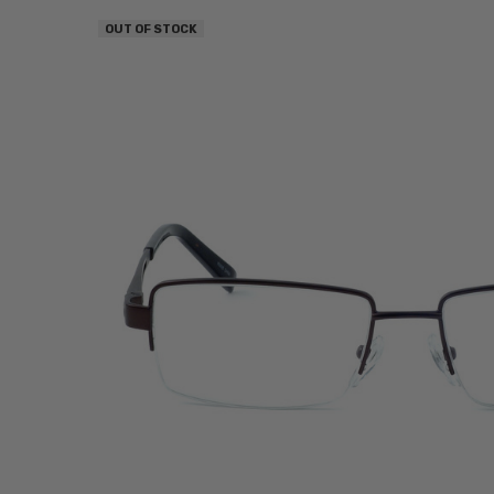
OUT OF STOCK