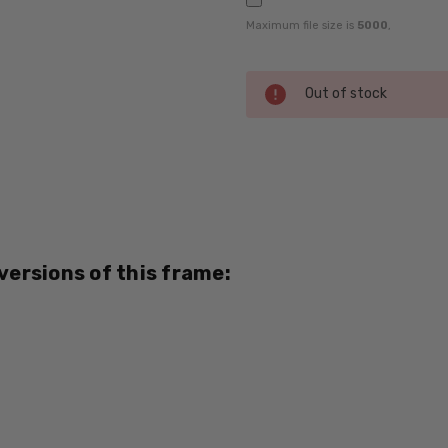
Maximum file size is
5000
,
Current
Out of stock
Stock:
SKU:
Dale-
Jr-
6788-
BRW-
 versions of this frame:
RX-SV
UPC:
795780222611
MPN:
6788
PRODUCT
TYPE: