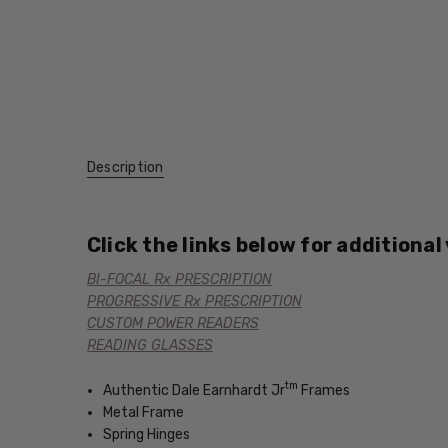
Description
Click the links below for additional
BI-FOCAL Rx PRESCRIPTION
PROGRESSIVE Rx PRESCRIPTION
CUSTOM POWER READERS
READING GLASSES
tm
Authentic Dale Earnhardt Jr
Frames
Metal Frame
Spring Hinges