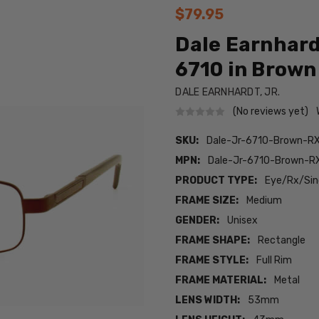
$79.95
Dale Earnhard
6710 in Brown 
DALE EARNHARDT, JR.
(No reviews yet)
SKU:
Dale-Jr-6710-Brown-R
MPN:
Dale-Jr-6710-Brown-R
PRODUCT TYPE:
Eye/Rx/Sing
FRAME SIZE:
Medium
GENDER:
Unisex
FRAME SHAPE:
Rectangle
FRAME STYLE:
Full Rim
FRAME MATERIAL:
Metal
LENS WIDTH:
53mm