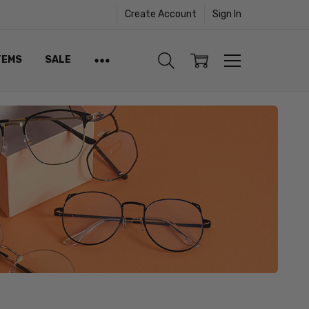
Create Account
Sign In
TEMS
SALE