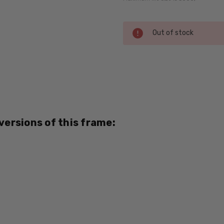
Current
Out of stock
Stock:
SKU:
Dale-
Jr-
6710-
Brown-
 versions of this frame:
RX-SV
MPN:
Dale-
Jr-
6710-
Brown-
RX-SV
PRODUCT