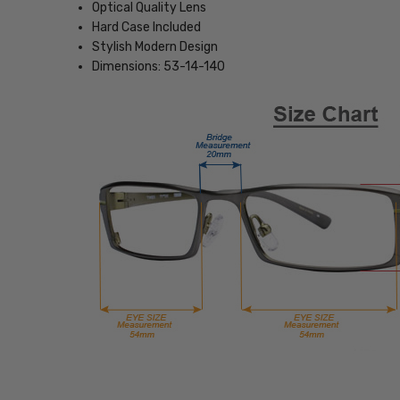
Optical Quality Lens
Hard Case Included
Stylish Modern Design
Dimensions: 53-14-140