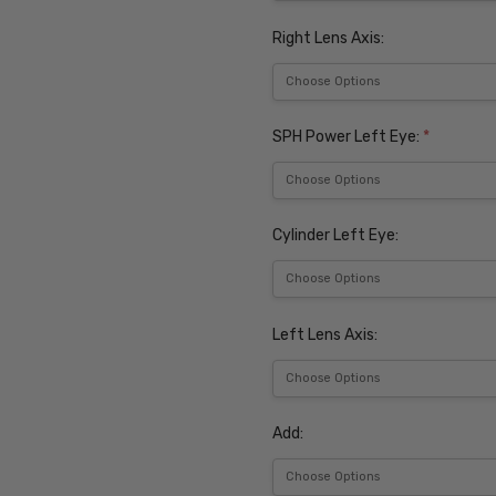
Right Lens Axis:
SPH Power Left Eye:
*
Cylinder Left Eye:
Left Lens Axis:
Add: