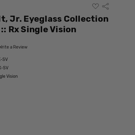
ADD
Share
TO
WISH
t, Jr. Eyeglass Collection
LIST
:: Rx Single Vision
Write a Review
X-SV
X-SV
le Vision