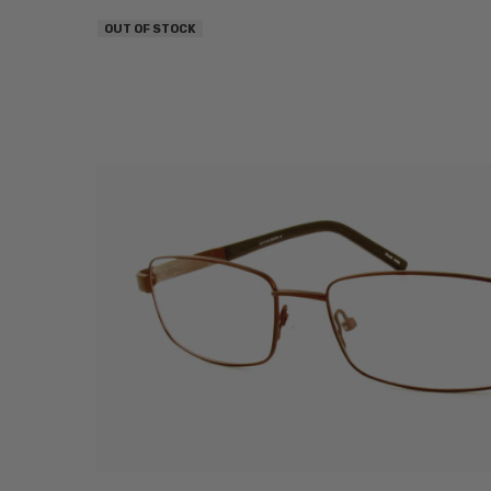
OUT OF STOCK