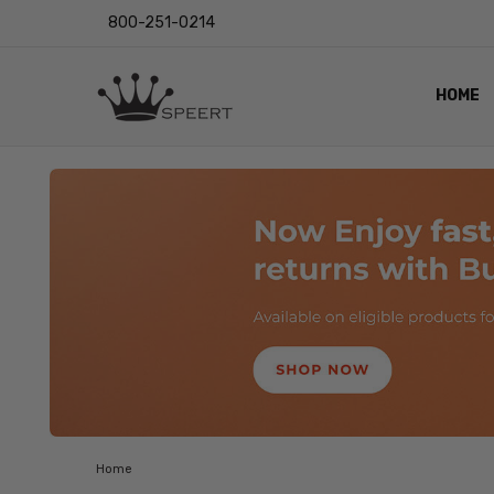
800-251-0214
HOME
OUTST
PRIVAC
SHIPPI
RETUR
LENS I
EYE CH
VIDEO
BLOG
Home