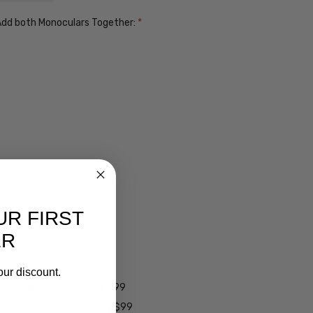
. Add both Monoculars Together:
*
UR FIRST
ER
ens $99
lens $99
our discount.
 - Darken Automatically $99
es - Darken Automatically $99