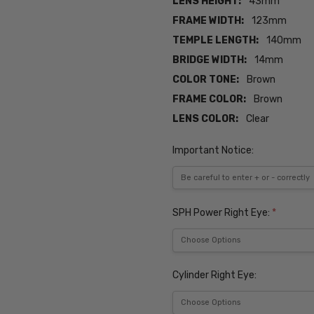
LENS HEIGHT:
43mm
FRAME WIDTH:
123mm
TEMPLE LENGTH:
140mm
BRIDGE WIDTH:
14mm
COLOR TONE:
Brown
FRAME COLOR:
Brown
LENS COLOR:
Clear
Important Notice:
SPH Power Right Eye:
*
Cylinder Right Eye: