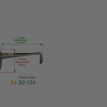
TYPE:
Eye/Rx/Single
Vision
FRAME
SIZE:
Medium
GENDER:
Unisex
FRAME
SHAPE:
Rectangle
FRAME
STYLE:
Full
Rim
FRAME
MATERIAL:
Metal