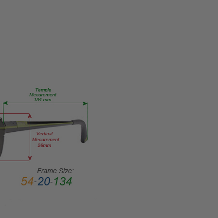
Vision
FRAME
SIZE:
Medium
GENDER:
Ladies
FRAME
SHAPE:
Oval
FRAME
STYLE:
Semi-
Rimless
FRAME
MATERIAL:
Metal
LENS
WIDTH: