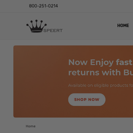
800-251-0214
HOME
OUTST
PRIVAC
SHIPPI
RETUR
LENS I
EYE CH
VIDEO
BLOG
Home