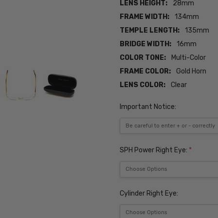
LENS HEIGHT:
28mm
FRAME WIDTH:
134mm
TEMPLE LENGTH:
135mm
BRIDGE WIDTH:
16mm
COLOR TONE:
Multi-Color
FRAME COLOR:
Gold Horn
LENS COLOR:
Clear
Important Notice:
SPH Power Right Eye:
*
Cylinder Right Eye: