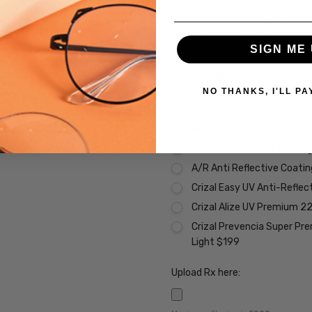
Transitions Xtra Active Gr
Transitions Xtra Active B
SIGN ME 
Transitions Xtra Active Po
Vantage Polarized Transit
NO THANKS, I'LL PA
Premium Coatings (Non-Refund
None
Scratch Resistant Coating 
A/R Anti Reflective Coati
Crizal Easy UV Anti-Reflec
Crizal Alize UV Premium 2
Crizal Prevencia Super Pr
Light $199
Upload Rx here: