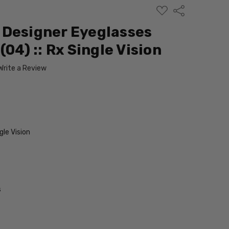
ADD
Share
TO
WISH
 Designer Eyeglasses
LIST
(04) :: Rx Single Vision
Write a Review
le Vision
s