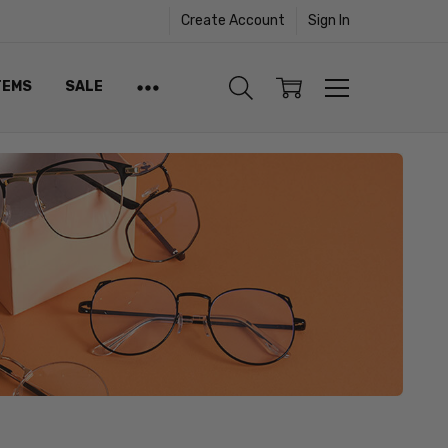
Create Account
Sign In
TEMS
SALE