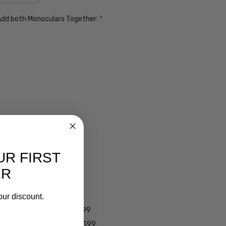
. Add both Monoculars Together:
*
UR FIRST
ER
ens $99
lens $99
our discount.
 - Darken Automatically $99
es - Darken Automatically $99