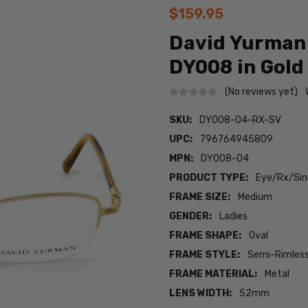
$159.95
David Yurman
DY008 in Gold 
(No reviews yet)
SKU:
DY008-04-RX-SV
UPC:
796764945809
MPN:
DY008-04
PRODUCT TYPE:
Eye/Rx/Sing
FRAME SIZE:
Medium
GENDER:
Ladies
FRAME SHAPE:
Oval
FRAME STYLE:
Semi-Rimles
FRAME MATERIAL:
Metal
LENS WIDTH:
52mm