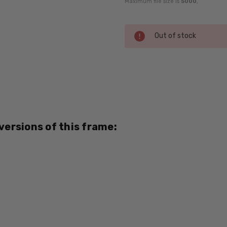
Maximum file size is
5000
,
Current
Out of stock
Stock:
SKU:
DY008-
04-RX-
SV
UPC:
 versions of this frame:
796764945809
MPN:
DY008-
04
PRODUCT
TYPE:
Eye/Rx/Single