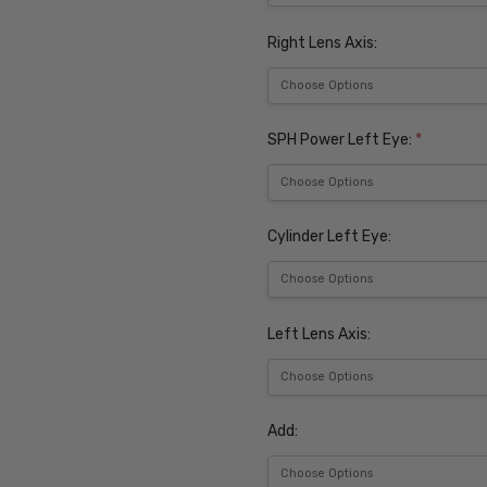
Right Lens Axis:
SPH Power Left Eye:
*
Cylinder Left Eye:
Left Lens Axis:
Add: