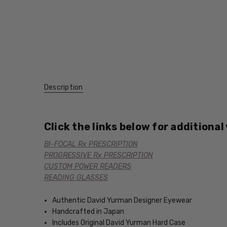
Description
Click the links below for additional
BI-FOCAL Rx PRESCRIPTION
PROGRESSIVE Rx PRESCRIPTION
CUSTOM POWER READERS
READING GLASSES
Authentic David Yurman Designer Eyewear
Handcrafted in Japan
Includes Original David Yurman Hard Case