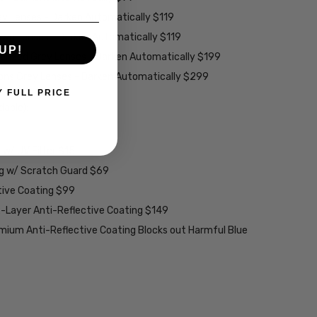
ey Lenses - Darken Automatically $119
rown Lenses - Darken Automatically $119
UP!
larized Grey Lenses - Darken Automatically $199
ions Grey Lenses - Darken Automatically $299
Y FULL PRICE
able):
w/ UV Filter $15
ng w/ Scratch Guard $69
tive Coating $99
2-Layer Anti-Reflective Coating $149
emium Anti-Reflective Coating Blocks out Harmful Blue