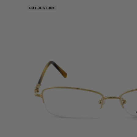
OUT OF STOCK