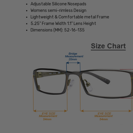
Adjustable Silicone Nosepads
Womens semi-rimless Design
Lightweight & Comfortable metal Frame
5.25" Frame Width 1.1" Lens Height
Dimensions (MM): 52-16-135