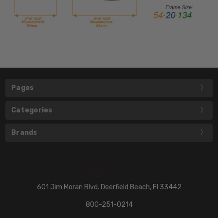
Pages
Categories
Brands
601 Jim Moran Blvd. Deerfield Beach, Fl 33442
800-251-0214