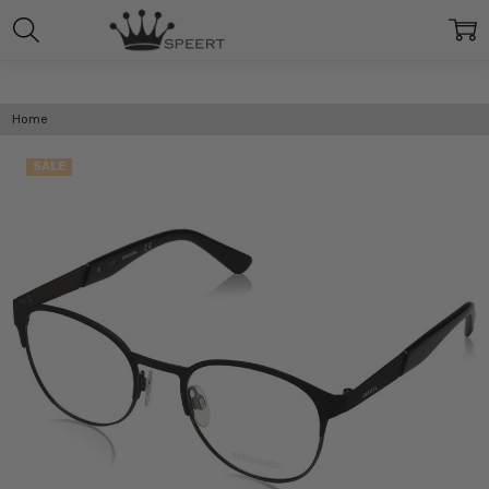
Home
SALE