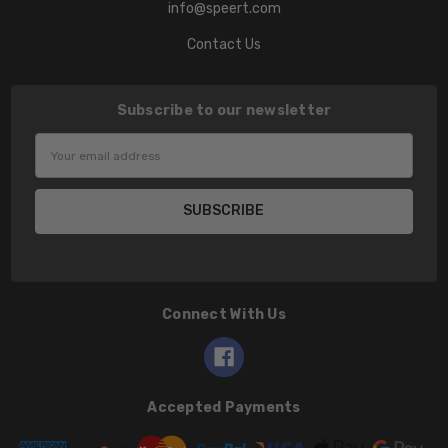
info@speert.com
Contact Us
Subscribe to our newsletter
Email
Address
Connect With Us
Accepted Payments