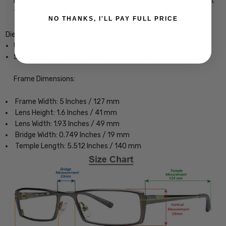
may help avoid or delay this condition by preventing blue light
from impacting your eyes.
NO THANKS, I'LL PAY FULL PRICE
Diesel DL5236-002 Designer Eyeglasses
Unisex Round Full Rim Design
Sturdy, yet Lightweight & Comfortable Metal Frame
Frame Dimensions:
Frame Width: 5 Inches / 127 mm
Lens Height: 1.6 Inches / 41 mm
Lens Width: 1.93 Inches / 49 mm
Bridge Width: 0.749 Inches / 19 mm
Temple Length: 5.512 Inches / 140 mm