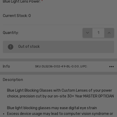
Blue Light Lens Power:
*
Current Stock:
0
DECREASE QUANT
INCR
Quantity:
Out of stock
Info
SKU:DL5236-002-49-BL-0.00 ,UPC:
Description
Blue Light Blocking Glasses with Custom Lenses of your power
choice, precision cut by our on-site 30+ Year MASTER OPTICIAN
Blue light blocking glasses may ease digital eye strain
Excess device usage may lead to computer vision syndrome or