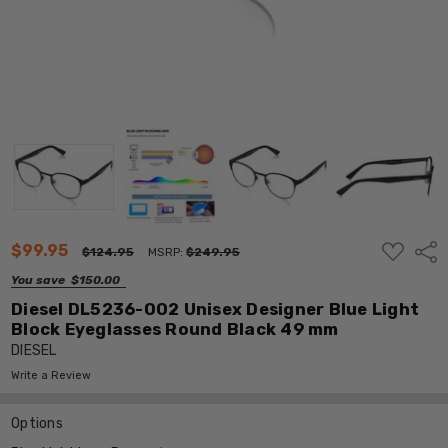
ADD
$99.95
Shar
$124.95
MSRP:
$249.95
TO
WISH
You save
$150.00
LIST
Diesel DL5236-002 Unisex Designer Blue Light
Block Eyeglasses Round Black 49 mm
DIESEL
Write a Review
Options