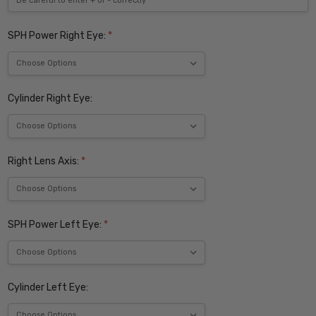
SPH Power Right Eye:
*
Cylinder Right Eye:
Right Lens Axis:
*
SPH Power Left Eye:
*
Cylinder Left Eye: