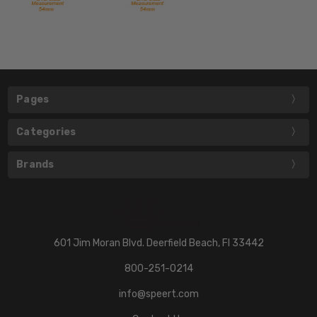
Pages
Categories
Brands
601 Jim Moran Blvd. Deerfield Beach, Fl 33442
800-251-0214
info@speert.com