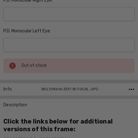
P.D. Monocular Right Eye:
P.D. Monocular Left Eye:
Current
Out of stock
Stock:
Info
SKU:DY4616-3517-BI-FOCAL ,UPC:
Description
Click the links below for additional
versions of this frame: