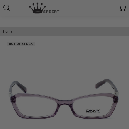
Home
OUT OF STOCK