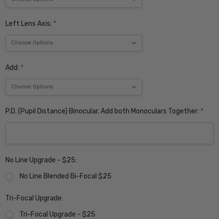
Left Lens Axis:
*
Add:
*
P.D. (Pupil Distance) Binocular. Add both Monoculars Together:
*
No Line Upgrade - $25:
No Line Blended Bi-Focal $25
Tri-Focal Upgrade:
Tri-Focal Upgrade - $25