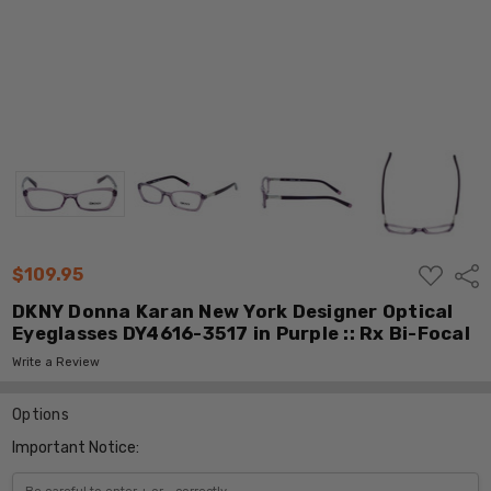
ADD
$109.95
Shar
TO
WISH
DKNY Donna Karan New York Designer Optical
LIST
Eyeglasses DY4616-3517 in Purple :: Rx Bi-Focal
Write a Review
Options
Important Notice: