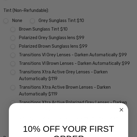
Tint (Non-Refundable):
None
Grey Sunglass Tint $10
Brown Sunglass Tint $10
Polarized Grey Sunglass lens $99
Polarized Brown Sunglass lens $99
Transitions VI Grey Lenses - Darken Automatically $99
Transitions VI Brown Lenses - Darken Automatically $99
Transitions Xtra Active Grey Lenses - Darken
Automatically $119
Transitions Xtra Active Brown Lenses - Darken
Automatically $119
Transitions Xtra Active Polarized Grey Lenses - Darken
Automatically $199
Vantage Polarized Transitions Grey Lenses - Darken
Automatically $299
10% OFF YOUR FIRST