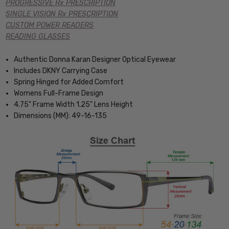
PROGRESSIVE Rx PRESCRIPTION
SINGLE VISION Rx PRESCRIPTION
CUSTOM POWER READERS
READING GLASSES
Authentic Donna Karan Designer Optical Eyewear
Includes DKNY Carrying Case
Spring Hinged for Added Comfort
Womens Full-Frame Design
4.75" Frame Width 1.25" Lens Height
Dimensions (MM): 49-16-135