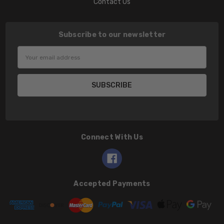
Contact Us
Subscribe to our newsletter
Email
Address
Connect With Us
Accepted Payments