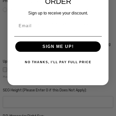
ORDER
Premium Coatings (Non-Refundable):
None
Scratch Resistant Coating w/ UV Filter $15
Sign up to receive your discount.
A/R Anti Reflective Coating w/ Scratch Guard $69
Email
Crizal Easy UV Anti-Reflective Coating $99
Crizal Alize UV Premium 22-Layer Anti-Reflective
Coating $149
Crizal Prevencia Super Premium Anti-Reflective Coating
SIGN ME UP!
Blocks out Harmful Blue Light $199
Upload Rx here:
NO THANKS, I'LL PAY FULL PRICE
Maximum file size is
5000
,
SEG Height (Please Enter 0 if this Does Not Apply):