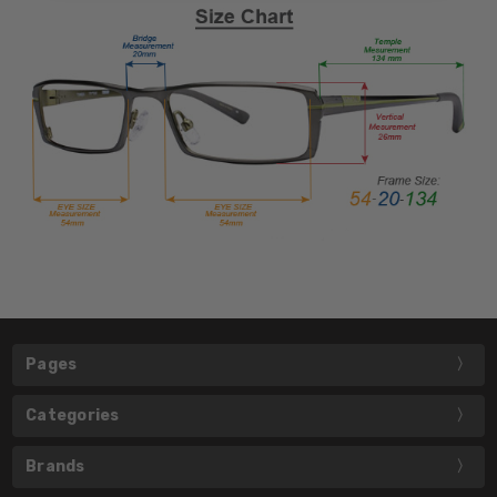
Pages
Categories
Brands