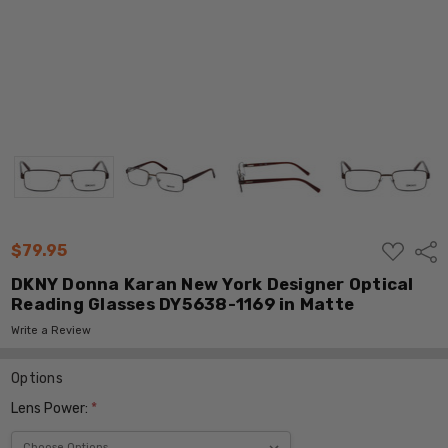
ADD
$79.95
Shar
TO
WISH
DKNY Donna Karan New York Designer Optical
LIST
Reading Glasses DY5638-1169 in Matte
Write a Review
Options
Lens Power:
*