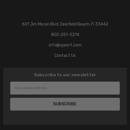
601 Jim Moran Blvd. Deerfield Beach, Fl 33442
800-251-0214
info@speert.com
Contact Us
Subscribe to our newsletter
Email
Address