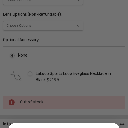
Lens Options (Non-Refundable):
Optional Accessory:
None
LaLoop Sports Loop Eyeglass Necklace in
Black $21.95
Current
Out of stock
Stock:
Info
SKU:DY5638-1169 ,UPC: