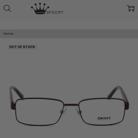
Home
OUT OF STOCK