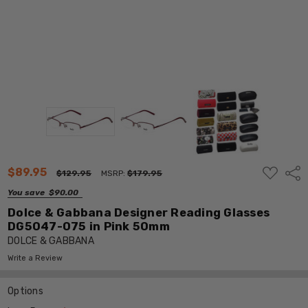
ADD
$89.95
Shar
$129.95
MSRP:
$179.95
TO
WISH
You save
$90.00
LIST
Dolce & Gabbana Designer Reading Glasses
DG5047-075 in Pink 50mm
DOLCE & GABBANA
Write a Review
Options