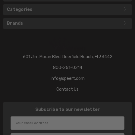
Categories
Brands
601 Jim Moran Blvd. Deerfield Beach, Fl 33442
800-251-0214
info@speert.com
Contact Us
Subscribe to our newsletter
Email
Address