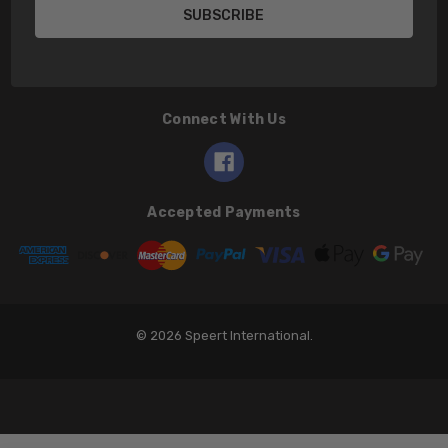
Connect With Us
Accepted Payments
© 2026 Speert International.