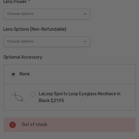
Lens Power:
*
Lens Options (Non-Refundable):
Optional Accessory:
None
LaLoop Sports Loop Eyeglass Necklace in
Black $21.95
Current
Out of stock
Stock: