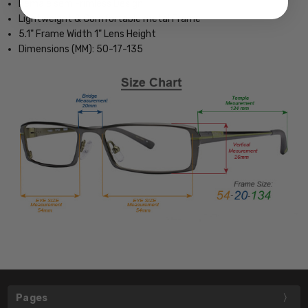
Female semi-rimless Design
Lightweight & Comfortable metal Frame
5.1" Frame Width 1" Lens Height
Dimensions (MM): 50-17-135
Pages