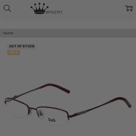
Home
OUT OF STOCK
SALE