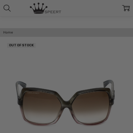
Home
OUT OF STOCK