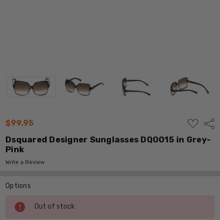
ADD
$99.95
Shar
TO
WISH
Dsquared Designer Sunglasses DQ0015 in Grey-
LIST
Pink
Write a Review
Options
Current
Out of stock
Stock: