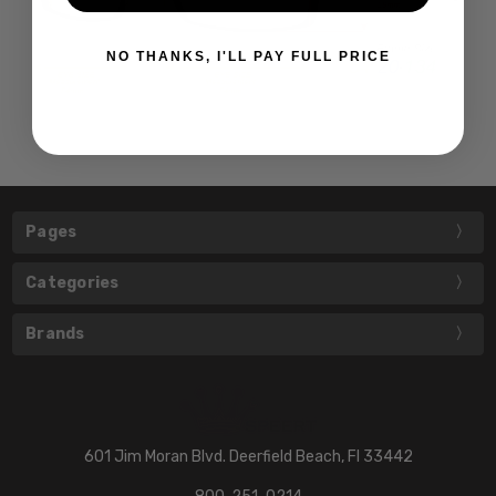
NO THANKS, I'LL PAY FULL PRICE
Pages
Categories
Brands
601 Jim Moran Blvd. Deerfield Beach, Fl 33442