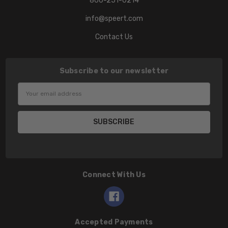
800-251-0214
info@speert.com
Contact Us
Subscribe to our newsletter
Email
Address
Connect With Us
Accepted Payments