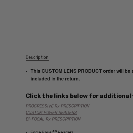
Description
This CUSTOM LENS PRODUCT order will be ship
included in the return.
Click the links below for additional
PROGRESSIVE Rx PRESCRIPTION
CUSTOM POWER READERS
BI-FOCAL Rx PRESCRIPTION
tm
Eddie Bauer
Readers