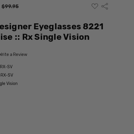
ADD
Share
:
$99.95
TO
WISH
LIST
esigner Eyeglasses 8221
ise :: Rx Single Vision
Write a Review
-RX-SV
-RX-SV
le Vision