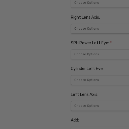
Right Lens Axis:
SPH Power Left Eye:
*
Cylinder Left Eye:
Left Lens Axis:
Add: