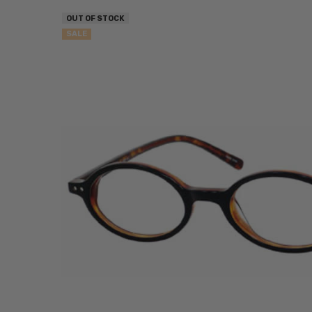
OUT OF STOCK
SALE