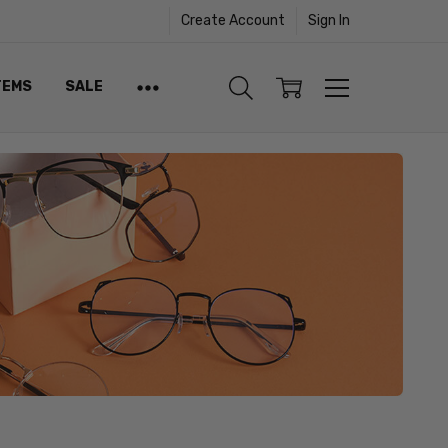
Create Account
Sign In
TEMS
SALE