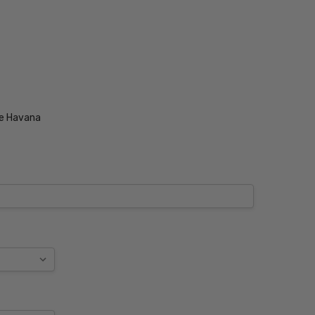
se Havana