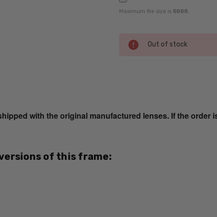
Maximum file size is
5000
,
Current
Out of stock
Stock:
SKU:
EB8221-
Black-
ped with the original manufactured lenses. If the order i
Tortoise-
RX-SV
MPN:
 versions of this frame:
EB8221-
Black-
Tortoise-
RX-SV
PRODUCT
TYPE: