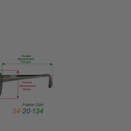
Eye/Rx/Single
Vision
FRAME
SIZE:
X-
Small
GENDER:
Ladies
FRAME
SHAPE:
Round
FRAME
STYLE:
Full
Rim
FRAME
MATERIAL: