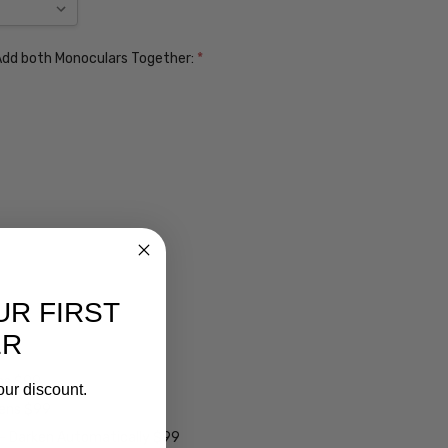
. Add both Monoculars Together:
*
UR FIRST
ER
ens $99
our discount.
lens $99
 - Darken Automatically $99