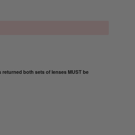
s returned both sets of lenses MUST be