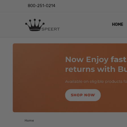
800-251-0214
HOME
OUTST
PRIVAC
SHIPPI
RETUR
LENS I
EYE CH
VIDEO
BLOG
Home