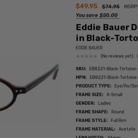
$49.95
$74.95
MSRP
You save
$50.00
Eddie Bauer D
in Black-Torto
EDDIE BAUER
(No reviews yet)
SKU:
EB8221-Black-Tortoise
MPN:
EB8221-Black-Tortoise
PRODUCT TYPE:
Eye/Rx/Sing
FRAME SIZE:
X-Small
GENDER:
Ladies
FRAME SHAPE:
Round
FRAME STYLE:
Full Rim
FRAME MATERIAL:
Acetate
LENS WIDTH:
46mm