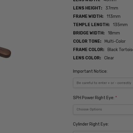
LENS HEIGHT:
37mm
FRAME WIDTH:
113mm
TEMPLE LENGTH:
135mm
BRIDGE WIDTH:
18mm
COLOR TONE:
Multi-Color
FRAME COLOR:
Black Tortoi
LENS COLOR:
Clear
Important Notice:
SPH Power Right Eye:
*
Cylinder Right Eye: