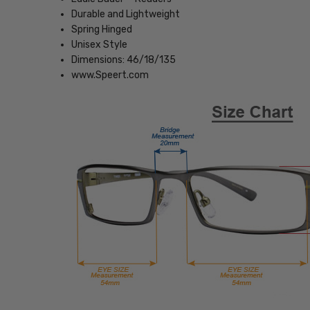
Durable and Lightweight
Spring Hinged
Unisex Style
Dimensions: 46/18/135
www.Speert.com