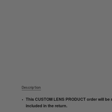
Description
This CUSTOM LENS PRODUCT order will be ship
included in the return.