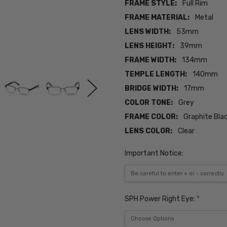
FRAME STYLE:
Full Rim
FRAME MATERIAL:
Metal
LENS WIDTH:
53mm
LENS HEIGHT:
39mm
FRAME WIDTH:
134mm
TEMPLE LENGTH:
140mm
BRIDGE WIDTH:
17mm
COLOR TONE:
Grey
FRAME COLOR:
Graphite Bla
LENS COLOR:
Clear
Important Notice:
SPH Power Right Eye:
*