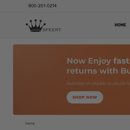
800-251-0214
HOME
OUTST
PRIVAC
SHIPPI
RETUR
LENS I
EYE CH
VIDEO
BLOG
Home