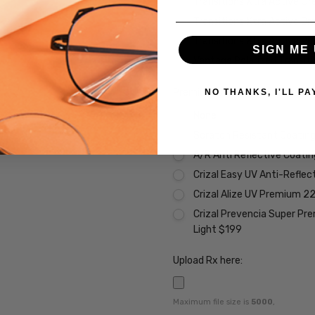
Transitions Xtra Active Gr
Transitions Xtra Active B
Transitions Xtra Active Po
SIGN ME 
Vantage Polarized Transit
Premium Coatings (Non-Refund
NO THANKS, I'LL PA
None
Scratch Resistant Coating 
A/R Anti Reflective Coati
Crizal Easy UV Anti-Reflec
Crizal Alize UV Premium 2
Crizal Prevencia Super Pr
Light $199
Upload Rx here:
Maximum file size is
5000
,