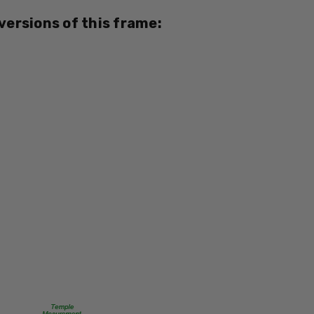
795780023379
 versions of this frame:
MPN:
EB8347
PRODUCT
TYPE:
Eye/Rx/Progressive
FRAME
SIZE:
Medium
GENDER:
Unisex
FRAME
SHAPE:
Square
FRAME
STYLE: