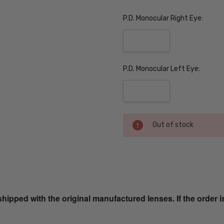
P.D. Monocular Right Eye:
P.D. Monocular Left Eye:
Current
Out of stock
Stock:
SKU:
EB8347-
Graphite-
ped with the original manufactured lenses. If the order i
Grain-
PROG
UPC: