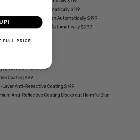
ey Lenses - Darken Automatically $119
rown Lenses - Darken Automatically $119
larized Grey Lenses - Darken Automatically $199
UP!
ions Grey Lenses - Darken Automatically $299
able):
Y FULL PRICE
w/ UV Filter $15
ng w/ Scratch Guard $69
tive Coating $99
2-Layer Anti-Reflective Coating $149
emium Anti-Reflective Coating Blocks out Harmful Blue