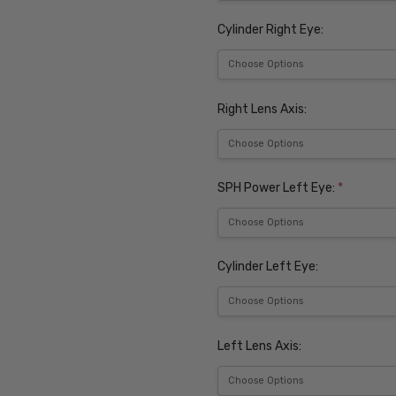
Cylinder Right Eye:
Right Lens Axis:
SPH Power Left Eye:
*
Cylinder Left Eye:
Left Lens Axis: