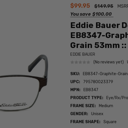
$99.95
$149.95
MSR
You save
$100.00
Eddie Bauer D
EB8347-Graphi
Grain 53mm ::
EDDIE BAUER
(No reviews yet)
SKU:
EB8347-Graphite-Grai
UPC:
795780023379
MPN:
EB8347
PRODUCT TYPE:
Eye/Rx/Pro
FRAME SIZE:
Medium
GENDER:
Unisex
FRAME SHAPE:
Square