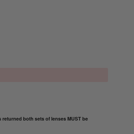
s returned both sets of lenses MUST be