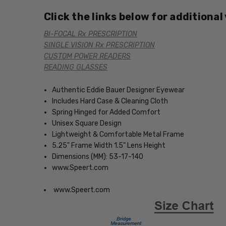
Click the links below for additional
BI-FOCAL Rx PRESCRIPTION
SINGLE VISION Rx PRESCRIPTION
CUSTOM POWER READERS
READING GLASSES
Authentic Eddie Bauer Designer Eyewear
Includes Hard Case & Cleaning Cloth
Spring Hinged for Added Comfort
Unisex Square Design
Lightweight & Comfortable Metal Frame
5.25" Frame Width 1.5" Lens Height
Dimensions (MM): 53-17-140
www.Speert.com
www.Speert.com