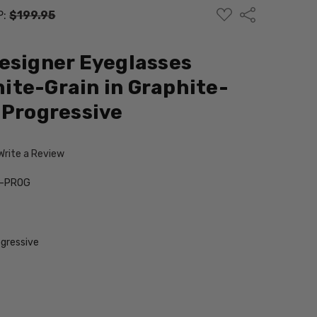
ADD
Share
P:
$199.95
TO
WISH
LIST
esigner Eyeglasses
te-Grain in Graphite-
 Progressive
Write a Review
n-PROG
gressive