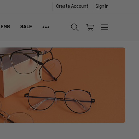
Create Account
Sign In
TEMS
SALE