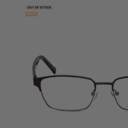
OUT OF STOCK
SALE