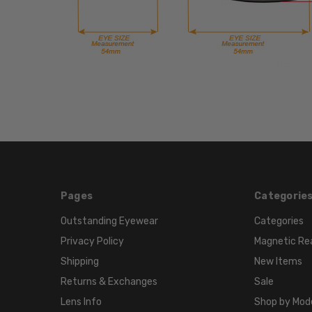
Pages
Categorie
Outstanding Eyewear
Categories
Privacy Policy
Magnetic Re
Shipping
New Items
Returns & Exchanges
Sale
Lens Info
Shop by Mod