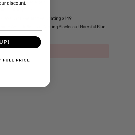
ng w/ Scratch Guard $69
our discount.
tive Coating $99
2-Layer Anti-Reflective Coating $149
emium Anti-Reflective Coating Blocks out Harmful Blue
UP!
Y FULL PRICE