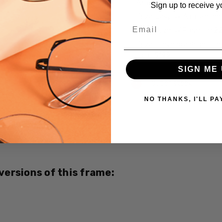
A/R Anti Reflective Coati
Sign up to receive y
Crizal Easy UV Anti-Reflec
Email
Crizal Alize UV Premium 2
Crizal Prevencia Super Pr
Light $199
SIGN ME 
Current
Out of stock
Stock:
NO THANKS, I'LL PA
SKU:
EB8389-
Brown-
CUSTOM-
L-R
 versions of this frame:
UPC:
795780023379
MPN:
EB8389