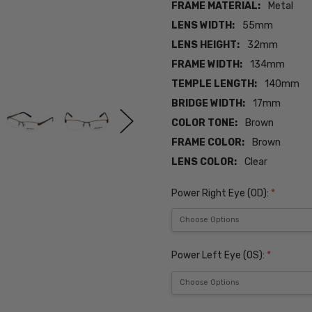
FRAME MATERIAL:
Metal
LENS WIDTH:
55mm
LENS HEIGHT:
32mm
FRAME WIDTH:
134mm
TEMPLE LENGTH:
140mm
BRIDGE WIDTH:
17mm
COLOR TONE:
Brown
FRAME COLOR:
Brown
LENS COLOR:
Clear
Power Right Eye (OD):
*
Power Left Eye (OS):
*