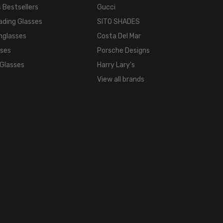
COLOR
 Bestsellers
Gucci
TONE:
ading Glasses
SITO SHADES
Brown
nglasses
Costa Del Mar
FRAME
sses
Porsche Designs
COLOR:
 Glasses
Harry Lary's
Brown
View all brands
LENS
COLOR:
Clear