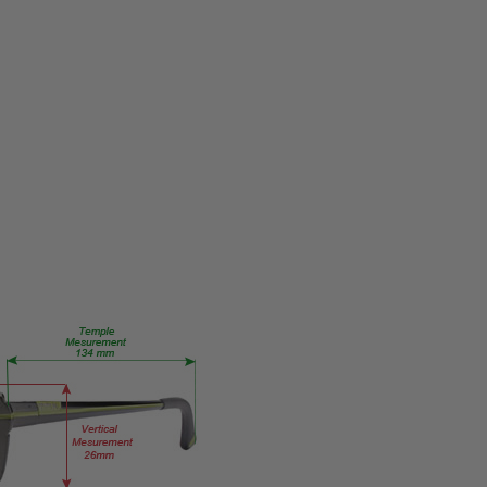
PRODUCT
TYPE:
Eye/Custom
Reader Lens
FRAME
SIZE:
Large
GENDER:
Unisex
FRAME
SHAPE:
Rectangle
FRAME
STYLE:
Semi-
Rimless
FRAME