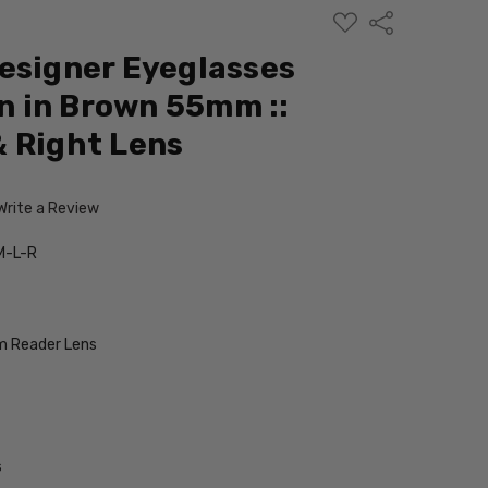
ADD
Share
TO
WISH
esigner Eyeglasses
LIST
 in Brown 55mm ::
 Right Lens
Write a Review
M-L-R
 Reader Lens
s