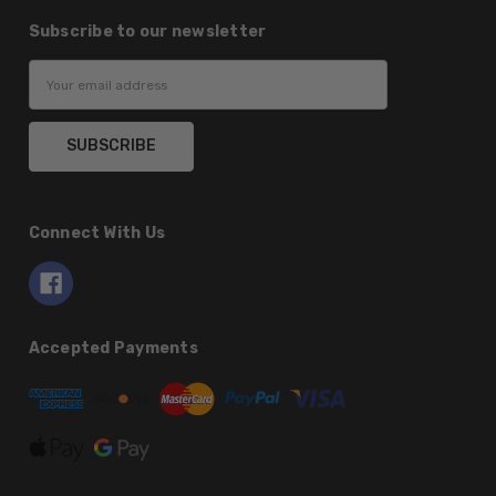
Subscribe to our newsletter
Email
Address
Connect With Us
Accepted Payments