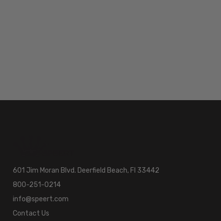
601 Jim Moran Blvd. Deerfield Beach, Fl 33442
800-251-0214
info@speert.com
Contact Us