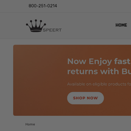
800-251-0214
HOME
OUTST
PRIVAC
SHIPPI
RETUR
LENS I
EYE CH
VIDEO
BLOG
Home