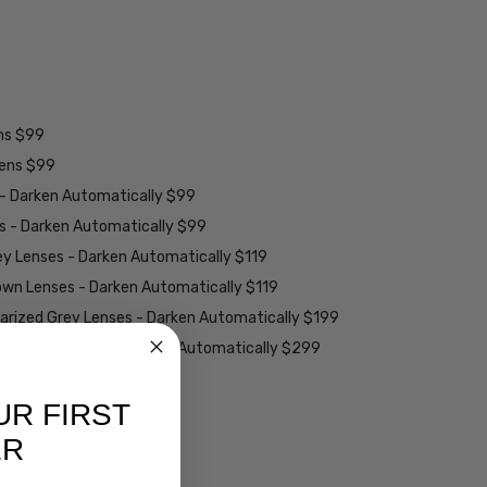
ens $99
lens $99
 - Darken Automatically $99
es - Darken Automatically $99
ey Lenses - Darken Automatically $119
rown Lenses - Darken Automatically $119
larized Grey Lenses - Darken Automatically $199
ions Grey Lenses - Darken Automatically $299
able):
UR FIRST
ER
w/ UV Filter $15