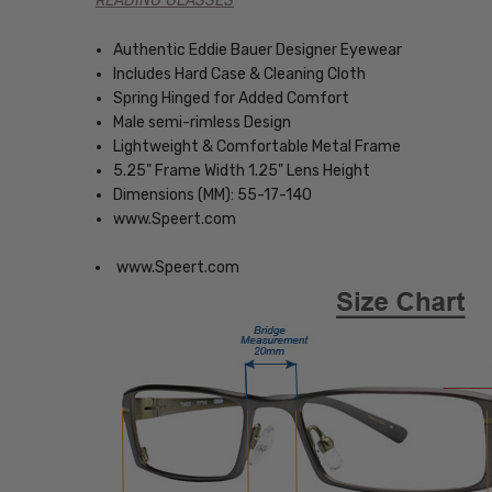
READING GLASSES
Authentic Eddie Bauer Designer Eyewear
Includes Hard Case & Cleaning Cloth
Spring Hinged for Added Comfort
Male semi-rimless Design
Lightweight & Comfortable Metal Frame
5.25" Frame Width 1.25" Lens Height
Dimensions (MM): 55-17-140
www.Speert.com
www.Speert.com