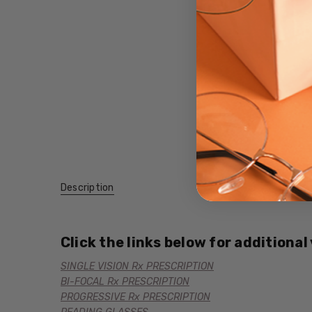
Description
Click the links below for additional
SINGLE VISION Rx PRESCRIPTION
BI-FOCAL Rx PRESCRIPTION
PROGRESSIVE Rx PRESCRIPTION