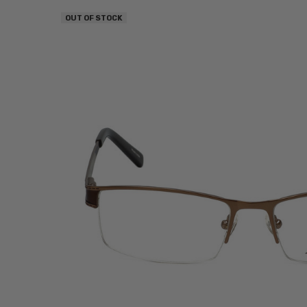
OUT OF STOCK