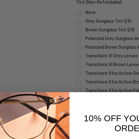
Tint (Non-Refundable):
None
Grey Sunglass Tint $10
Brown Sunglass Tint $10
Polarized Grey Sunglass l
Polarized Brown Sunglass 
Transitions VI Grey Lenses
Transitions VI Brown Lens
Transitions Xtra Active Gr
Transitions Xtra Active B
Transitions Xtra Active Po
Vantage Polarized Transit
Premium Coatings (Non-Refund
10% OFF YO
None
ORD
Scratch Resistant Coating 