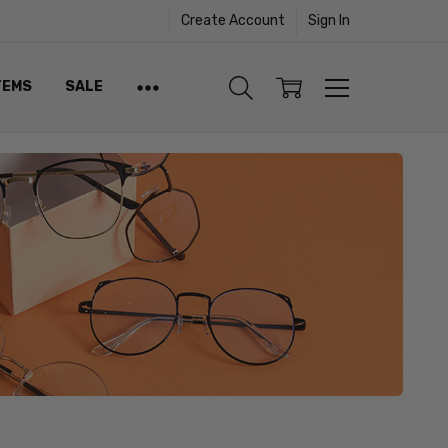
Create Account
Sign In
TEMS
SALE