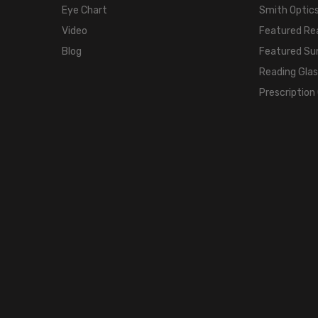
Eye Chart
Smith Optics
Video
Featured Re
Blog
Featured Su
Reading Gla
Prescription