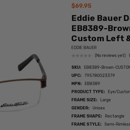
$69.95
Eddie Bauer D
EB8389-Brown
Custom Left &
EDDIE BAUER
(No reviews yet)
SKU:
EB8389-Brown-CUSTO
UPC:
795780023379
MPN:
EB8389
PRODUCT TYPE:
Eye/Custom
FRAME SIZE:
Large
GENDER:
Unisex
FRAME SHAPE:
Rectangle
FRAME STYLE:
Semi-Rimles