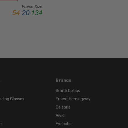
MATERIAL:
Metal
LENS
WIDTH:
55mm
LENS
HEIGHT:
32mm
FRAME
WIDTH:
134mm
s
Brands
TEMPLE
Smith Optics
LENGTH:
ading Glasses
Ernest Hemingway
140mm
Calabria
BRIDGE
WIDTH:
Vivid
17mm
el
Eyebobs