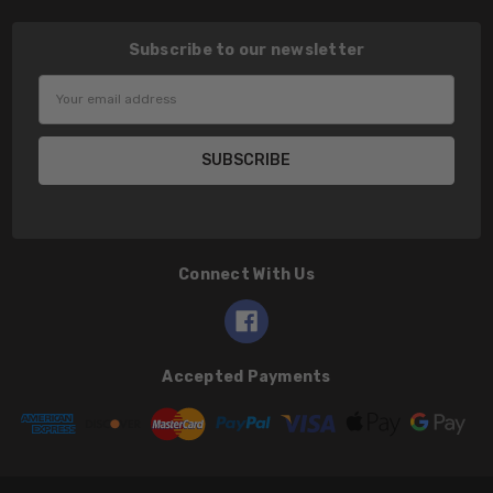
Subscribe to our newsletter
Email
Address
Connect With Us
Accepted Payments