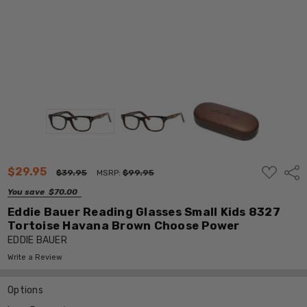
ADD
$29.95
Shar
$39.95
MSRP:
$99.95
TO
WISH
You save
$70.00
LIST
Eddie Bauer Reading Glasses Small Kids 8327
Tortoise Havana Brown Choose Power
EDDIE BAUER
Write a Review
Options