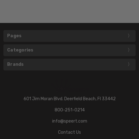
Pages
Categories
Brands
601 Jim Moran Blvd. Deerfield Beach, Fl 33442
800-251-0214
info@speert.com
Contact Us