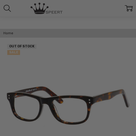
Home
OUT OF STOCK
SALE