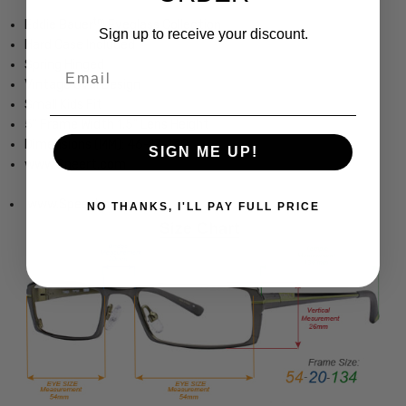
tm
Eddie Bauer
Eyeglass Collection
Sign up to receive your discount.
Hard Case Included
Spring Hinged
Email
Vintage Oval Design
Small Kids Fit
5" Frame Width 1.5" Lens Height
Dimensions (MM): 46-17-130
SIGN ME UP!
www.Speert.com
www.Speert.com
NO THANKS, I'LL PAY FULL PRICE