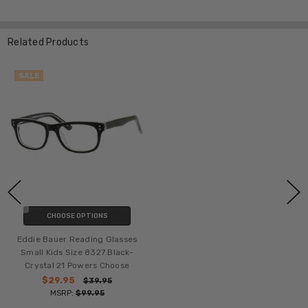
Related Products
SALE
CHOOSE OPTIONS
Eddie Bauer Reading Glasses
Small Kids Size 8327 Black-
Crystal 21 Powers Choose
$29.95
$39.95
MSRP:
$99.95