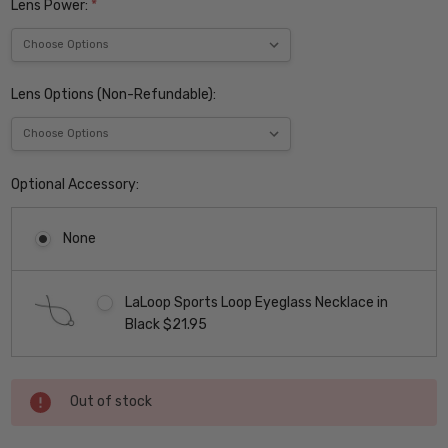
Lens Power:
*
Lens Options (Non-Refundable):
Optional Accessory:
None
LaLoop Sports Loop Eyeglass Necklace in
Black $21.95
Current
Out of stock
Stock: