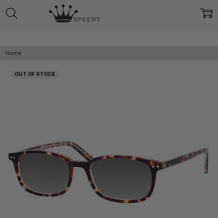
Home
OUT OF STOCK