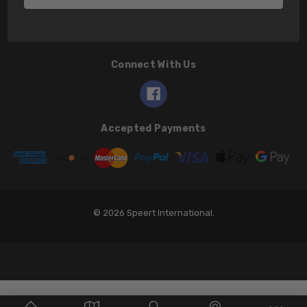
Connect With Us
Accepted Payments
© 2026 Speert International.