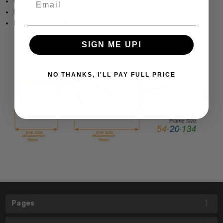
Unisex Style
Hard Case and Cleaning Cloth Included
Dimensions: 54/17/135
SIGN ME UP!
NO THANKS, I'LL PAY FULL PRICE
Pages