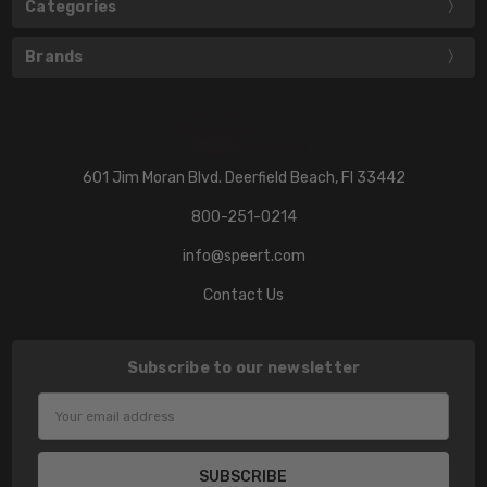
Categories
Brands
601 Jim Moran Blvd. Deerfield Beach, Fl 33442
800-251-0214
info@speert.com
Contact Us
Subscribe to our newsletter
Email
Address