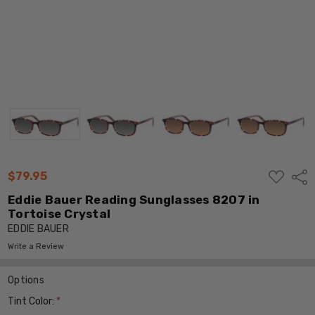
ADD
$79.95
Shar
TO
WISH
Eddie Bauer Reading Sunglasses 8207 in
LIST
Tortoise Crystal
EDDIE BAUER
Write a Review
Options
Tint Color:
*