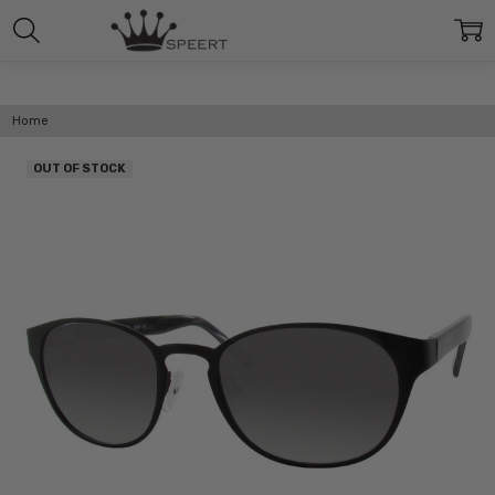
Home
OUT OF STOCK