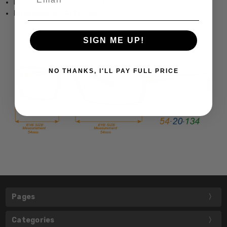
Hard Case and Cleaning Cloth Included
Dimensions: 54/17/135
SIGN ME UP!
NO THANKS, I'LL PAY FULL PRICE
Pages
Categories