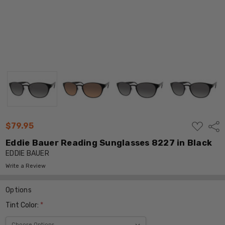
ADD
$79.95
Shar
TO
WISH
Eddie Bauer Reading Sunglasses 8227 in Black
LIST
EDDIE BAUER
Write a Review
Options
Tint Color:
*