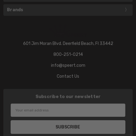
Brands
601 Jim Moran Blvd. Deerfield Beach, Fl 33442
800-251-0214
info@speert.com
Contact Us
Subscribe to our newsletter
Email
Address