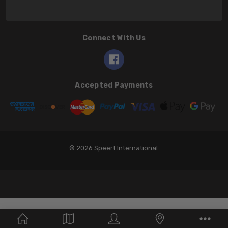
Connect With Us
Accepted Payments
© 2026 Speert International.