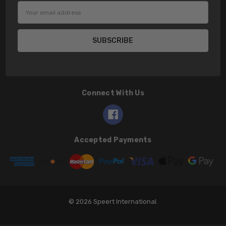
Email
Address
Connect With Us
Accepted Payments
© 2026 Speert International.