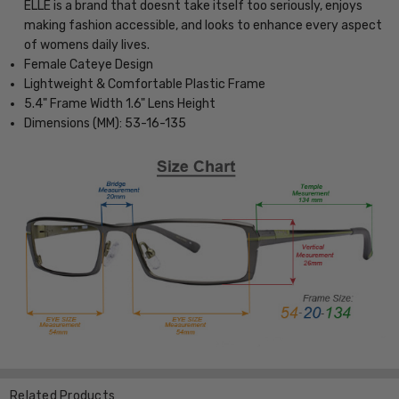
ELLE is a brand that doesnt take itself too seriously, enjoys
making fashion accessible, and looks to enhance every aspect
of womens daily lives.
Female Cateye Design
Lightweight & Comfortable Plastic Frame
5.4" Frame Width 1.6" Lens Height
Dimensions (MM): 53-16-135
Related Products