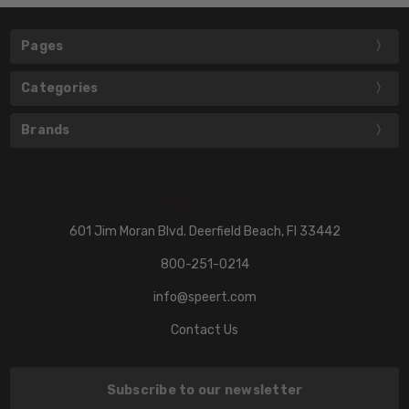
Pages
Categories
Brands
601 Jim Moran Blvd. Deerfield Beach, Fl 33442
800-251-0214
info@speert.com
Contact Us
Subscribe to our newsletter