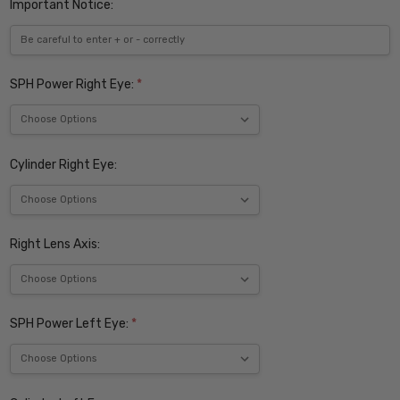
Important Notice:
SPH Power Right Eye:
*
Cylinder Right Eye:
Right Lens Axis:
SPH Power Left Eye:
*