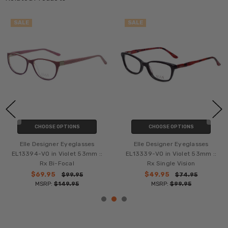
SALE
SALE
CHOOSE OPTIONS
CHOOSE OPTIONS
Elle Designer Eyeglasses
Elle Designer Eyeglasses
EL13394-VO in Violet 53mm ::
EL13339-VO in Violet 53mm ::
Rx Bi-Focal
Rx Single Vision
$69.95
$49.95
$99.95
$74.95
MSRP:
$149.95
MSRP:
$99.95