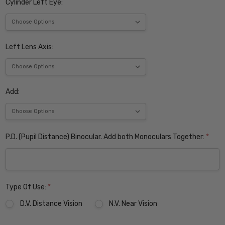
Cylinder Left Eye:
Left Lens Axis:
Add:
P.D. (Pupil Distance) Binocular. Add both Monoculars Together:
*
Type Of Use:
*
D.V. Distance Vision
N.V. Near Vision