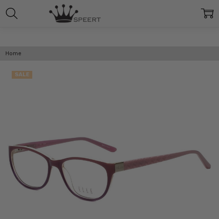
Home
SALE