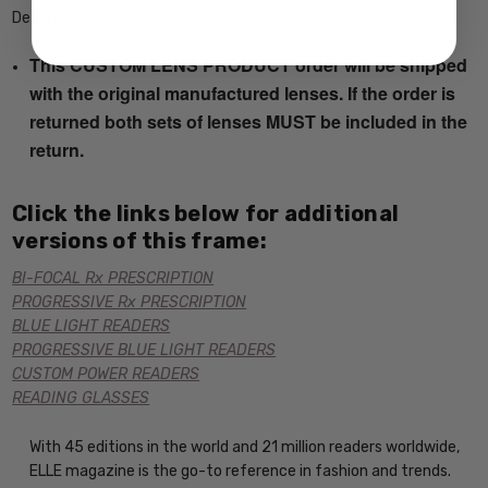
Description
This CUSTOM LENS PRODUCT order will be shipped
with the original manufactured lenses. If the order is
returned both sets of lenses MUST be included in the
return.
Click the links below for additional
versions of this frame:
BI-FOCAL Rx PRESCRIPTION
PROGRESSIVE Rx PRESCRIPTION
BLUE LIGHT READERS
PROGRESSIVE BLUE LIGHT READERS
CUSTOM POWER READERS
READING GLASSES
With 45 editions in the world and 21 million readers worldwide,
ELLE magazine is the go-to reference in fashion and trends.