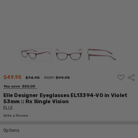
ADD
$49.95
Shar
$74.95
MSRP:
$99.95
TO
WISH
You save
$50.00
LIST
Elle Designer Eyeglasses EL13394-VO in Violet
53mm :: Rx Single Vision
ELLE
Write a Review
Options