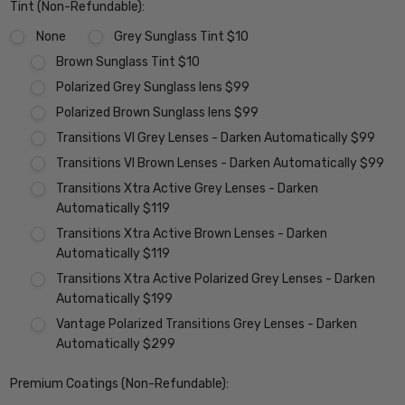
Tint (Non-Refundable):
None
Grey Sunglass Tint $10
Brown Sunglass Tint $10
Polarized Grey Sunglass lens $99
Polarized Brown Sunglass lens $99
Transitions VI Grey Lenses - Darken Automatically $99
Transitions VI Brown Lenses - Darken Automatically $99
Transitions Xtra Active Grey Lenses - Darken
Automatically $119
Transitions Xtra Active Brown Lenses - Darken
Automatically $119
Transitions Xtra Active Polarized Grey Lenses - Darken
Automatically $199
Vantage Polarized Transitions Grey Lenses - Darken
Automatically $299
Premium Coatings (Non-Refundable):