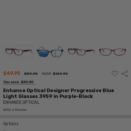
ADD
$49.95
Shar
$89.95
MSRP:
$129.95
TO
WISH
You save
$80.00
LIST
Enhance Optical Designer Progressive Blue
Light Glasses 3959 in Purple-Black
ENHANCE OPTICAL
Write a Review
Options