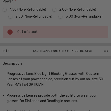
Power:
*
1.50 (Non-Refundable)
2.00 (Non-Refundable)
2.50 (Non-Refundable)
3.00 (Non-Refundable)
Current
Out of stock
Stock:
Info
SKU:EN3959-Purple-Black-PROG-BL ,UPC:
Description
Progressive Lens Blue Light Blocking Glasses with Custom
Lenses of your power choice, precision cut by our on-site 30+
Year MASTER OPTICIAN.
Progressive Lenses provide both the ability to wear your
glasses for Distance and Reading in one lens.