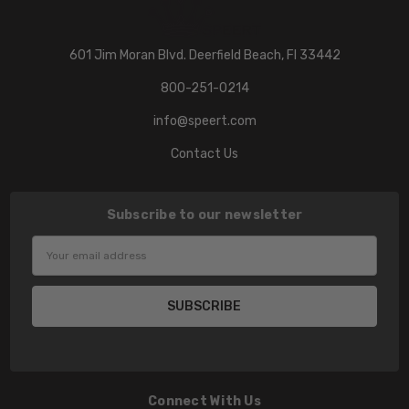
601 Jim Moran Blvd. Deerfield Beach, Fl 33442
800-251-0214
info@speert.com
Contact Us
Subscribe to our newsletter
Email
Address
Connect With Us