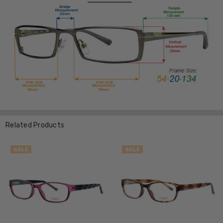
Related Products
SALE
SALE