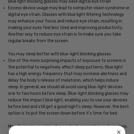
Blue light blocking glasses may ease digital eye strain
Excess device usage may lead to computer vision syndrome or
digital eye strain. Glasses with blue light filtering technology
may enhance your focus and reduce eye strain, resulting in
making your eyes feel less tired and improving productivity.
Another way to reduce eye strain is to make sure you take
regular breaks from the screen.
You may sleep better with blue-light blocking glasses
One of the more surprising impacts of exposure to screens is
the potential to negatively affect sleep patterns. Blue light
has a high energy frequency that may increase alertness and
delay the body's release of melatonin, which helps induce
sleep. In general, we should all avoid using blue-light devices
one to two hours before sleep. Blue-light blocking glasses may
reduce the impact blue light, enabling you to use your devices
before bed and still get a good night's sleep. However, the best
option is to put the screen down before it's time for bed.
May decrease your risk of macular degeneration, reduce glare,
and increase the clarity of your vision.