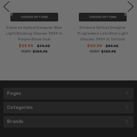
CHOOSE OPTIONS
CHOOSE OPTIONS
Enhance Optical Designer Blue
Enhance Optical Designer
Light Blocking Glasses 3959 in
Progressive Lens Blue Light
Purple-Black Oval
Glasses 3959 in Tortoise
$39.95
$49.95
$79.95
$89.95
MSRP:
$109.95
MSRP:
$129.95
Pages
Categories
Brands