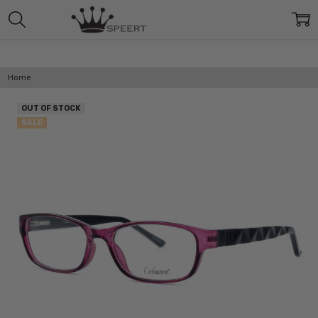
Home
OUT OF STOCK
SALE