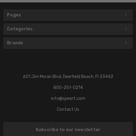
Pages
Categories
Brands
601 Jim Moran Blvd. Deerfield Beach, Fl 33442
800-251-0214
info@speert.com
Contact Us
Subscribe to our newsletter