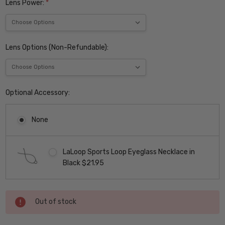
Lens Power:
*
Lens Options (Non-Refundable):
Optional Accessory:
None
LaLoop Sports Loop Eyeglass Necklace in
Black $21.95
Current
Out of stock
Stock: