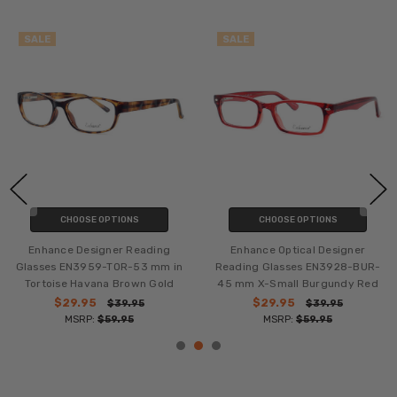
SALE
SALE
CHOOSE OPTIONS
CHOOSE OPTIONS
Enhance Designer Reading
Enhance Optical Designer
Glasses EN3959-TOR-53 mm in
Reading Glasses EN3928-BUR-
Tortoise Havana Brown Gold
45 mm X-Small Burgundy Red
$29.95
$29.95
$39.95
$39.95
MSRP:
$59.95
MSRP:
$59.95