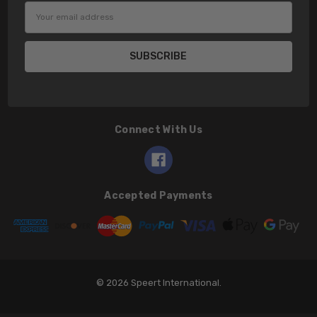
Email
Address
Connect With Us
Accepted Payments
© 2026 Speert International.