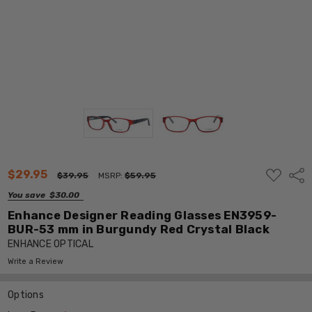
ADD
$29.95
Shar
$39.95
MSRP:
$59.95
TO
WISH
You save
$30.00
LIST
Enhance Designer Reading Glasses EN3959-
BUR-53 mm in Burgundy Red Crystal Black
ENHANCE OPTICAL
Write a Review
Options