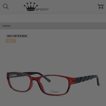
Home
OUT OF STOCK
SALE