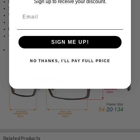
Sign up to receive your discount.
Lightweight & Durable Acetate Frame
Spring Hinged for Added Comfort
Email
Womens Full Frame Design
5.25" Frame Width 1.3" Lens Height
Dimensions (MM): 53-16-140
www.Speert.com
SIGN ME UP!
www.Speert.com
NO THANKS, I'LL PAY FULL PRICE
Related Products