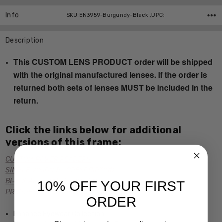
Info
SKU:EN3959-Burgundy-Black ,UPC:
Description
This CUSTOM LENS PRODUCT order will be shipped
with the original manufactured lenses. If the order is
returned both sets of lenses MUST be included in the
return.
Click the links below for additional
versions of this frame:
CUSTOM POWER READERS
SINGLE VISION Rx PRESCRIPTION
BI-FOCAL Rx PRESCRIPTION
10% OFF YOUR FIRST
PROGRESSIVE Rx PRESCRIPTION
ORDER
Enhance Eyewear Collection