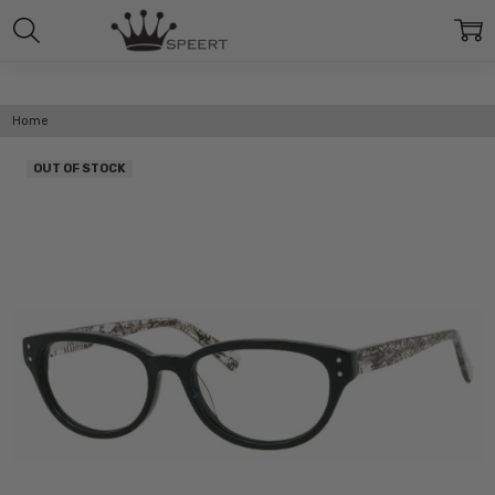
Home
OUT OF STOCK