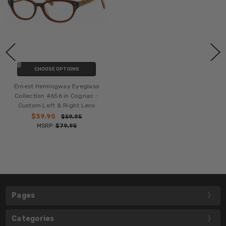
CHOOSE OPTIONS
Ernest Hemingway Eyeglass
Collection 4656 in Cognac ::
Custom Left & Right Lens
$39.95
$59.95
MSRP:
$79.95
Pages
Categories