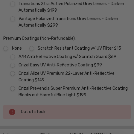
Transitions Xtra Active Polarized Grey Lenses - Darken
Automatically $199
Vantage Polarized Transitions Grey Lenses - Darken
Automatically $299
Premium Coatings (Non-Refundable):
None
Scratch Resistant Coating w/ UV Filter $15
A/R Anti Reflective Coating w/ Scratch Guard $69
Crizal Easy UV Anti-Reflective Coating $99
Crizal Alize UV Premium 22-Layer Anti-Reflective
Coating $149
Crizal Prevencia Super Premium Anti-Reflective Coating
Blocks out Harmful Blue Light $199
Current
Out of stock
Stock: