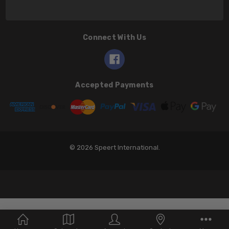
Connect With Us
Accepted Payments
© 2026 Speert International.