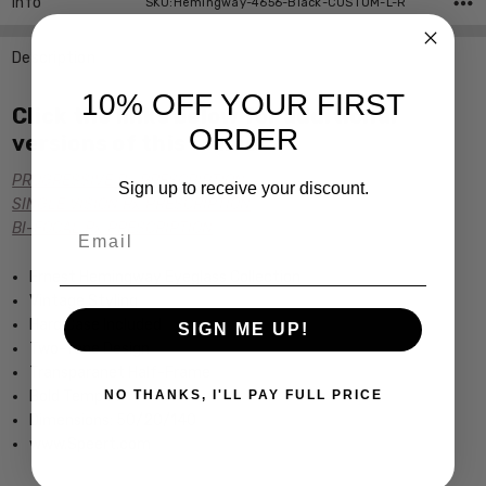
Info
SKU:Hemingway-4656-Black-CUSTOM-L-R
Description
10% OFF YOUR FIRST
Click the links below for additional
ORDER
versions of this frame:
PROGRESSIVE Rx PRESCRIPTION
Sign up to receive your discount.
SINGLE VISION Rx PRESCRIPTION
Email
BI-FOCAL Rx PRESCRIPTION
Ernest Hemingway Eyeglass Collection
Vintage Styling
Hard Case Included
SIGN ME UP!
Two-Tone Design
Transparanet Half-Frame
Bold Temples
NO THANKS, I'LL PAY FULL PRICE
Dimensions: 50/20/140
www.Speert.com