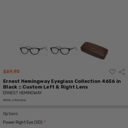
ADD
$69.95
Shar
TO
WISH
Ernest Hemingway Eyeglass Collection 4656 in
LIST
Black :: Custom Left & Right Lens
ERNEST HEMINGWAY
Write a Review
Options
Power Right Eye (OD):
*