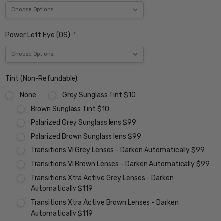
Power Left Eye (OS):
*
Tint (Non-Refundable):
None
Grey Sunglass Tint $10
Brown Sunglass Tint $10
Polarized Grey Sunglass lens $99
Polarized Brown Sunglass lens $99
Transitions VI Grey Lenses - Darken Automatically $99
Transitions VI Brown Lenses - Darken Automatically $99
Transitions Xtra Active Grey Lenses - Darken
Automatically $119
Transitions Xtra Active Brown Lenses - Darken
Automatically $119