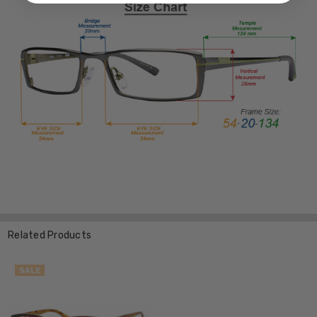
Related Products
SALE