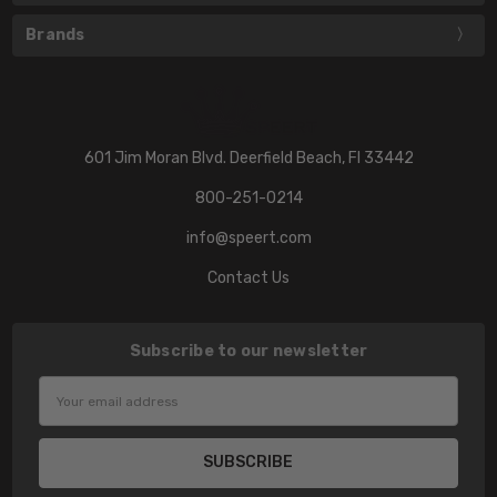
Brands
601 Jim Moran Blvd. Deerfield Beach, Fl 33442
800-251-0214
info@speert.com
Contact Us
Subscribe to our newsletter
Email
Address