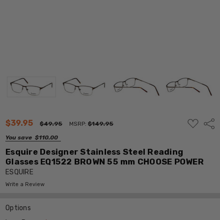
ADD
$39.95
Shar
$49.95
MSRP:
$149.95
TO
WISH
You save
$110.00
LIST
Esquire Designer Stainless Steel Reading
Glasses EQ1522 BROWN 55 mm CHOOSE POWER
ESQUIRE
Write a Review
Options