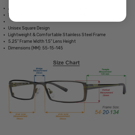
Authentic Esquire Designer Optical Eyewear
Includes Original Esquire Carrying Case & Cleaning Cloth
Unisex Square Design
Lightweight & Comfortable Stainless Steel Frame
5.25" Frame Width 1.5" Lens Height
Dimensions (MM): 55-15-145