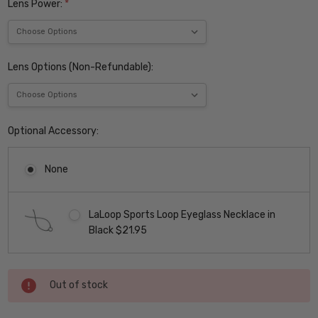
Lens Power:
*
Lens Options (Non-Refundable):
Optional Accessory:
None
LaLoop Sports Loop Eyeglass Necklace in
Black $21.95
Current
Out of stock
Stock: