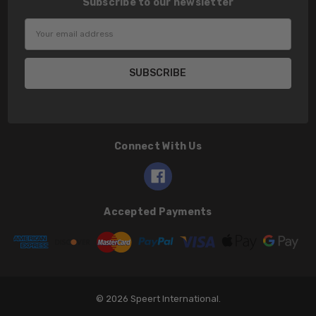
Subscribe to our newsletter
Email
Address
Connect With Us
Accepted Payments
© 2026 Speert International.