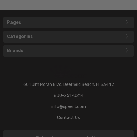
Pages
Categories
Brands
601 Jim Moran Blvd. Deerfield Beach, Fl 33442
800-251-0214
info@speert.com
Contact Us