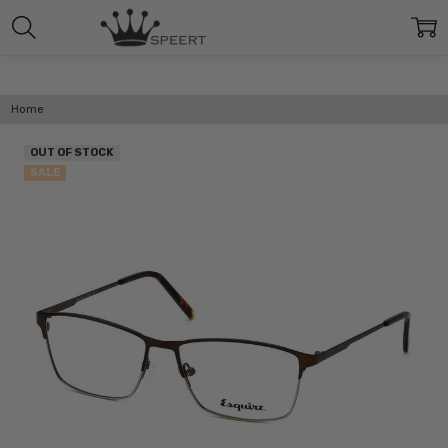
Home
OUT OF STOCK
SALE