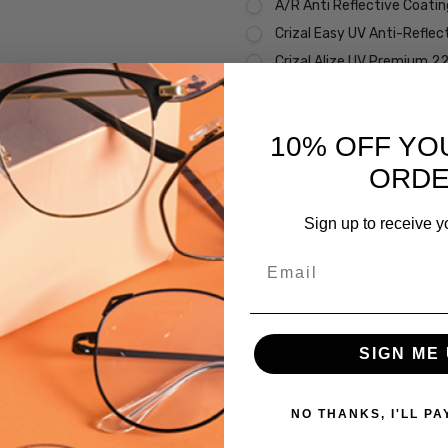
A/R Anti Reflective Coati
Crizal Easy UV Anti-Reflec
Crizal Alize UV Premium 2
Crizal Prevencia Super Pr
Light $199
10% OFF YO
Current
Out of stock
ORD
Stock:
Sign up to receive y
SKU:
Email
Face-
Hope-
1324-
9501-
 versions of this frame:
SIGN ME 
5315-
CUSTOM-
L-R
NO THANKS, I'LL PA
UPC: