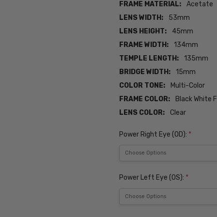
FRAME MATERIAL:
Acetate
LENS WIDTH:
53mm
LENS HEIGHT:
45mm
FRAME WIDTH:
134mm
TEMPLE LENGTH:
135mm
BRIDGE WIDTH:
15mm
COLOR TONE:
Multi-Color
FRAME COLOR:
Black White 
LENS COLOR:
Clear
Power Right Eye (OD):
*
Power Left Eye (OS):
*