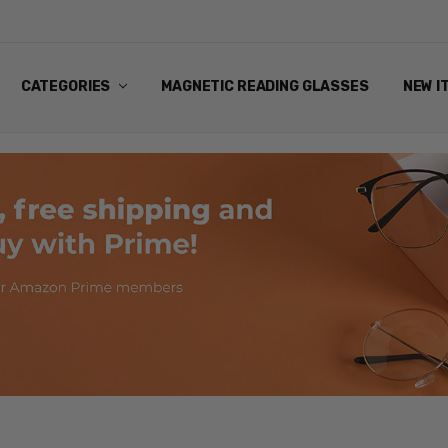
ANDING EYEWEAR
Y POLICY
NG
NS & EXCHANGES
NFO
ART
CATEGORIES
MAGNETIC READING GLASSES
NEW I