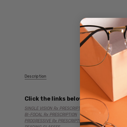
Description
Click the links below for additional
SINGLE VISION Rx PRESCRIPTION
BI-FOCAL Rx PRESCRIPTION
PROGRESSIVE Rx PRESCRIPTION