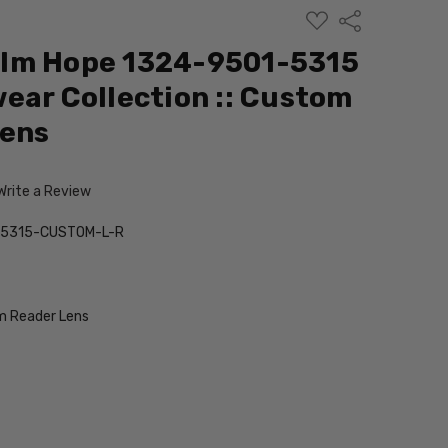
ADD
Share
TO
WISH
lm Hope 1324-9501-5315
LIST
ear Collection :: Custom
Lens
Write a Review
-5315-CUSTOM-L-R
 Reader Lens