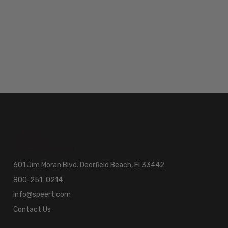
601 Jim Moran Blvd. Deerfield Beach, Fl 33442
800-251-0214
info@speert.com
Contact Us