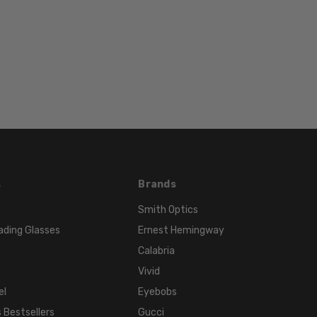
135mm
BRIDGE
WIDTH:
15mm
COLOR
TONE:
Multi-
Color
FRAME
COLOR:
s
Brands
Black
White
Smith Optics
Fade
ading Glasses
Ernest Hemingway
LENS
Calabria
COLOR:
Vivid
Clear
el
Eyebobs
 Bestsellers
Gucci