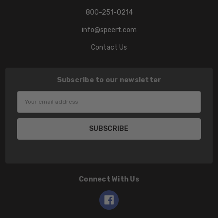
800-251-0214
info@speert.com
Contact Us
Subscribe to our newsletter
Email
Address
Connect With Us