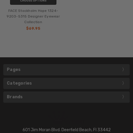
CHOOSE OPTIONS
FACE Stockholm Hope 1324-
9203-5315 Designer Eyewear
Collection
$69.95
Pages
Categories
Brands
601 Jim Moran Blvd. Deerfield Beach, Fl 33442