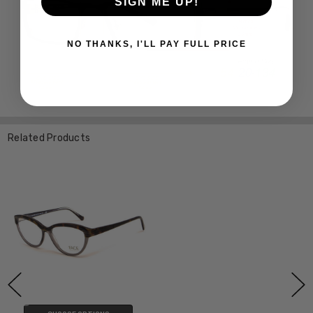
SIGN ME UP!
NO THANKS, I'LL PAY FULL PRICE
Related Products