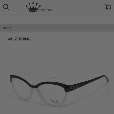
Home
OUT OF STOCK