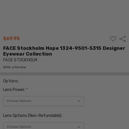
ADD
$69.95
Shar
TO
WISH
FACE Stockholm Hope 1324-9501-5315 Designer
LIST
Eyewear Collection
FACE STOCKHOLM
Write a Review
Options
Lens Power:
*
Lens Options (Non-Refundable):