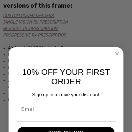
versions of this frame:
CUSTOM POWER READERS
SINGLE VISION Rx PRESCRIPTION
BI-FOCAL Rx PRESCRIPTION
PROGRESSIVE Rx PRESCRIPTION
Authentic FACE Stockholm Eyewear
Handmade in Sweden
Finest Italian Acetate
Includes Case
10% OFF YOUR FIRST
Spring Hinged
ORDER
A clean, more retro and womens look with a subtle twist of
drama.
5.25" Frame Width 1.75" Lens Height
Sign up to receive your discount.
Dimensions (MM): 53-15-135
Email