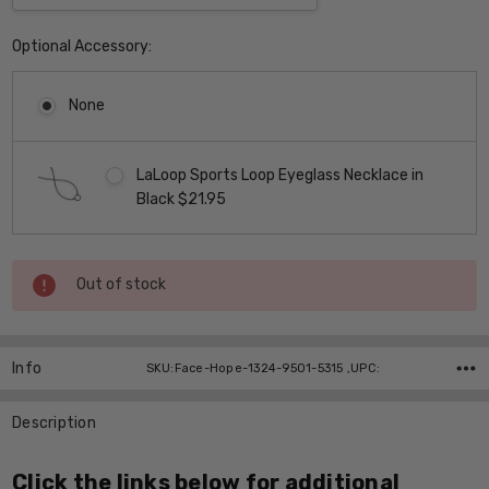
Optional Accessory:
None
LaLoop Sports Loop Eyeglass Necklace in
Black $21.95
Current
Out of stock
Stock:
Info
SKU:Face-Hope-1324-9501-5315 ,UPC:
Description
Click the links below for additional