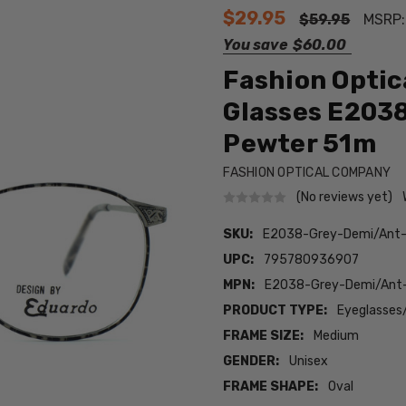
$29.95
$59.95
MSRP
You save
$60.00
Fashion Optic
Glasses E2038
Pewter 51m
FASHION OPTICAL COMPANY
(No reviews yet)
SKU:
E2038-Grey-Demi/Ant
UPC:
795780936907
MPN:
E2038-Grey-Demi/An
PRODUCT TYPE:
Eyeglasses
FRAME SIZE:
Medium
GENDER:
Unisex
FRAME SHAPE:
Oval