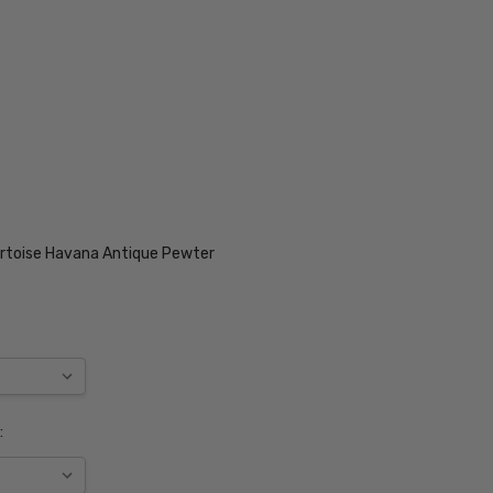
rtoise Havana Antique Pewter
: