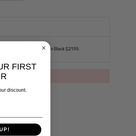
 Loop Eyeglass Necklace in Black $21.95
UR FIRST
ER
our discount.
UP!