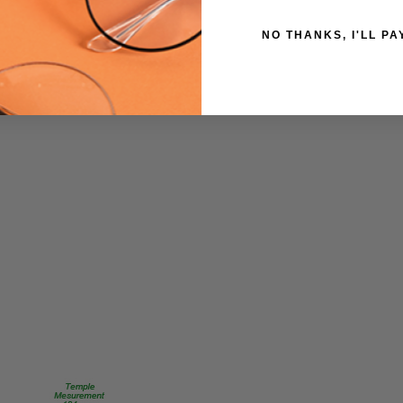
UPC:
NO THANKS, I'LL PA
795780936907
MPN:
E2038-
Grey-
Demi/Ant-
Pewter-
51mm
PRODUCT
TYPE:
Eyeglasses/Designer
FRAME
SIZE:
Medium
GENDER:
Unisex
FRAME