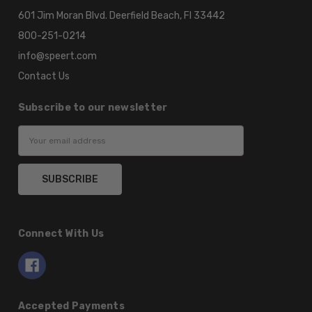
601 Jim Moran Blvd. Deerfield Beach, Fl 33442
800-251-0214
info@speert.com
Contact Us
Subscribe to our newsletter
Email
Address
Connect With Us
Accepted Payments