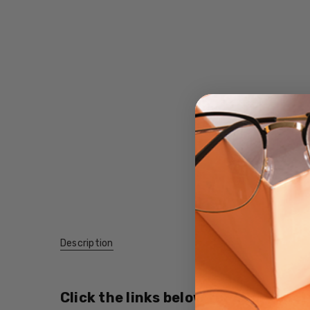
Description
Click the links below for additional