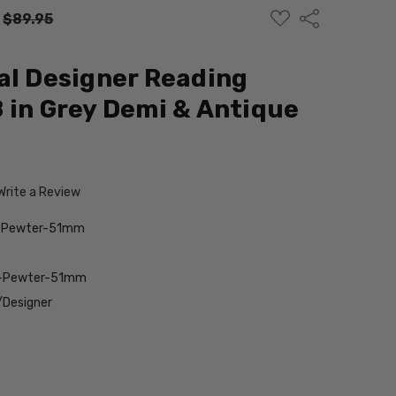
ADD
Share
:
$89.95
TO
WISH
LIST
al Designer Reading
 in Grey Demi & Antique
Write a Review
-Pewter-51mm
t-Pewter-51mm
/Designer