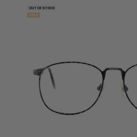
OUT OF STOCK
SALE