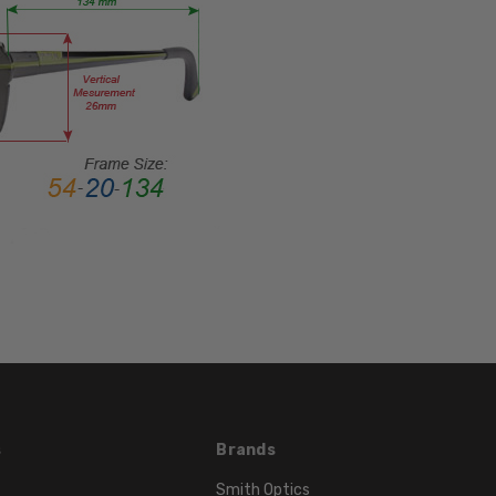
SHAPE:
Oval
FRAME
STYLE:
Full
Rim
FRAME
MATERIAL:
Metal
LENS
WIDTH:
51mm
LENS
HEIGHT:
45mm
FRAME
s
Brands
WIDTH:
Smith Optics
134mm