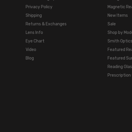
Privacy Policy
Magnetic Re
Shipping
New Items
Returns & Exchanges
Sale
Lens Info
Shop by Mod
Eye Chart
Smith Optics
Video
Featured Re
Blog
Featured Su
Reading Gla
Prescription