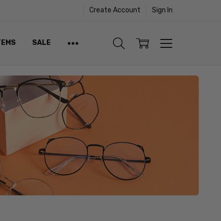
Create Account
Sign In
TEMS
SALE