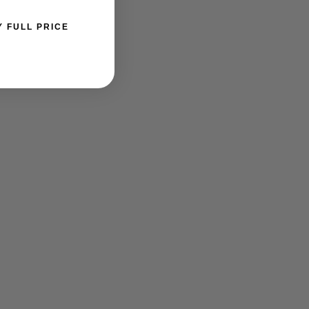
Y FULL PRICE