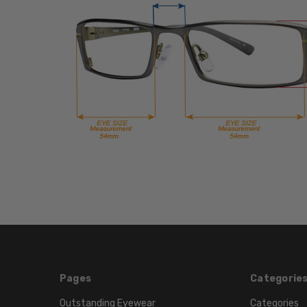
Pages
Categorie
Outstanding Eyewear
Categories