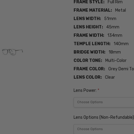
FRAME STYLE:
Full Rim
FRAME MATERIAL:
Metal
LENS WIDTH:
51mm
LENS HEIGHT:
45mm
FRAME WIDTH:
134mm
TEMPLE LENGTH:
140mm
BRIDGE WIDTH:
18mm
COLOR TONE:
Multi-Color
FRAME COLOR:
Grey Demi To
LENS COLOR:
Clear
Lens Power:
*
Lens Options (Non-Refundable)