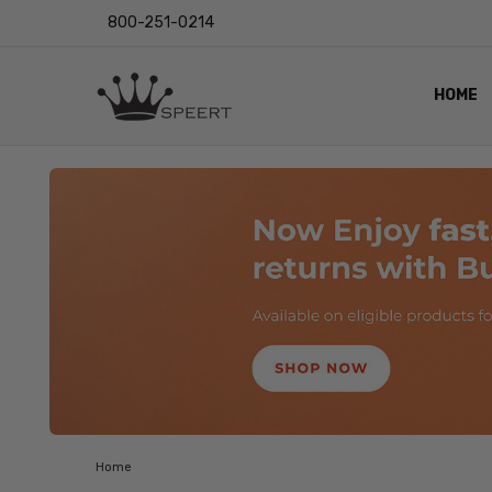
800-251-0214
HOME
OUTST
PRIVAC
SHIPPI
RETUR
LENS I
EYE CH
VIDEO
BLOG
Home