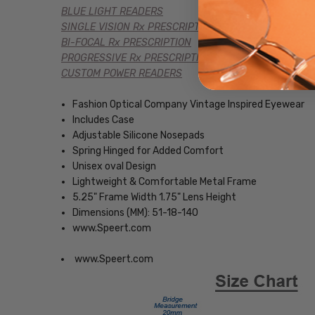
BLUE LIGHT READERS
SINGLE VISION Rx PRESCRIPTION
BI-FOCAL Rx PRESCRIPTION
PROGRESSIVE Rx PRESCRIPTION
CUSTOM POWER READERS
Fashion Optical Company Vintage Inspired Eyewear
Includes Case
Adjustable Silicone Nosepads
Spring Hinged for Added Comfort
Unisex oval Design
Lightweight & Comfortable Metal Frame
5.25" Frame Width 1.75" Lens Height
Dimensions (MM): 51-18-140
www.Speert.com
www.Speert.com