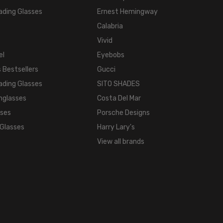
ading Glasses
Ernest Hemingway
TEMPLE
LENGTH:
Calabria
140mm
Vivid
BRIDGE
el
Eyebobs
WIDTH:
 Bestsellers
Gucci
18mm
ading Glasses
SITO SHADES
COLOR
nglasses
Costa Del Mar
TONE:
sses
Porsche Designs
Multi-
Color
 Glasses
Harry Lary's
FRAME
View all brands
COLOR:
Grey
Demi
Tortoise
Havana
Antique
Pewter