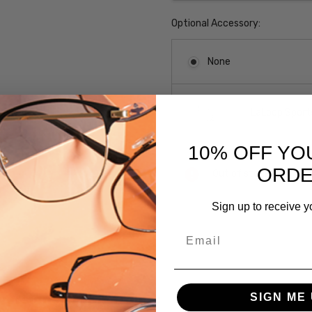
Optional Accessory:
None
LaLoop Sports
10% OFF YO
Current
ORD
Out of stock
Stock:
Sign up to receive y
SKU:
Email
E2038-
Grey-
Demi/Ant-
Pewter-
 versions of this frame:
SIGN ME 
51mm