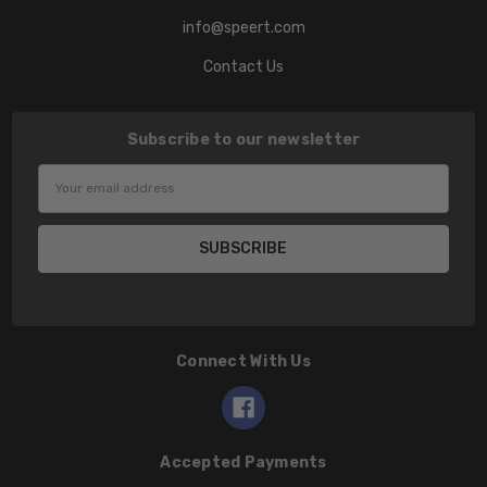
info@speert.com
Contact Us
Subscribe to our newsletter
Email
Address
Connect With Us
Accepted Payments