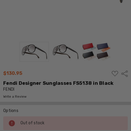
ADD
$130.95
Shar
TO
WISH
Fendi Designer Sunglasses FS5138 in Black
LIST
FENDI
Write a Review
Options
Current
Out of stock
Stock: