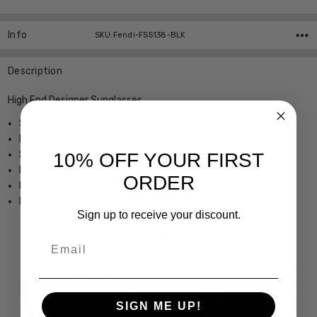
Info
SKU:Fendi-FS5138-BLK
Description
High End Designer Sunglasses
Save Over 50% off Retail
Made in Italy
Superb Quality & Styling
10% OFF YOUR FIRST
Fendi hard case and Cleaning Cloth included
ORDER
Large Fit
Dimensions: 58-19-135
Sign up to receive your discount.
Email
SIGN ME UP!