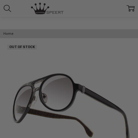
Home
OUT OF STOCK