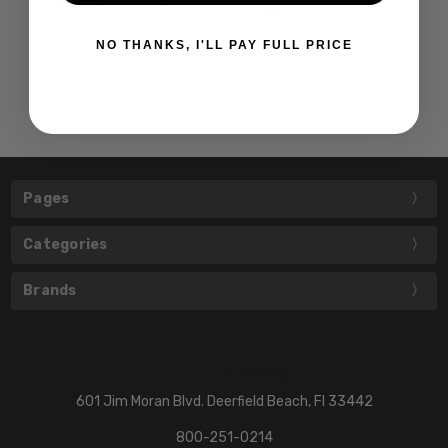
NO THANKS, I'LL PAY FULL PRICE
Pages
Categories
Brands
601 Jim Moran Blvd. Deerfield Beach, Fl 33442
800-251-0214