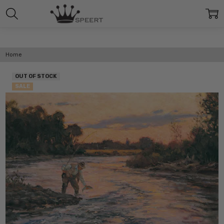
Home
OUT OF STOCK
SALE