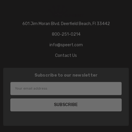
601 Jim Moran Blvd. Deerfield Beach, Fl 33442
800-251-0214
info@speert.com
Contact Us
Subscribe to our newsletter
Email
Address