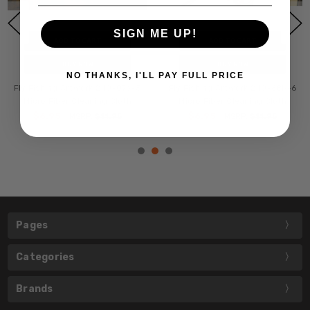
SIGN ME UP!
ADD TO CART
ADD TO CART
BUY NOW
BUY NOW
NO THANKS, I'LL PAY FULL PRICE
Fly Fishing Artwork 240-07b-5
Fly Fishing Artwork 240-68b-6
Micro Fiber Cleaning Cloth
Micro Fiber Cleaning Cloth
$6.95
$6.95
MSRP:
$11.95
MSRP:
$11.95
Pages
Categories
Brands