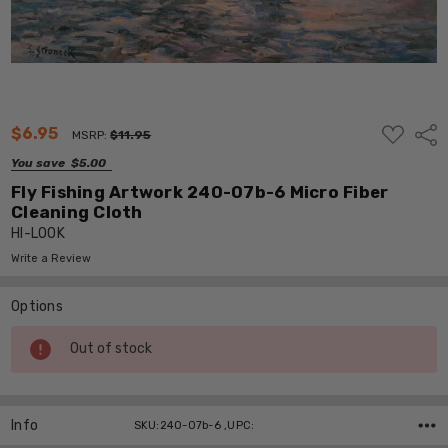
ADD
$6.95
Shar
MSRP:
$11.95
TO
WISH
You save
$5.00
LIST
Fly Fishing Artwork 240-07b-6 Micro Fiber
Cleaning Cloth
HI-LOOK
Write a Review
Options
Current
Out of stock
Stock:
Info
SKU:240-07b-6 ,UPC: