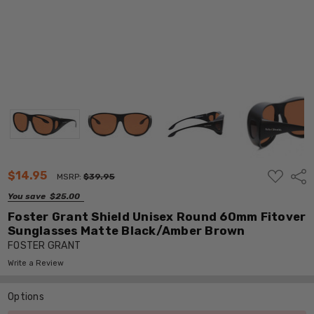
ADD
$14.95
Shar
MSRP:
$39.95
TO
WISH
You save
$25.00
LIST
Foster Grant Shield Unisex Round 60mm Fitover
Sunglasses Matte Black/Amber Brown
FOSTER GRANT
Write a Review
Options