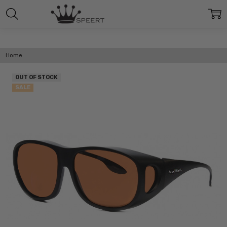
Home
OUT OF STOCK
SALE