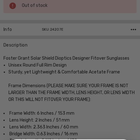
Current
Out of stock
Stock:
Info
SKU:24207E
Description
Foster Grant Solar Shield Dioptics Designer Fitover Sunglasses
Unisex Round Full Rim Design
Sturdy, yet Lightweight & Comfortable Acetate Frame
Frame Dimensions (PLEASE MAKE SURE YOUR FRAME IS NOT
LARGER THAN THE FRAME WIDTH, LENS HEIGHT, OR LENS WIDTH
OR THIS WILL NOT FITOVER YOUR FRAME):
Frame Width: 6 Inches / 153 mm
Lens Height: 2 Inches / 51 mm
Lens Width: 2.363 Inches / 60 mm
Bridge Width: 0.63 Inches / 16 mm