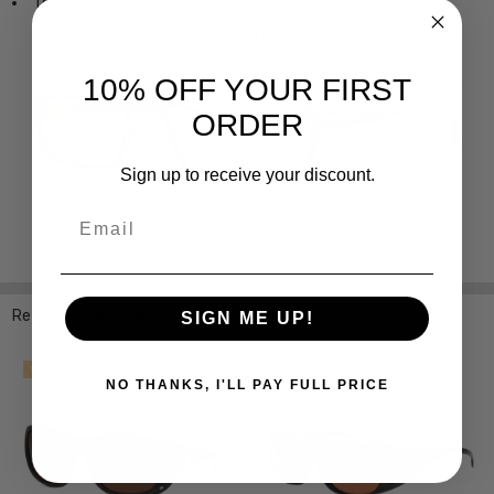
Temple Length: 5.119 Inches / 130 mm
10% OFF YOUR FIRST
ORDER
Sign up to receive your discount.
Email
Related Products
SIGN ME UP!
SALE
SALE
NO THANKS, I'LL PAY FULL PRICE