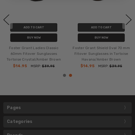
ADD TO CART
ADD TO CART
BUY NOW
BUY NOW
Foster Grant Ladies Classic
Foster Grant Shield Oval 70 mm
60mm Fitover Sunglasses
Fitover Sunglasses in Tortoise
Tortoise Crystal/Amber Brown
Havana/Amber Brown
$14.95
$14.95
MSRP:
$39.95
MSRP:
$39.95
Pages
Categories