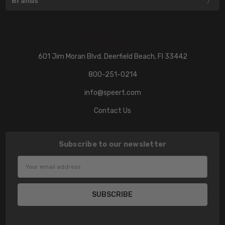
Brands
601 Jim Moran Blvd. Deerfield Beach, Fl 33442
800-251-0214
info@speert.com
Contact Us
Subscribe to our newsletter
Email
Address