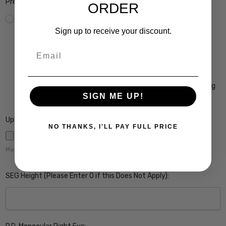
Premium Coatings (Non-Refundable):
ORDER
None
Scratch Resistant Coating w/ UV Filter $15
Sign up to receive your discount.
A/R Anti Reflective Coating w/ Scratch Guard $69
Crizal Easy UV Anti-Reflective Coating $99
Email
Crizal Alize UV Premium 22-Layer Anti-Reflective
Coating $149
Crizal Prevencia Super Premium Anti-Reflective Coating
SIGN ME UP!
Blocks out Harmful Blue Light $199
Upload Rx here:
NO THANKS, I'LL PAY FULL PRICE
Maximum file size is
5000
,
SEG Height (Please Enter 0 if this Does Not Apply):