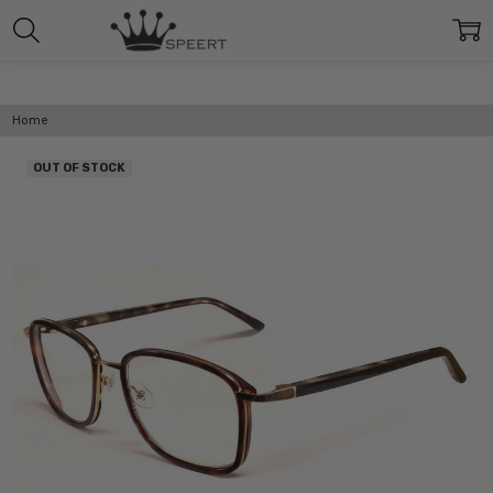
Home
OUT OF STOCK