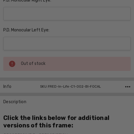
P.D. Monocular Right Eye:
P.D. Monocular Left Eye:
Current
Out of stock
Stock:
Info
SKU:FRED-In-Life-C1-002-BI-FOCAL
Description
Click the links below for additional
versions of this frame: