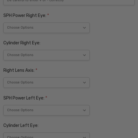
SPH Power Right Eye:
*
Cylinder Right Eye:
Right Lens Axis:
*
SPH Power Left Eye:
*
Cylinder Left Eye: