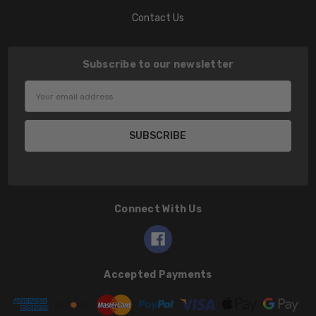
Contact Us
Subscribe to our newsletter
Email
Address
Connect With Us
Accepted Payments