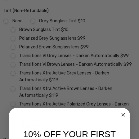
Tint (Non-Refundable):
None
Grey Sunglass Tint $10
Brown Sunglass Tint $10
Polarized Grey Sunglass lens $99
Polarized Brown Sunglass lens $99
Transitions VI Grey Lenses - Darken Automatically $99
Transitions VI Brown Lenses - Darken Automatically $99
Transitions Xtra Active Grey Lenses - Darken
Automatically $119
Transitions Xtra Active Brown Lenses - Darken
Automatically $119
Transitions Xtra Active Polarized Grey Lenses - Darken
Automatically $199
Vantage Polarized Transitions Grey Lenses - Darken
Automatically $299
10% OFF YOUR FIRST