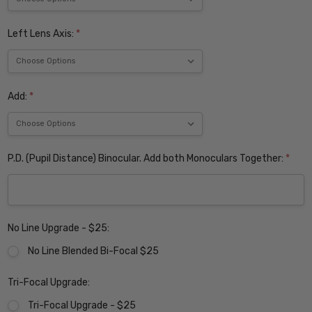
Left Lens Axis:
*
Add:
*
P.D. (Pupil Distance) Binocular. Add both Monoculars Together:
*
No Line Upgrade - $25:
No Line Blended Bi-Focal $25
Tri-Focal Upgrade:
Tri-Focal Upgrade - $25