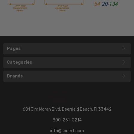
Pages
Categories
Brands
601 Jim Moran Blvd. Deerfield Beach, Fl 33442
800-251-0214
info@speert.com