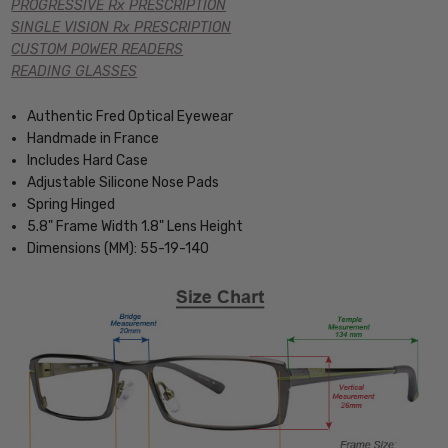
PROGRESSIVE Rx PRESCRIPTION
SINGLE VISION Rx PRESCRIPTION
CUSTOM POWER READERS
READING GLASSES
Authentic Fred Optical Eyewear
Handmade in France
Includes Hard Case
Adjustable Silicone Nose Pads
Spring Hinged
5.8" Frame Width 1.8" Lens Height
Dimensions (MM): 55-19-140